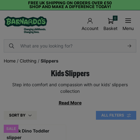
FREE UK SHIPPING ON ORDERS OVER £50
SHOP AND MAKE A DIFFERENCE TODAY!
0
Basket
Menu
Account
Home
/
Clothing
/
Slippers
Kids Slippers
Step into comfort and compassion with our kids' slippers
collection
Read More
SORT BY
ALL FILTERS
SALE