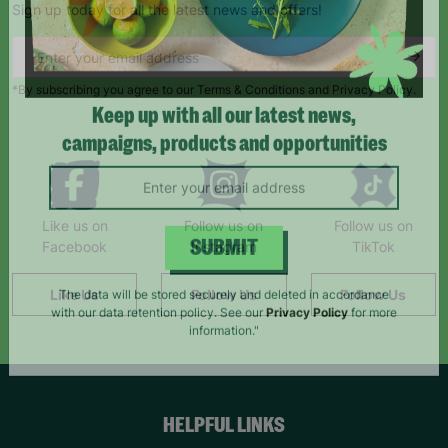
Sign up today for all the latest news and offers!
*By subscribing you agree to our Terms & Conditions and Privacy Policy.
Keep up with all our latest news,
campaigns, products and opportunities
Like us on
Follow us on
Follow us on
Facebook
Instagram
TikTok
SUBMIT
Like Us
Follow Us
Follow Us
The data will be stored securely and deleted in accordance
with our data retention policy. See our
Privacy Policy
for more
information."
HELPFUL LINKS