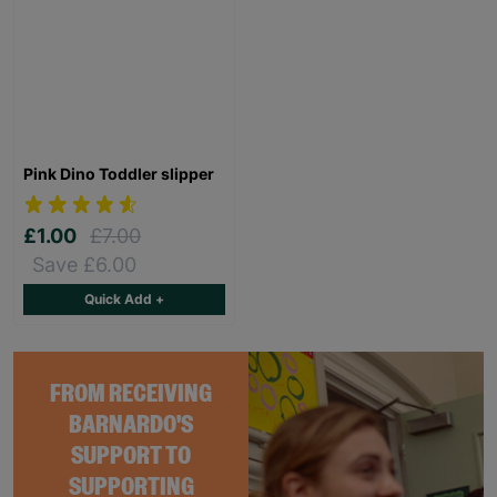
Pink Dino Toddler slipper
£1.00
£7.00
Save £6.00
Quick Add +
FROM RECEIVING
BARNARDO'S
SUPPORT TO
SUPPORTING