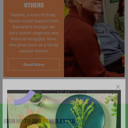
OTHERS
Natalie, a mum of three,
found crucial support from
Barnardo’s through her
son’s autism diagnosis and
financial struggles. Now,
she gives back as a family
support worker.
Read More
Showing 1 of 1 products
SIGN UP TO OUR NEWSLETTER