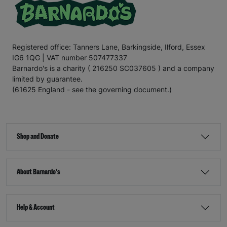
Registered office: Tanners Lane, Barkingside, Ilford, Essex
IG6 1QG | VAT number 507477337
Barnardo's is a charity ( 216250 SC037605 ) and a company
limited by guarantee.
(61625 England - see the governing document.)
Shop and Donate
About Barnardo's
Help & Account