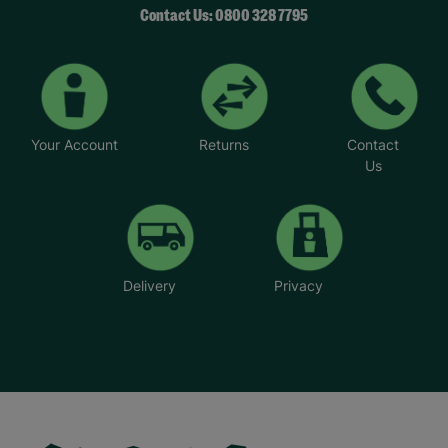
Contact Us: 0800 328 7795
Your Account
Returns
Contact
Us
Delivery
Privacy