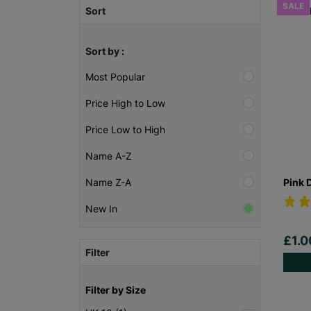
SALE
Sort
Sort by :
Most Popular
Price High to Low
Price Low to High
Name A-Z
Pink 
Name Z-A
New In
£1.
Filter
Filter by Size