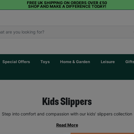
FREE UK SHIPPING ON ORDERS OVER £50
SHOP AND MAKE A DIFFERENCE TODAY!
Special Offers
Toys
Home & Garden
Leisure
Gift
Kids Slippers
Step into comfort and compassion with our kids' slippers collection
Read More