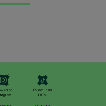
low us on
Follow us on
stagram
TikTok
llow Us
Follow Us