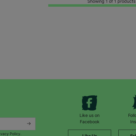
Showing 1 of 1 products
Keep up with all our latest news,
campaigns, products and opportunities
Like us on
Fol
Facebook
In
ivacy Policy.
Like Us
Fo