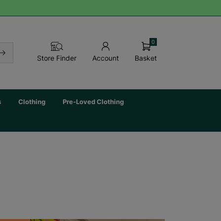
0
Basket
Store Finder
Account
s
Clothing
Pre-Loved Clothing