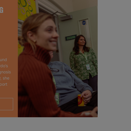
G
ound
rdo’s
gnosis
, she
port