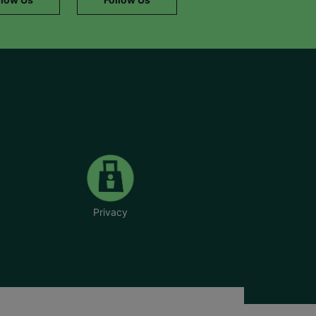
Privacy