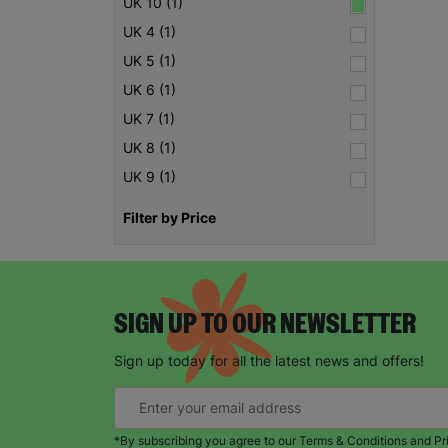
UK 10 (1)
UK 4 (1)
UK 5 (1)
UK 6 (1)
UK 7 (1)
UK 8 (1)
UK 9 (1)
Filter by Price
SIGN UP TO OUR NEWSLETTER
Sign up today for all the latest news and offers!
*By subscribing you agree to our Terms & Conditions and Pr