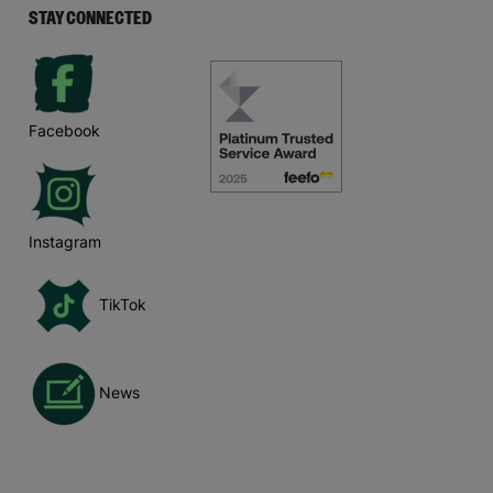
STAY CONNECTED
Facebook
Instagram
TikTok
News