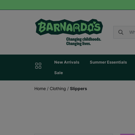
New Arrivals
Summer Essentials
Sale
Home
/
Clothing
/
Slippers