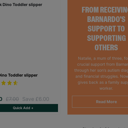
FROM RECEIVIN
BARNARDO'S
SUPPORT TO
SUPPORTING
OTHERS
Natalie, a mum of three, f
crucial support from Barna
through her son’s autism dia
Dino Toddler slipper
and financial struggles. Now
gives back as a family sup
worker.
00
£7.00
Save £6.00
Read More
Quick Add +