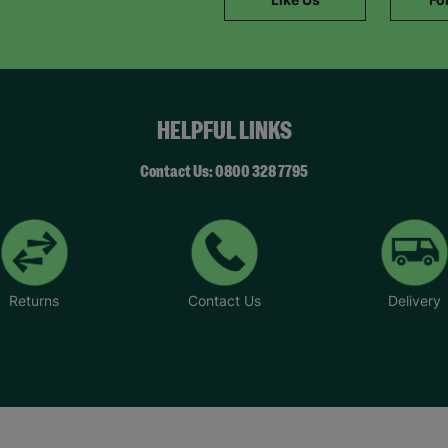
SUBMIT
The data will be stored securely and deleted in accordance with our data
retention policy. See our
Privacy Policy
for more information."
HELPFUL LINKS
Contact Us: 0800 328 7795
Returns
Contact Us
Delivery