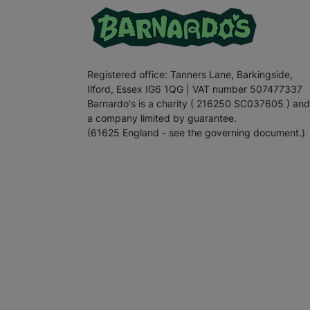
Registered office: Tanners Lane, Barkingside,
Ilford, Essex IG6 1QG | VAT number 507477337
Barnardo's is a charity ( 216250 SC037605 ) and
a company limited by guarantee.
(61625 England - see the governing document.)