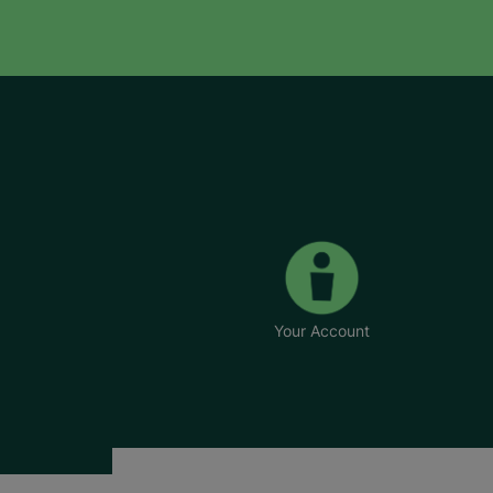
Your Account