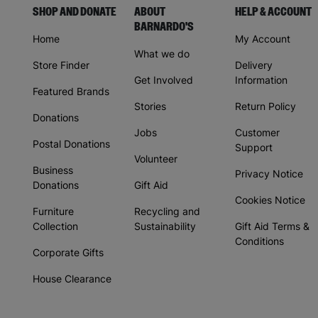
SHOP AND DONATE
ABOUT
HELP & ACCOUNT
BARNARDO'S
Home
My Account
What we do
Store Finder
Delivery
Get Involved
Information
Featured Brands
Stories
Return Policy
Donations
Jobs
Customer
Postal Donations
Support
Volunteer
Business
Privacy Notice
Donations
Gift Aid
Cookies Notice
Furniture
Recycling and
Collection
Sustainability
Gift Aid Terms &
Conditions
Corporate Gifts
House Clearance