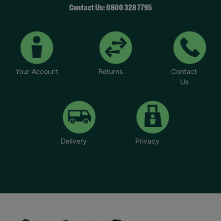
Contact Us: 0800 328 7795
Your Account
Returns
Contact
Us
Delivery
Privacy