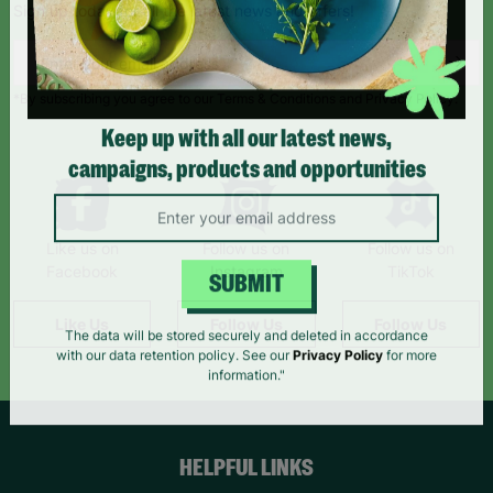
Sign up today for all the latest news and offers!
*By subscribing you agree to our Terms & Conditions and Privacy Policy.
Keep up with all our latest news,
campaigns, products and opportunities
Like us on
Follow us on
Follow us on
Facebook
Instagram
TikTok
SUBMIT
Like Us
Follow Us
Follow Us
The data will be stored securely and deleted in accordance
with our data retention policy. See our
Privacy Policy
for more
information."
HELPFUL LINKS