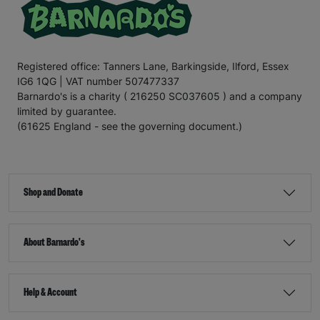
Registered office: Tanners Lane, Barkingside, Ilford, Essex
IG6 1QG | VAT number 507477337
Barnardo's is a charity ( 216250 SC037605 ) and a company
limited by guarantee.
(61625 England - see the governing document.)
Shop and Donate
About Barnardo's
Help & Account