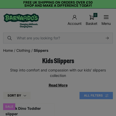
FREE UK SHIPPING ON ORDERS OVER £50
SHOP AND MAKE A DIFFERENCE TODAY!
0
Basket
Menu
Account
Home
/
Clothing
/
Slippers
Kids Slippers
Step into comfort and compassion with our kids' slippers
collection
Read More
SORT BY
ALL FILTERS
SALE