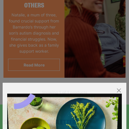
OTHERS
Natalie, a mum of three,
found crucial support from
Barnardo’s through her
son’s autism diagnosis and
financial struggles. Now,
she gives back as a family
support worker.
Read More
Showing 1 of 1 products
SIGN UP TO OUR NEWSLETTER