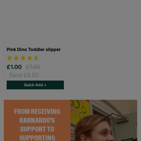
Pink Dino Toddler slipper
£1.00
£7.00
Save £6.00
Quick Add +
FROM RECEIVING
BARNARDO'S
SUPPORT TO
SUPPORTING