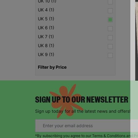
UK 10 (1)
UK 4 (1)
UK 5 (1)
UK 6 (1)
UK 7 (1)
UK 8 (1)
UK 9 (1)
Filter by Price
SIGN UP TO OUR NEWSLETTER
Sign up today for all the latest news and offers!
*By subscribing you agree to our Terms & Conditions and Pr