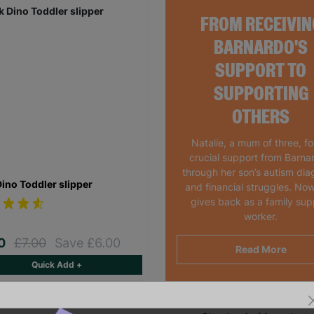
FROM RECEIVIN
BARNARDO'S
SUPPORT TO
SUPPORTING
OTHERS
Natalie, a mum of three, f
crucial support from Barna
through her son’s autism dia
Dino Toddler slipper
and financial struggles. Now
gives back as a family sup
worker.
00
£7.00
Save £6.00
Read More
Quick Add +