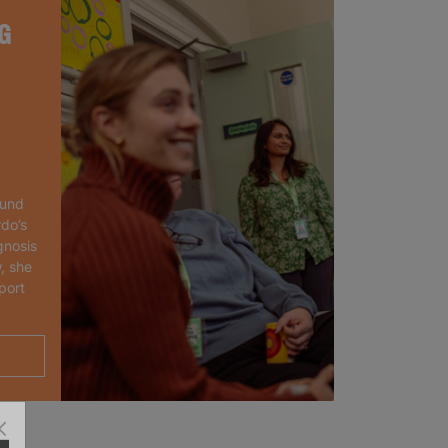
G
ound
rdo’s
gnosis
, she
port