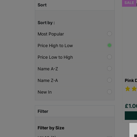
SALE
Sort
Sort by :
Most Popular
Price High to Low
Price Low to High
Name A-Z
Pink 
Name Z-A
New In
£1.
Filter
Filter by Size