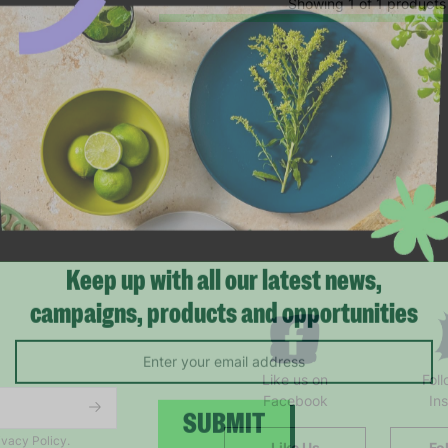
Showing 1 of 1 products
Keep up with all our latest news,
campaigns, products and opportunities
Like us on
Fol
Facebook
In
ivacy Policy.
Like Us
Fo