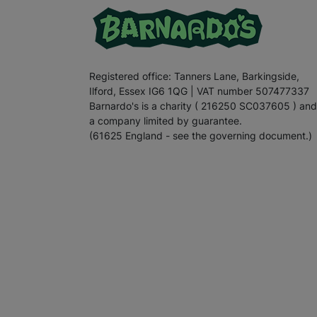
Registered office: Tanners Lane, Barkingside,
Ilford, Essex IG6 1QG | VAT number 507477337
Barnardo's is a charity ( 216250 SC037605 ) and
a company limited by guarantee.
(61625 England - see the governing document.)