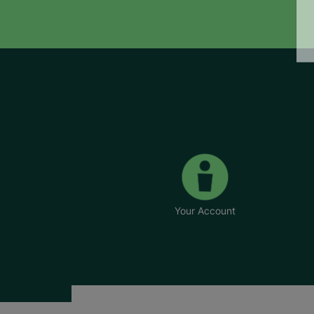
Your Account