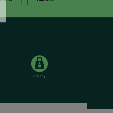
Privacy