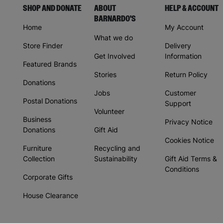
SHOP AND DONATE
ABOUT
HELP & ACCOUNT
BARNARDO'S
Home
My Account
What we do
Store Finder
Delivery
Get Involved
Information
Featured Brands
Stories
Return Policy
Donations
Jobs
Customer
Postal Donations
Support
Volunteer
Business
Privacy Notice
Donations
Gift Aid
Cookies Notice
Furniture
Recycling and
Collection
Sustainability
Gift Aid Terms &
Conditions
Corporate Gifts
House Clearance