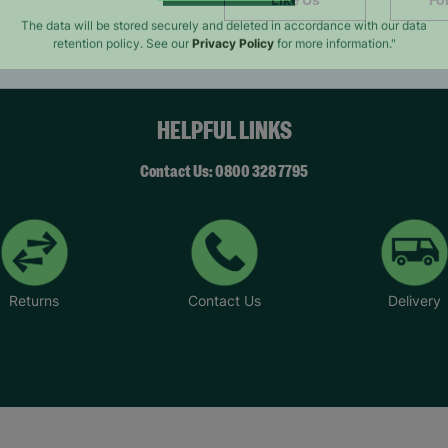
SUBMIT
The data will be stored securely and deleted in accordance with our data
retention policy. See our
Privacy Policy
for more information."
HELPFUL LINKS
Contact Us: 0800 328 7795
Returns
Contact Us
Delivery