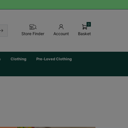
0
Basket
Store Finder
Account
s
Clothing
Pre-Loved Clothing