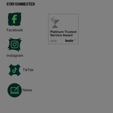
STAY CONNECTED
Facebook
Instagram
TikTok
News