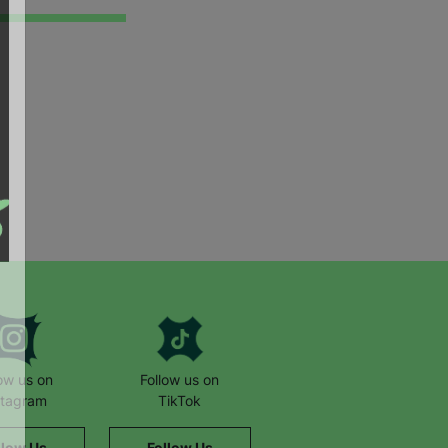
low us on
Follow us on
stagram
TikTok
llow Us
Follow Us