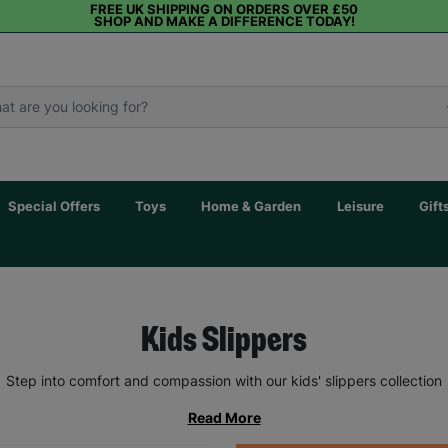
FREE UK SHIPPING ON ORDERS OVER £50
SHOP AND MAKE A DIFFERENCE TODAY!
Special Offers
Toys
Home & Garden
Leisure
Gift
Kids Slippers
Step into comfort and compassion with our kids' slippers collection
Read More