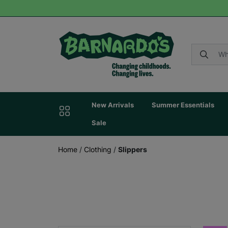
New Arrivals
Summer Essentials
Sale
Home
/
Clothing
/
Slippers