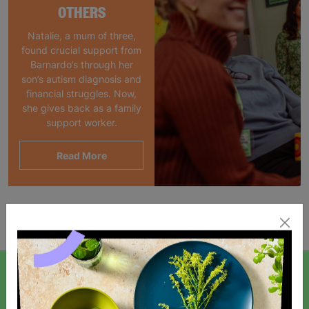
OTHERS
Natalie, a mum of three,
found crucial support from
Barnardo’s through her
son’s autism diagnosis and
financial struggles. Now,
she gives back as a family
support worker.
Read More
Showing 1 of 1 products
SIGN UP TO OUR NEWSLETTER