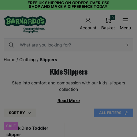
FREE UK SHIPPING ON ORDERS OVER £50
SHOP AND MAKE A DIFFERENCE TODAY!
0
Basket
Menu
Account
Home
/
Clothing
/
Slippers
Kids Slippers
Step into comfort and compassion with our kids' slippers
collection
Read More
SORT BY
ALL FILTERS
SALE