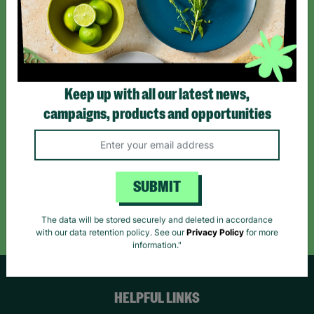
Sign up today for all the latest news and offers!
*By subscribing you agree to our Terms & Conditions and Privacy Policy.
Keep up with all our latest news,
campaigns, products and opportunities
Like us on
Follow us on
Follow us on
Facebook
Instagram
TikTok
SUBMIT
Like Us
Follow Us
Follow Us
The data will be stored securely and deleted in accordance
with our data retention policy. See our
Privacy Policy
for more
information."
HELPFUL LINKS