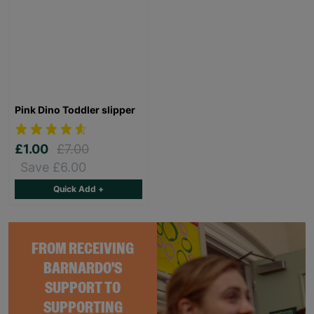
Pink Dino Toddler slipper
£1.00
£7.00
Save £6.00
Quick Add +
FROM RECEIVING
BARNARDO'S
SUPPORT TO
SUPPORTING