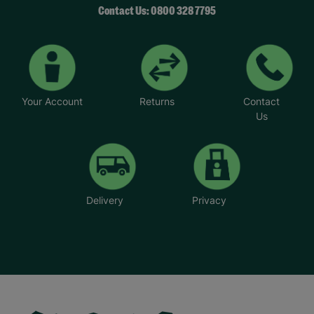
Contact Us: 0800 328 7795
Your Account
Returns
Contact
Us
Delivery
Privacy