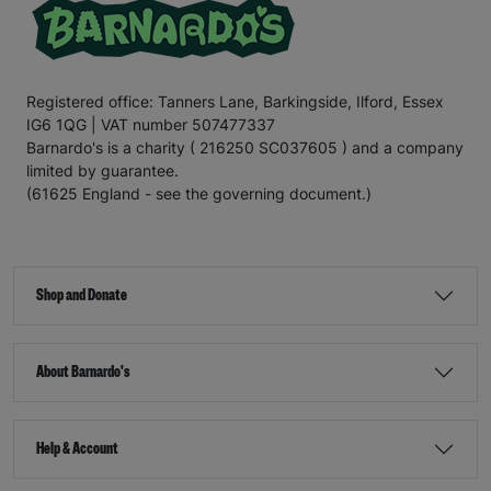
Registered office: Tanners Lane, Barkingside, Ilford, Essex
IG6 1QG | VAT number 507477337
Barnardo's is a charity ( 216250 SC037605 ) and a company
limited by guarantee.
(61625 England - see the governing document.)
Shop and Donate
About Barnardo's
Help & Account