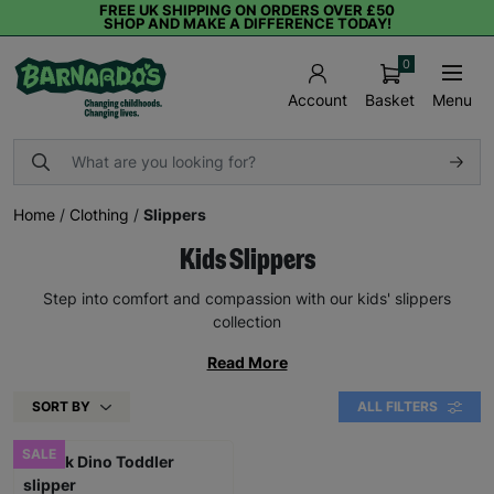
FREE UK SHIPPING ON ORDERS OVER £50
SHOP AND MAKE A DIFFERENCE TODAY!
0
Basket
Menu
Account
Home
/
Clothing
/
Slippers
Kids Slippers
Step into comfort and compassion with our kids' slippers
collection
Read More
SORT BY
ALL FILTERS
SALE