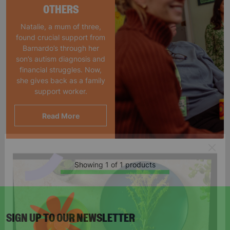
OTHERS
Natalie, a mum of three,
found crucial support from
Barnardo’s through her
son’s autism diagnosis and
financial struggles. Now,
she gives back as a family
support worker.
Read More
Showing 1 of 1 products
SIGN UP TO OUR NEWSLETTER