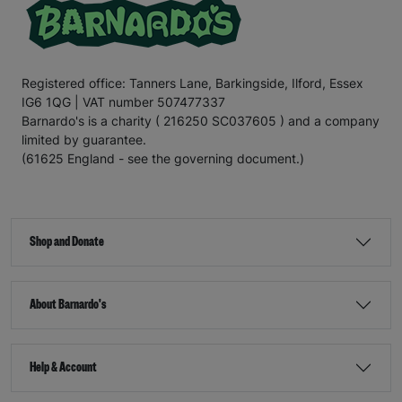
Registered office: Tanners Lane, Barkingside, Ilford, Essex
IG6 1QG | VAT number 507477337
Barnardo's is a charity ( 216250 SC037605 ) and a company
limited by guarantee.
(61625 England - see the governing document.)
Shop and Donate
About Barnardo's
Help & Account