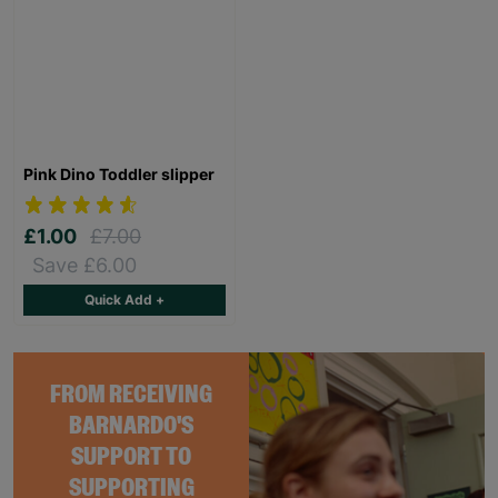
Pink Dino Toddler slipper
£1.00
£7.00
Save £6.00
Quick Add +
FROM RECEIVING
BARNARDO'S
SUPPORT TO
SUPPORTING