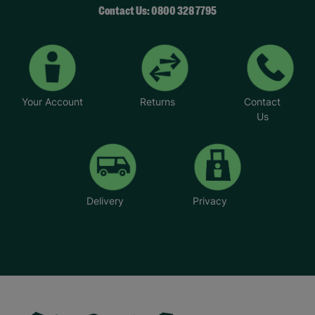
Contact Us: 0800 328 7795
Your Account
Returns
Contact
Us
Delivery
Privacy