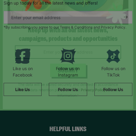
Sign up today for all the latest news and offers!
*By subscribing you agree to our Terms & Conditions and Privacy Policy.
Keep up with all our latest news,
campaigns, products and opportunities
Like us on
Follow us on
Follow us on
Facebook
Instagram
TikTok
SUBMIT
Like Us
Follow Us
Follow Us
The data will be stored securely and deleted in accordance
with our data retention policy. See our
Privacy Policy
for more
information."
HELPFUL LINKS