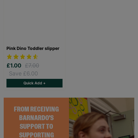
Pink Dino Toddler slipper
£1.00
£7.00
Save £6.00
Quick Add +
FROM RECEIVING
BARNARDO'S
SUPPORT TO
SUPPORTING