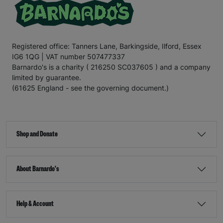
Registered office: Tanners Lane, Barkingside, Ilford, Essex
IG6 1QG | VAT number 507477337
Barnardo's is a charity ( 216250 SC037605 ) and a company
limited by guarantee.
(61625 England - see the governing document.)
Shop and Donate
About Barnardo's
Help & Account