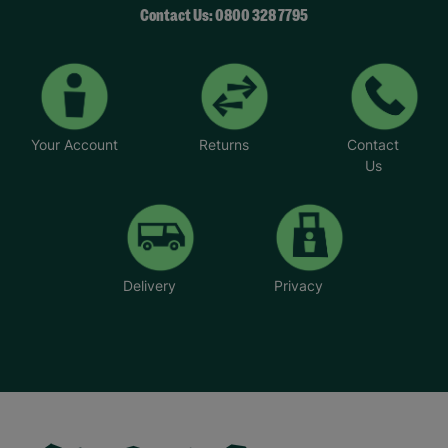
Contact Us: 0800 328 7795
Your Account
Returns
Contact
Us
Delivery
Privacy