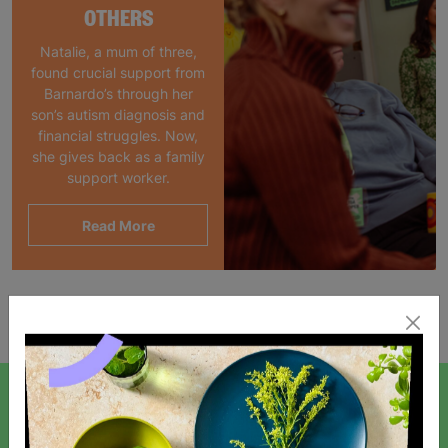
OTHERS
Natalie, a mum of three,
found crucial support from
Barnardo’s through her
son’s autism diagnosis and
financial struggles. Now,
she gives back as a family
support worker.
Read More
Showing 1 of 1 products
SIGN UP TO OUR NEWSLETTER