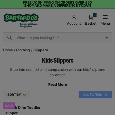
FREE UK SHIPPING ON ORDERS OVER £50
SHOP AND MAKE A DIFFERENCE TODAY!
0
Basket
Menu
Account
Home
/
Clothing
/
Slippers
Kids Slippers
Step into comfort and compassion with our kids' slippers
collection
Read More
SORT BY
ALL FILTERS
SALE