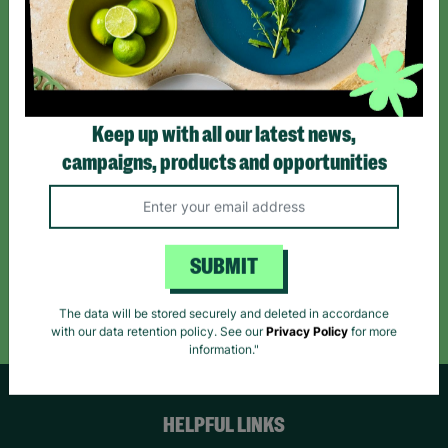
Sign up today for all the latest news and offers!
*By subscribing you agree to our Terms & Conditions and Privacy Policy.
Keep up with all our latest news,
campaigns, products and opportunities
Like us on
Follow us on
Follow us on
Facebook
Instagram
TikTok
SUBMIT
Like Us
Follow Us
Follow Us
The data will be stored securely and deleted in accordance
with our data retention policy. See our
Privacy Policy
for more
information."
HELPFUL LINKS