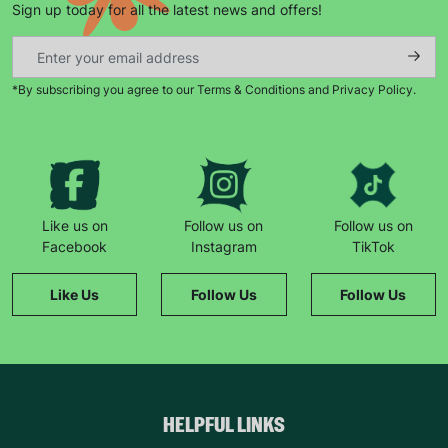
Sign up today for all the latest news and offers!
*By subscribing you agree to our Terms & Conditions and Privacy Policy.
Keep up with all our latest news,
campaigns, products and opportunities
Like us on
Follow us on
Follow us on
Facebook
Instagram
TikTok
SUBMIT
Like Us
Follow Us
Follow Us
The data will be stored securely and deleted in accordance
with our data retention policy. See our
Privacy Policy
for more
information."
HELPFUL LINKS