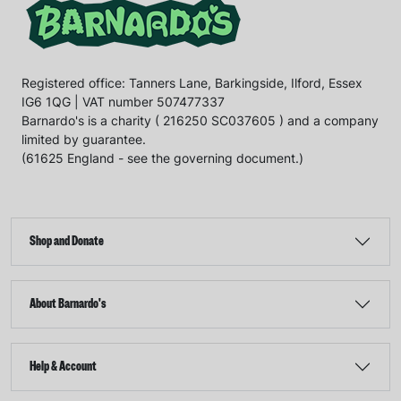
Registered office: Tanners Lane, Barkingside, Ilford, Essex
IG6 1QG | VAT number 507477337
Barnardo's is a charity ( 216250 SC037605 ) and a company
limited by guarantee.
(61625 England - see the governing document.)
Shop and Donate
About Barnardo's
Help & Account