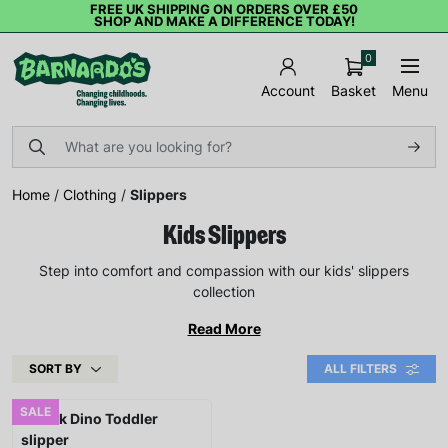
FREE UK SHIPPING ON ORDERS OVER £50
SHOP AND MAKE A DIFFERENCE TODAY!
0
Basket
Menu
Account
Home
/
Clothing
/
Slippers
Kids Slippers
Step into comfort and compassion with our kids' slippers
collection
Read More
SORT BY
ALL FILTERS
SALE