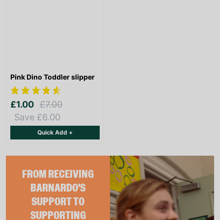
Pink Dino Toddler slipper
£1.00
£7.00
Save £6.00
Quick Add +
FROM RECEIVING
BARNARDO'S
SUPPORT TO
SUPPORTING