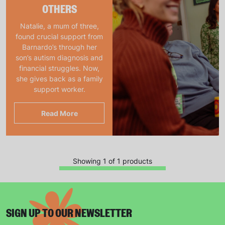
OTHERS
Natalie, a mum of three,
found crucial support from
Barnardo’s through her
son’s autism diagnosis and
financial struggles. Now,
she gives back as a family
support worker.
Read More
Showing 1 of 1 products
SIGN UP TO OUR NEWSLETTER