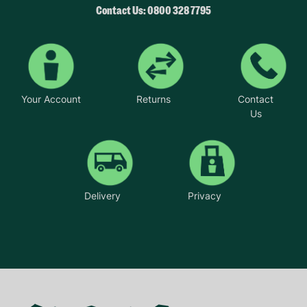
Contact Us: 0800 328 7795
Your Account
Returns
Contact
Us
Delivery
Privacy