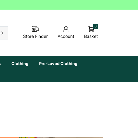
0
Basket
Store Finder
Account
s
Clothing
Pre-Loved Clothing