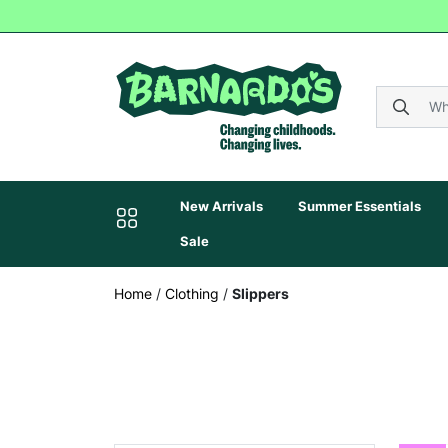
New Arrivals
Summer Essentials
Sale
Home
/
Clothing
/
Slippers