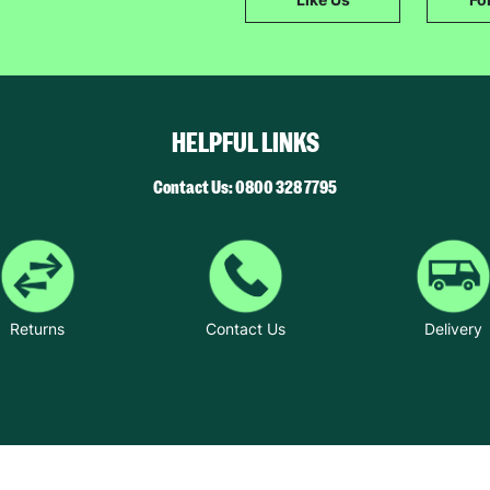
The data will be stored securely and deleted in accordance with our data
retention policy. See our
Privacy Policy
for more information."
HELPFUL LINKS
Contact Us: 0800 328 7795
Returns
Contact Us
Delivery