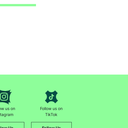
low us on
Follow us on
stagram
TikTok
llow Us
Follow Us