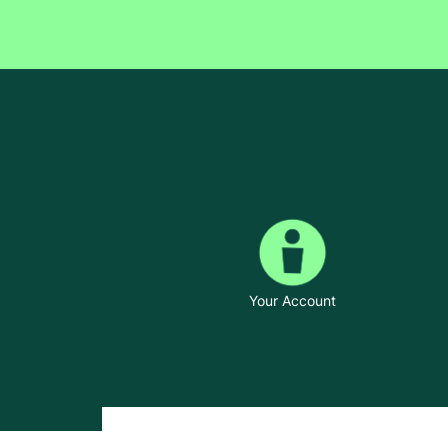
Your Account