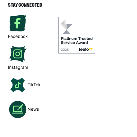
STAY CONNECTED
Facebook
Instagram
TikTok
News