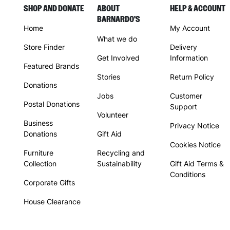
SHOP AND DONATE
ABOUT
HELP & ACCOUNT
BARNARDO'S
Home
My Account
What we do
Store Finder
Delivery
Get Involved
Information
Featured Brands
Stories
Return Policy
Donations
Jobs
Customer
Postal Donations
Support
Volunteer
Business
Privacy Notice
Donations
Gift Aid
Cookies Notice
Furniture
Recycling and
Collection
Sustainability
Gift Aid Terms &
Conditions
Corporate Gifts
House Clearance