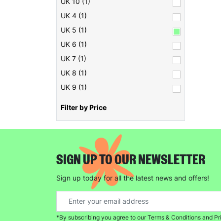
UK 10 (1)
UK 4 (1)
UK 5 (1)
UK 6 (1)
UK 7 (1)
UK 8 (1)
UK 9 (1)
Filter by Price
SIGN UP TO OUR NEWSLETTER
Sign up today for all the latest news and offers!
*By subscribing you agree to our Terms & Conditions and Pr