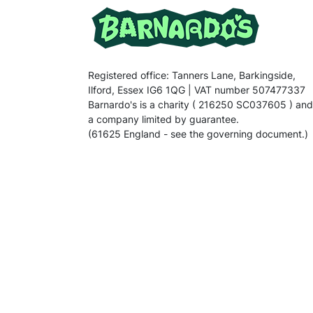
Registered office: Tanners Lane, Barkingside,
Ilford, Essex IG6 1QG | VAT number 507477337
Barnardo's is a charity ( 216250 SC037605 ) and
a company limited by guarantee.
(61625 England - see the governing document.)