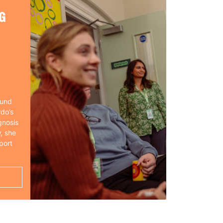
G
ound
rdo’s
gnosis
, she
port