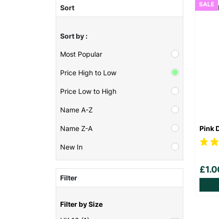
SALE
Sort
Sort by :
Most Popular
Price High to Low
Price Low to High
Name A-Z
Pink 
Name Z-A
New In
£1.
Filter
Filter by Size