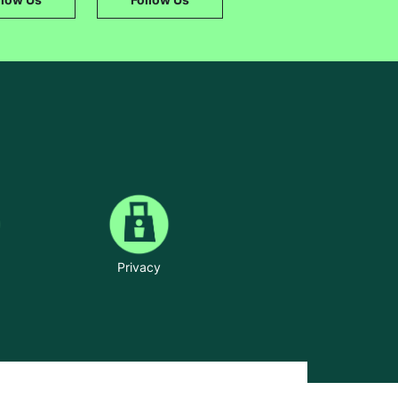
Privacy