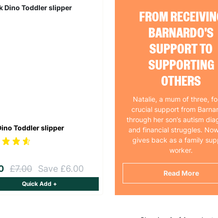
FROM RECEIVIN
BARNARDO'S
SUPPORT TO
SUPPORTING
OTHERS
Natalie, a mum of three, f
crucial support from Barna
through her son’s autism dia
Dino Toddler slipper
and financial struggles. Now
gives back as a family sup
worker.
00
£7.00
Save £6.00
Read More
Quick Add +