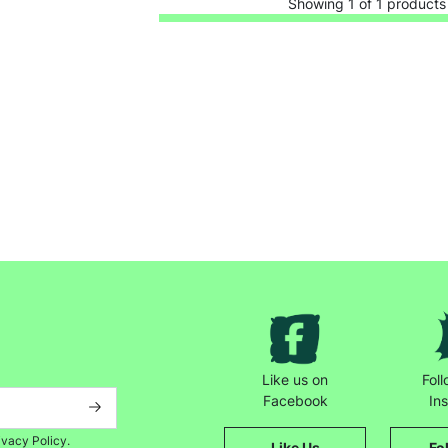
Showing 1 of 1 products
Keep up with all our latest news,
campaigns, products and opportunities
Like us on
Fol
Facebook
In
SUBMIT
ivacy Policy.
Like Us
Fo