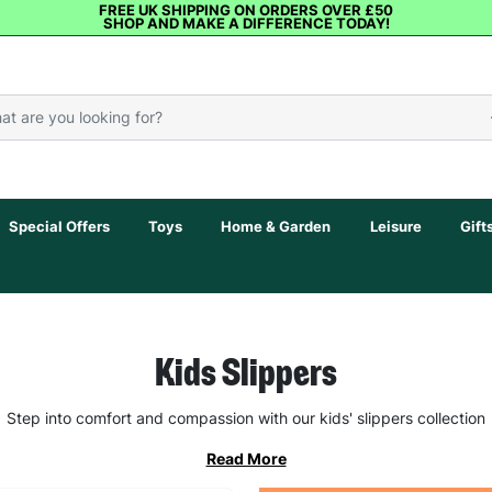
FREE UK SHIPPING ON ORDERS OVER £50
SHOP AND MAKE A DIFFERENCE TODAY!
Special Offers
Toys
Home & Garden
Leisure
Gift
Kids Slippers
Step into comfort and compassion with our kids' slippers collection
Read More