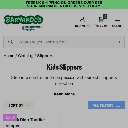
FREE UK SHIPPING ON ORDERS OVER £50
SHOP AND MAKE A DIFFERENCE TODAY!
0
Basket
Menu
Account
Home
/
Clothing
/
Slippers
Kids Slippers
Step into comfort and compassion with our kids' slippers
collection
Read More
SORT BY
ALL FILTERS
SALE