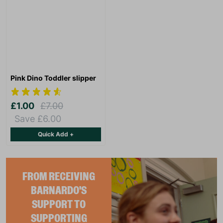
Pink Dino Toddler slipper
£1.00
£7.00
Save £6.00
Quick Add +
FROM RECEIVING
BARNARDO'S
SUPPORT TO
SUPPORTING