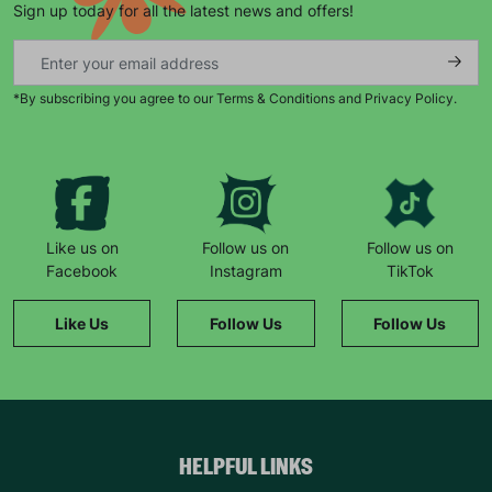
Sign up today for all the latest news and offers!
*By subscribing you agree to our Terms & Conditions and Privacy Policy.
Keep up with all our latest news,
campaigns, products and opportunities
Like us on
Follow us on
Follow us on
Facebook
Instagram
TikTok
SUBMIT
Like Us
Follow Us
Follow Us
The data will be stored securely and deleted in accordance
with our data retention policy. See our
Privacy Policy
for more
information."
HELPFUL LINKS