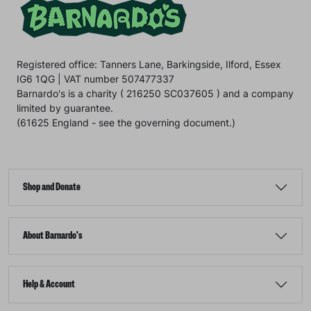
Registered office: Tanners Lane, Barkingside, Ilford, Essex
IG6 1QG | VAT number 507477337
Barnardo's is a charity ( 216250 SC037605 ) and a company
limited by guarantee.
(61625 England - see the governing document.)
Shop and Donate
About Barnardo's
Help & Account