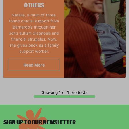
OTHERS
Natalie, a mum of three,
found crucial support from
Barnardo’s through her
son’s autism diagnosis and
financial struggles. Now,
she gives back as a family
support worker.
Read More
Showing 1 of 1 products
SIGN UP TO OUR NEWSLETTER