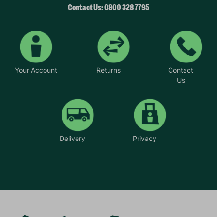
Contact Us: 0800 328 7795
Your Account
Returns
Contact
Us
Delivery
Privacy