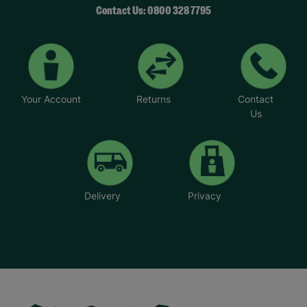
Contact Us: 0800 328 7795
Your Account
Returns
Contact
Us
Delivery
Privacy