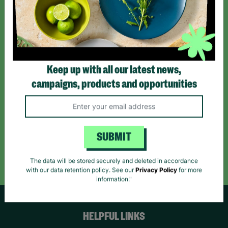
Sign up today for all the latest news and offers!
*By subscribing you agree to our Terms & Conditions and Privacy Policy.
Keep up with all our latest news,
campaigns, products and opportunities
Like us on
Follow us on
Follow us on
Facebook
Instagram
TikTok
SUBMIT
Like Us
Follow Us
Follow Us
The data will be stored securely and deleted in accordance
with our data retention policy. See our
Privacy Policy
for more
information."
HELPFUL LINKS