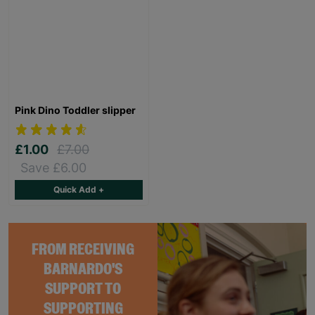
Pink Dino Toddler slipper
£1.00
£7.00
Save £6.00
Quick Add +
FROM RECEIVING
BARNARDO'S
SUPPORT TO
SUPPORTING