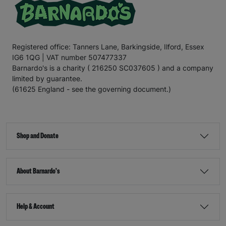
Registered office: Tanners Lane, Barkingside, Ilford, Essex
IG6 1QG | VAT number 507477337
Barnardo's is a charity ( 216250 SC037605 ) and a company
limited by guarantee.
(61625 England - see the governing document.)
Shop and Donate
About Barnardo's
Help & Account