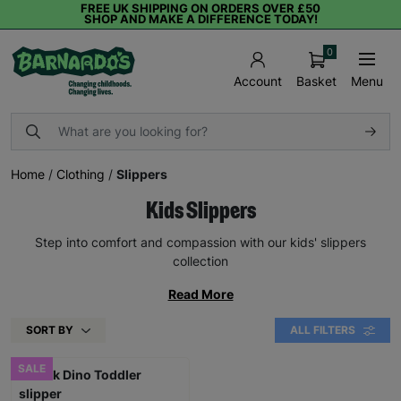
FREE UK SHIPPING ON ORDERS OVER £50
SHOP AND MAKE A DIFFERENCE TODAY!
0
Basket
Menu
Account
Home
/
Clothing
/
Slippers
Kids Slippers
Step into comfort and compassion with our kids' slippers
collection
Read More
SORT BY
ALL FILTERS
SALE