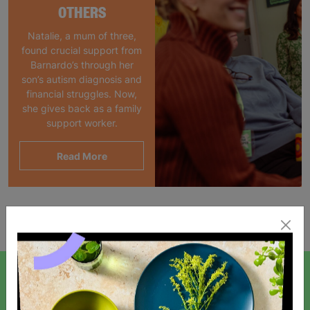
OTHERS
Natalie, a mum of three,
found crucial support from
Barnardo’s through her
son’s autism diagnosis and
financial struggles. Now,
she gives back as a family
support worker.
Read More
Showing 1 of 1 products
SIGN UP TO OUR NEWSLETTER