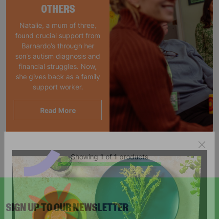
OTHERS
Natalie, a mum of three,
found crucial support from
Barnardo’s through her
son’s autism diagnosis and
financial struggles. Now,
she gives back as a family
support worker.
Read More
Showing 1 of 1 products
SIGN UP TO OUR NEWSLETTER