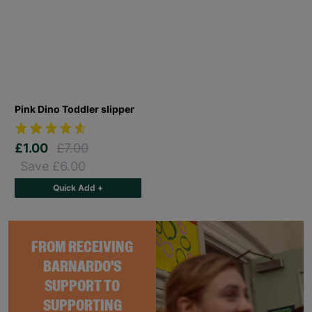
Pink Dino Toddler slipper
£1.00
£7.00
Save £6.00
Quick Add +
FROM RECEIVING
BARNARDO'S
SUPPORT TO
SUPPORTING