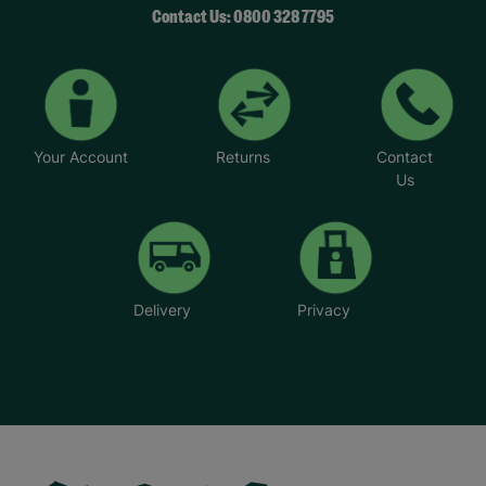
Contact Us: 0800 328 7795
Your Account
Returns
Contact
Us
Delivery
Privacy