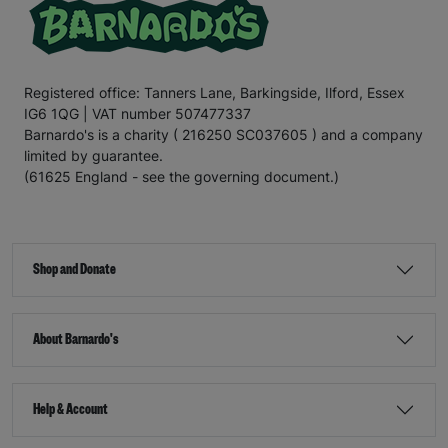
Registered office: Tanners Lane, Barkingside, Ilford, Essex
IG6 1QG | VAT number 507477337
Barnardo's is a charity ( 216250 SC037605 ) and a company
limited by guarantee.
(61625 England - see the governing document.)
Shop and Donate
About Barnardo's
Help & Account