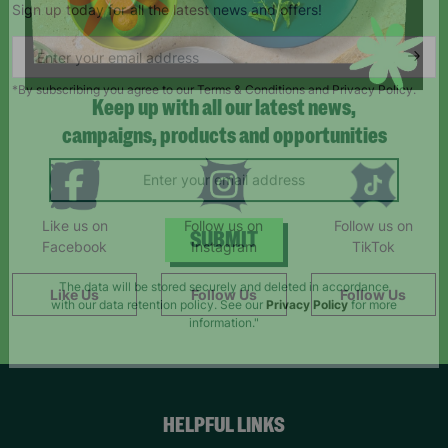
Sign up today for all the latest news and offers!
*By subscribing you agree to our Terms & Conditions and Privacy Policy.
Keep up with all our latest news,
campaigns, products and opportunities
Like us on
Follow us on
Follow us on
Facebook
Instagram
TikTok
SUBMIT
Like Us
Follow Us
Follow Us
The data will be stored securely and deleted in accordance
with our data retention policy. See our
Privacy Policy
for more
information."
HELPFUL LINKS