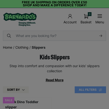
FREE UK SHIPPING ON ORDERS OVER £50
SHOP AND MAKE A DIFFERENCE TODAY!
0
Basket
Menu
Account
Home
/
Clothing
/
Slippers
Kids Slippers
Step into comfort and compassion with our kids' slippers
collection
Read More
SORT BY
ALL FILTERS
SALE