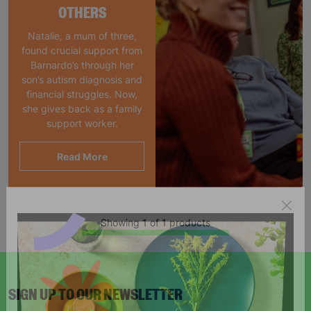
OTHERS
Natalie, a mum of three,
found crucial support from
Barnardo’s through her
son’s autism diagnosis and
financial struggles. Now,
she gives back as a family
support worker.
Read More
Showing 1 of 1 products
SIGN UP TO OUR NEWSLETTER