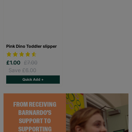
Pink Dino Toddler slipper
£1.00
£7.00
Save £6.00
Quick Add +
FROM RECEIVING
BARNARDO'S
SUPPORT TO
SUPPORTING