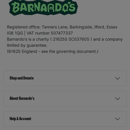
Registered office: Tanners Lane, Barkingside, Ilford, Essex
IG6 1QG | VAT number 507477337
Barnardo's is a charity ( 216250 SC037605 ) and a company
limited by guarantee.
(61625 England - see the governing document.)
Shop and Donate
About Barnardo's
Help & Account