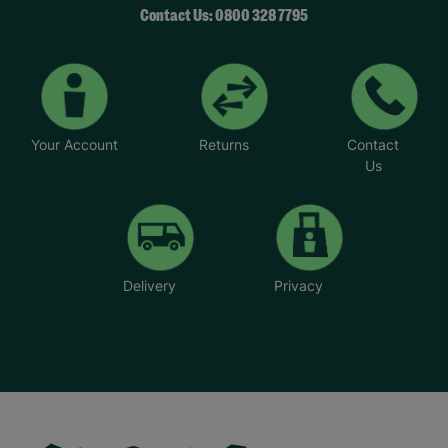
Contact Us: 0800 328 7795
Your Account
Returns
Contact
Us
Delivery
Privacy