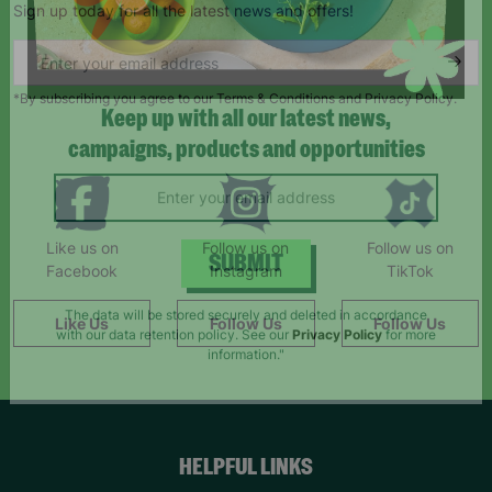
Sign up today for all the latest news and offers!
*By subscribing you agree to our Terms & Conditions and Privacy Policy.
Keep up with all our latest news,
campaigns, products and opportunities
Like us on
Follow us on
Follow us on
Facebook
Instagram
TikTok
SUBMIT
Like Us
Follow Us
Follow Us
The data will be stored securely and deleted in accordance
with our data retention policy. See our
Privacy Policy
for more
information."
HELPFUL LINKS