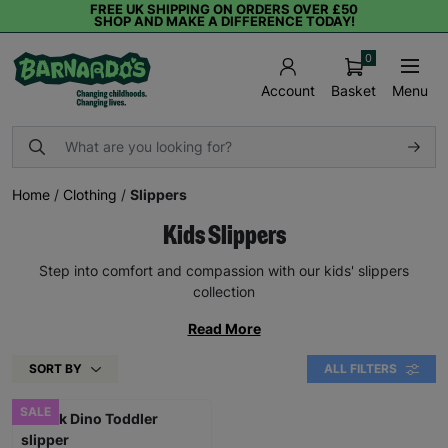
FREE UK SHIPPING ON ORDERS OVER £50
SHOP AND MAKE A DIFFERENCE TODAY!
0
Basket
Menu
Account
Home
/
Clothing
/
Slippers
Kids Slippers
Step into comfort and compassion with our kids' slippers
collection
Read More
SORT BY
ALL FILTERS
SALE