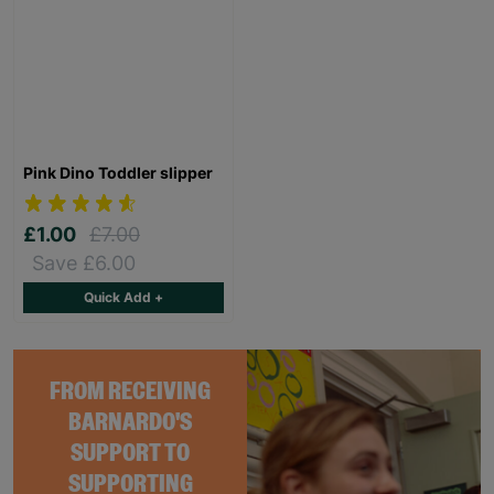
Pink Dino Toddler slipper
£1.00
£7.00
Save £6.00
Quick Add +
FROM RECEIVING
BARNARDO'S
SUPPORT TO
SUPPORTING