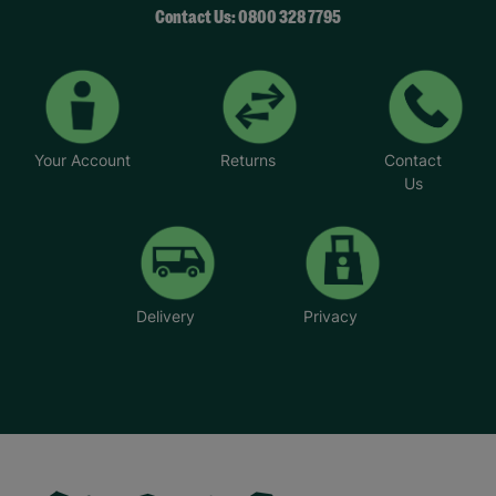
Contact Us: 0800 328 7795
Your Account
Returns
Contact
Us
Delivery
Privacy