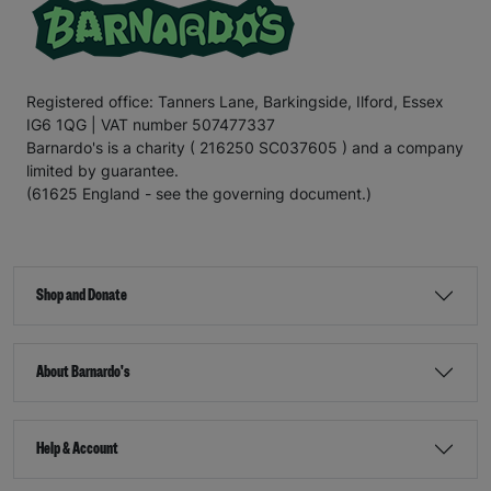
Registered office: Tanners Lane, Barkingside, Ilford, Essex
IG6 1QG | VAT number 507477337
Barnardo's is a charity ( 216250 SC037605 ) and a company
limited by guarantee.
(61625 England - see the governing document.)
Shop and Donate
About Barnardo's
Help & Account