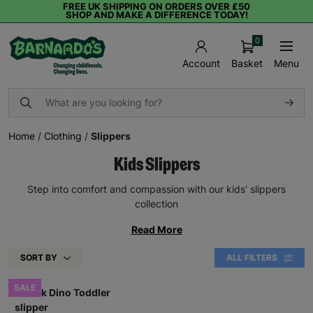
FREE UK SHIPPING ON ORDERS OVER £50
SHOP AND MAKE A DIFFERENCE TODAY!
0
Basket
Menu
Account
Home
/
Clothing
/
Slippers
Kids Slippers
Step into comfort and compassion with our kids' slippers
collection
Read More
SORT BY
ALL FILTERS
SALE