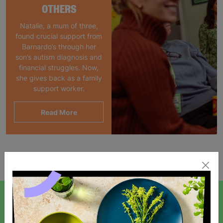
OTHERS
Natalie, a mum of three,
found crucial support from
Barnardo’s through her
son’s autism diagnosis and
financial struggles. Now,
she gives back as a family
support worker.
Read More
Showing 1 of 1 products
SIGN UP TO OUR NEWSLETTER