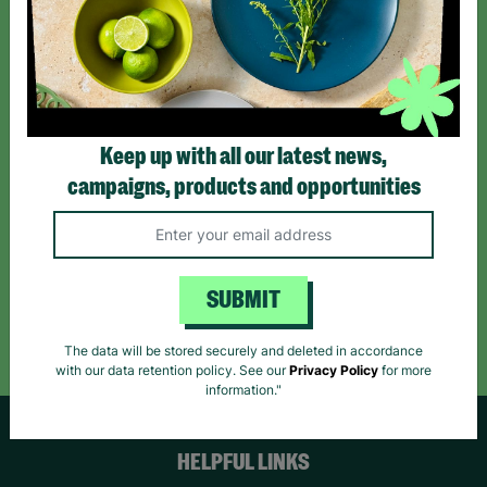
Sign up today for all the latest news and offers!
*By subscribing you agree to our Terms & Conditions and Privacy Policy.
Keep up with all our latest news,
campaigns, products and opportunities
Like us on
Follow us on
Follow us on
Facebook
Instagram
TikTok
SUBMIT
Like Us
Follow Us
Follow Us
The data will be stored securely and deleted in accordance
with our data retention policy. See our
Privacy Policy
for more
information."
HELPFUL LINKS