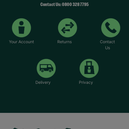
Contact Us: 0800 328 7795
Your Account
Returns
Contact
Us
Delivery
Privacy