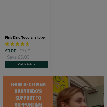
Pink Dino Toddler slipper
£1.00
£7.00
Save £6.00
Quick Add +
FROM RECEIVING
BARNARDO'S
SUPPORT TO
SUPPORTING