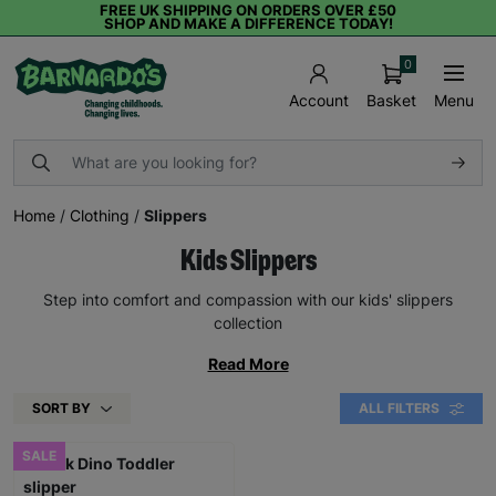
FREE UK SHIPPING ON ORDERS OVER £50
SHOP AND MAKE A DIFFERENCE TODAY!
0
Basket
Menu
Account
Home
/
Clothing
/
Slippers
Kids Slippers
Step into comfort and compassion with our kids' slippers
collection
Read More
SORT BY
ALL FILTERS
SALE