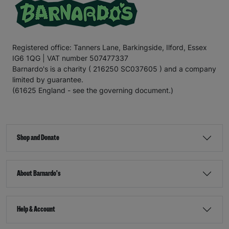
Registered office: Tanners Lane, Barkingside, Ilford, Essex
IG6 1QG | VAT number 507477337
Barnardo's is a charity ( 216250 SC037605 ) and a company
limited by guarantee.
(61625 England - see the governing document.)
Shop and Donate
About Barnardo's
Help & Account