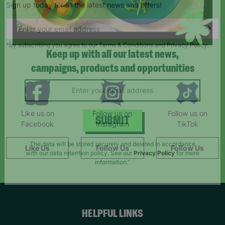
Sign up today for all the latest news and offers!
*By subscribing you agree to our Terms & Conditions and Privacy Policy.
Keep up with all our latest news,
campaigns, products and opportunities
Like us on
Follow us on
Follow us on
Facebook
Instagram
TikTok
SUBMIT
Like Us
Follow Us
Follow Us
The data will be stored securely and deleted in accordance
with our data retention policy. See our
Privacy Policy
for more
information."
HELPFUL LINKS