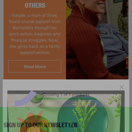
OTHERS
Natalie, a mum of three,
found crucial support from
Barnardo’s through her
son’s autism diagnosis and
financial struggles. Now,
she gives back as a family
support worker.
Read More
Showing 1 of 1 products
SIGN UP TO OUR NEWSLETTER