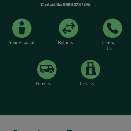
Contact Us: 0800 328 7795
Your Account
Returns
Contact
Us
Delivery
Privacy