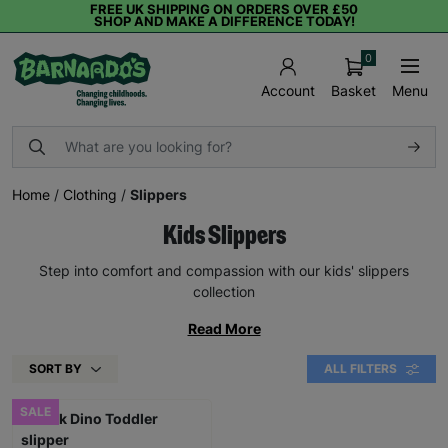
FREE UK SHIPPING ON ORDERS OVER £50
SHOP AND MAKE A DIFFERENCE TODAY!
0
Basket
Menu
Account
Home
/
Clothing
/
Slippers
Kids Slippers
Step into comfort and compassion with our kids' slippers
collection
Read More
SORT BY
ALL FILTERS
SALE