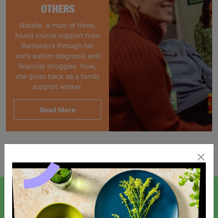
OTHERS
Natalie, a mum of three,
found crucial support from
Barnardo’s through her
son’s autism diagnosis and
financial struggles. Now,
she gives back as a family
support worker.
Read More
Showing 1 of 1 products
SIGN UP TO OUR NEWSLETTER