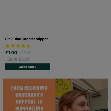
Pink Dino Toddler slipper
£1.00
£7.00
Save £6.00
Quick Add +
FROM RECEIVING
BARNARDO'S
SUPPORT TO
SUPPORTING