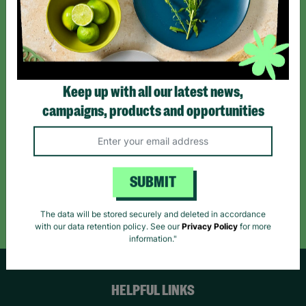
Sign up today for all the latest news and offers!
*By subscribing you agree to our Terms & Conditions and Privacy Policy.
Keep up with all our latest news,
campaigns, products and opportunities
Like us on
Follow us on
Follow us on
Facebook
Instagram
TikTok
SUBMIT
Like Us
Follow Us
Follow Us
The data will be stored securely and deleted in accordance
with our data retention policy. See our
Privacy Policy
for more
information."
HELPFUL LINKS