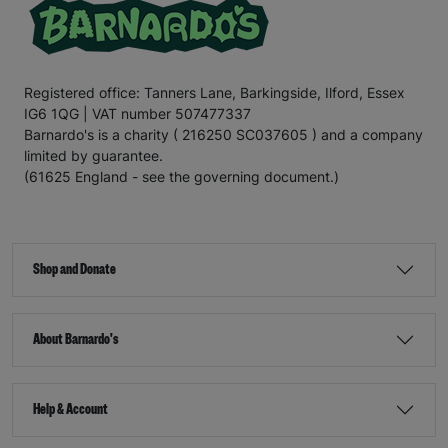
Registered office: Tanners Lane, Barkingside, Ilford, Essex
IG6 1QG | VAT number 507477337
Barnardo's is a charity ( 216250 SC037605 ) and a company
limited by guarantee.
(61625 England - see the governing document.)
Shop and Donate
About Barnardo's
Help & Account