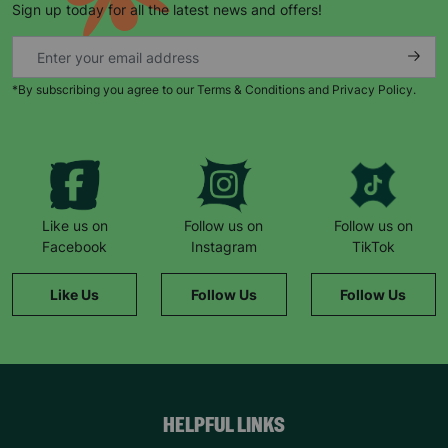
Sign up today for all the latest news and offers!
*By subscribing you agree to our Terms & Conditions and Privacy Policy.
Keep up with all our latest news,
campaigns, products and opportunities
Like us on
Follow us on
Follow us on
Facebook
Instagram
TikTok
SUBMIT
Like Us
Follow Us
Follow Us
The data will be stored securely and deleted in accordance
with our data retention policy. See our
Privacy Policy
for more
information."
HELPFUL LINKS