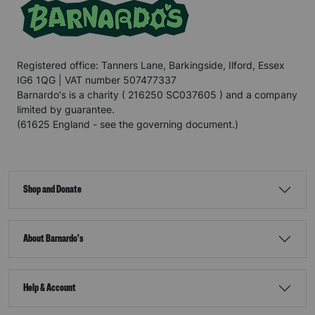
Registered office: Tanners Lane, Barkingside, Ilford, Essex
IG6 1QG | VAT number 507477337
Barnardo's is a charity ( 216250 SC037605 ) and a company
limited by guarantee.
(61625 England - see the governing document.)
Shop and Donate
About Barnardo's
Help & Account