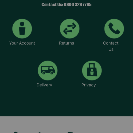
Contact Us: 0800 328 7795
Your Account
Returns
Contact
Us
Delivery
Privacy