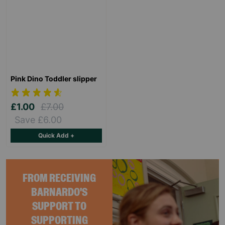
Pink Dino Toddler slipper
£1.00
£7.00
Save £6.00
Quick Add +
FROM RECEIVING
BARNARDO'S
SUPPORT TO
SUPPORTING