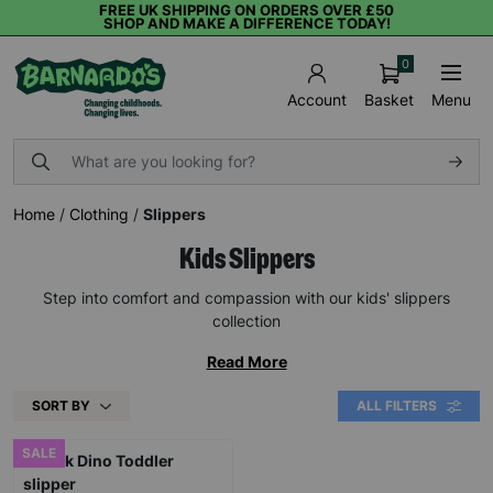
FREE UK SHIPPING ON ORDERS OVER £50
SHOP AND MAKE A DIFFERENCE TODAY!
0
Basket
Menu
Account
Home
/
Clothing
/
Slippers
Kids Slippers
Step into comfort and compassion with our kids' slippers
collection
Read More
SORT BY
ALL FILTERS
SALE