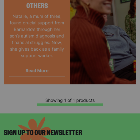
OTHERS
Natalie, a mum of three,
found crucial support from
Barnardo’s through her
son’s autism diagnosis and
financial struggles. Now,
she gives back as a family
support worker.
Read More
Showing 1 of 1 products
SIGN UP TO OUR NEWSLETTER