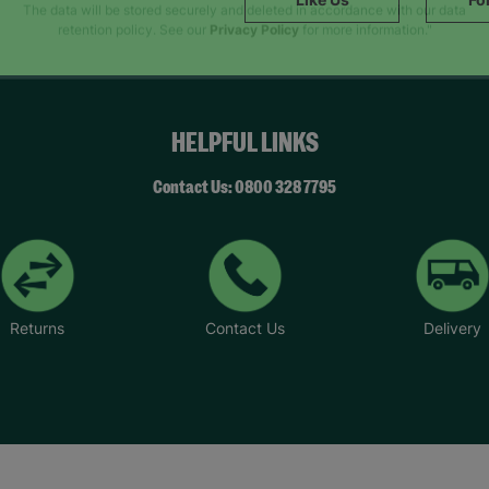
SUBMIT
The data will be stored securely and deleted in accordance with our data
retention policy. See our
Privacy Policy
for more information."
HELPFUL LINKS
Contact Us: 0800 328 7795
Returns
Contact Us
Delivery