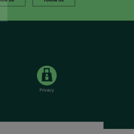
Privacy