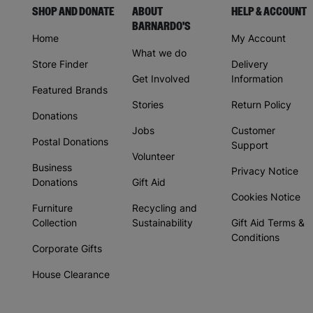
SHOP AND DONATE
ABOUT
HELP & ACCOUNT
BARNARDO'S
Home
My Account
What we do
Store Finder
Delivery
Get Involved
Information
Featured Brands
Stories
Return Policy
Donations
Jobs
Customer
Postal Donations
Support
Volunteer
Business
Privacy Notice
Donations
Gift Aid
Cookies Notice
Furniture
Recycling and
Collection
Sustainability
Gift Aid Terms &
Conditions
Corporate Gifts
House Clearance