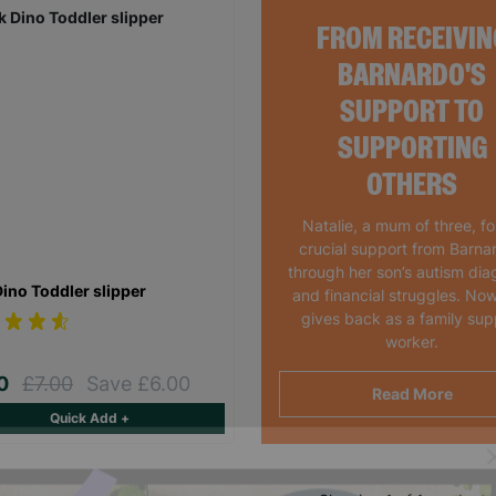
FROM RECEIVIN
BARNARDO'S
SUPPORT TO
SUPPORTING
OTHERS
Natalie, a mum of three, f
crucial support from Barna
through her son’s autism dia
Dino Toddler slipper
and financial struggles. Now
gives back as a family sup
worker.
00
£7.00
Save £6.00
Read More
Quick Add +