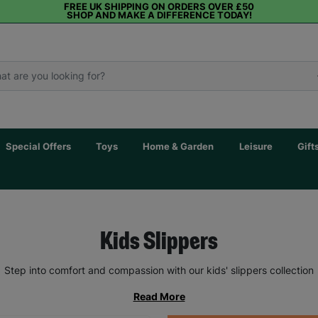
FREE UK SHIPPING ON ORDERS OVER £50
SHOP AND MAKE A DIFFERENCE TODAY!
Special Offers
Toys
Home & Garden
Leisure
Gift
Kids Slippers
Step into comfort and compassion with our kids' slippers collection
Read More