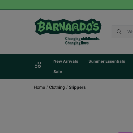
New Arrivals
Summer Essentials
Sale
Home
/
Clothing
/
Slippers