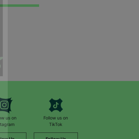
low us on
Follow us on
stagram
TikTok
llow Us
Follow Us