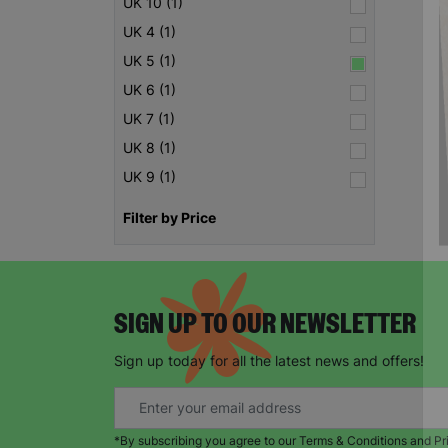
UK 10 (1)
UK 4 (1)
UK 5 (1)
UK 6 (1)
UK 7 (1)
UK 8 (1)
UK 9 (1)
Filter by Price
SIGN UP TO OUR NEWSLETTER
Sign up today for all the latest news and offers!
*By subscribing you agree to our Terms & Conditions and Pr