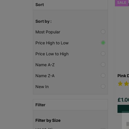
SALE
Sort
Sort by :
Most Popular
Price High to Low
Price Low to High
Name A-Z
Pink 
Name Z-A
New In
£1.
Filter
Filter by Size