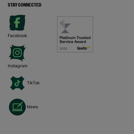
STAY CONNECTED
Facebook
Instagram
TikTok
News