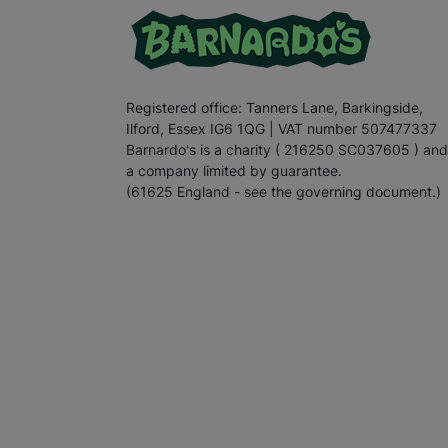
Registered office: Tanners Lane, Barkingside,
Ilford, Essex IG6 1QG | VAT number 507477337
Barnardo's is a charity ( 216250 SC037605 ) and
a company limited by guarantee.
(61625 England - see the governing document.)