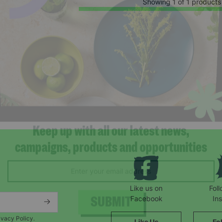
Showing 1 of 1 products
Keep up with all our latest news,
campaigns, products and opportunities
Like us on
Fol
Facebook
In
ivacy Policy.
Like Us
Fo