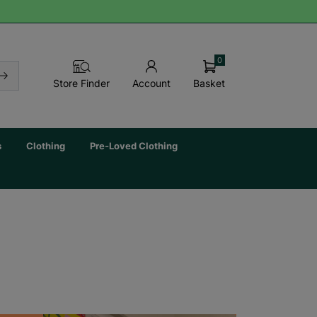
0
Basket
Store Finder
Account
s
Clothing
Pre-Loved Clothing