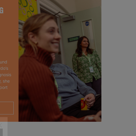
G
ound
rdo’s
gnosis
, she
port