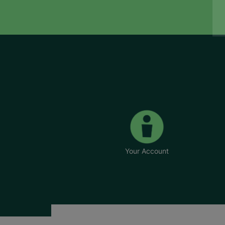
Your Account