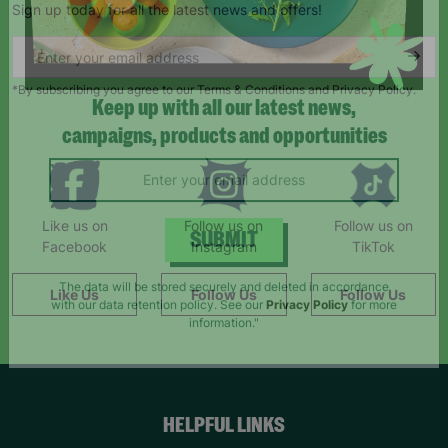
Sign up today for all the latest news and offers!
*By subscribing you agree to our Terms & Conditions and Privacy Policy.
Keep up with all our latest news,
campaigns, products and opportunities
Like us on
Follow us on
Follow us on
Facebook
Instagram
TikTok
SUBMIT
Like Us
Follow Us
Follow Us
The data will be stored securely and deleted in accordance
with our data retention policy. See our
Privacy Policy
for more
information."
HELPFUL LINKS