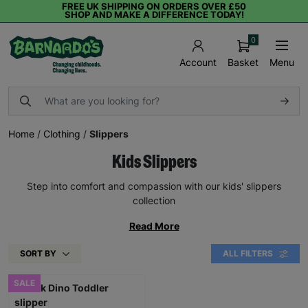
FREE UK SHIPPING ON ORDERS OVER £50
SHOP AND MAKE A DIFFERENCE TODAY!
0
Basket
Menu
Account
Home
/
Clothing
/
Slippers
Kids Slippers
Step into comfort and compassion with our kids' slippers
collection
Read More
SORT BY
ALL FILTERS
SALE