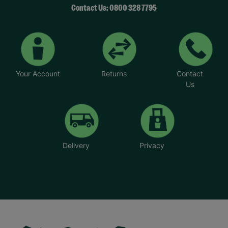
Contact Us: 0800 328 7795
Your Account
Returns
Contact
Us
Delivery
Privacy