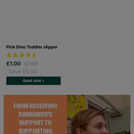
Pink Dino Toddler slipper
£1.00
£7.00
Save £6.00
Quick Add +
FROM RECEIVING
BARNARDO'S
SUPPORT TO
SUPPORTING