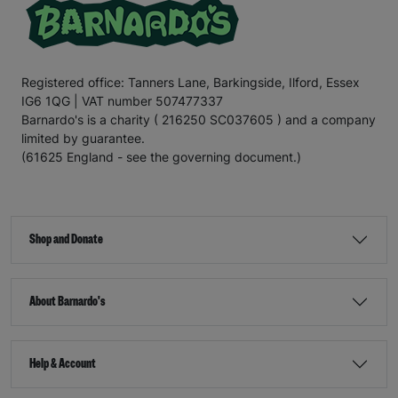
Registered office: Tanners Lane, Barkingside, Ilford, Essex
IG6 1QG | VAT number 507477337
Barnardo's is a charity ( 216250 SC037605 ) and a company
limited by guarantee.
(61625 England - see the governing document.)
Shop and Donate
About Barnardo's
Help & Account