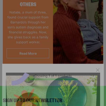
OTHERS
Natalie, a mum of three,
found crucial support from
Barnardo’s through her
son’s autism diagnosis and
financial struggles. Now,
she gives back as a family
support worker.
Read More
Showing 1 of 1 products
SIGN UP TO OUR NEWSLETTER