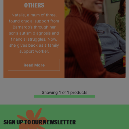
OTHERS
Natalie, a mum of three,
found crucial support from
Barnardo’s through her
son’s autism diagnosis and
financial struggles. Now,
she gives back as a family
support worker.
Read More
Showing 1 of 1 products
SIGN UP TO OUR NEWSLETTER