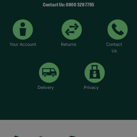
Contact Us: 0800 328 7795
Your Account
Returns
Contact
Us
Delivery
Privacy