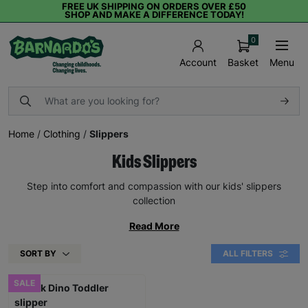
FREE UK SHIPPING ON ORDERS OVER £50
SHOP AND MAKE A DIFFERENCE TODAY!
0
Basket
Menu
Account
Home
/
Clothing
/
Slippers
Kids Slippers
Step into comfort and compassion with our kids' slippers
collection
Read More
SORT BY
ALL FILTERS
SALE