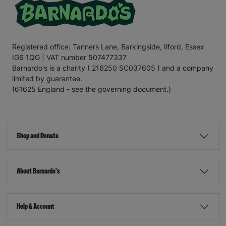
Registered office: Tanners Lane, Barkingside, Ilford, Essex
IG6 1QG | VAT number 507477337
Barnardo's is a charity ( 216250 SC037605 ) and a company
limited by guarantee.
(61625 England - see the governing document.)
Shop and Donate
About Barnardo's
Help & Account