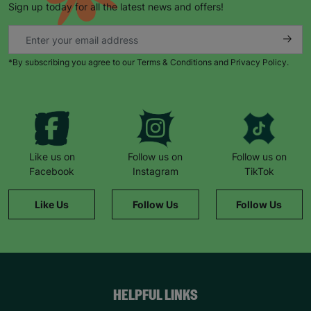
Sign up today for all the latest news and offers!
*By subscribing you agree to our Terms & Conditions and Privacy Policy.
Keep up with all our latest news,
campaigns, products and opportunities
Like us on
Follow us on
Follow us on
Facebook
Instagram
TikTok
SUBMIT
Like Us
Follow Us
Follow Us
The data will be stored securely and deleted in accordance
with our data retention policy. See our
Privacy Policy
for more
information."
HELPFUL LINKS