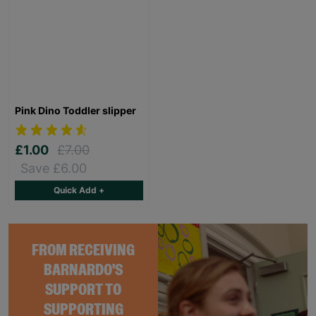
Pink Dino Toddler slipper
£1.00
£7.00
Save £6.00
Quick Add +
FROM RECEIVING
BARNARDO'S
SUPPORT TO
SUPPORTING