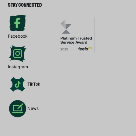
STAY CONNECTED
Facebook
Instagram
TikTok
News