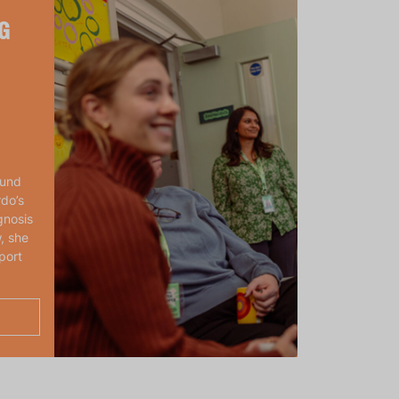
G
ound
rdo’s
gnosis
, she
port