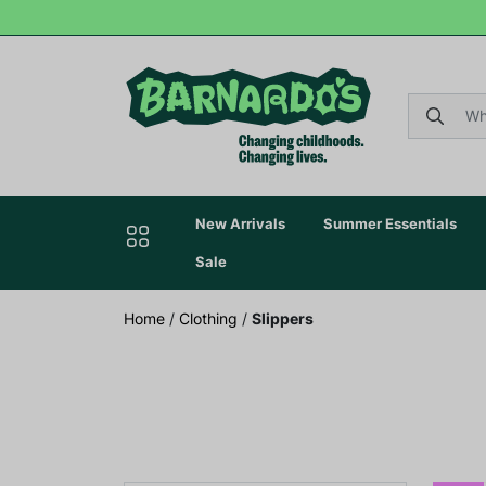
New Arrivals
Summer Essentials
Sale
Home
/
Clothing
/
Slippers