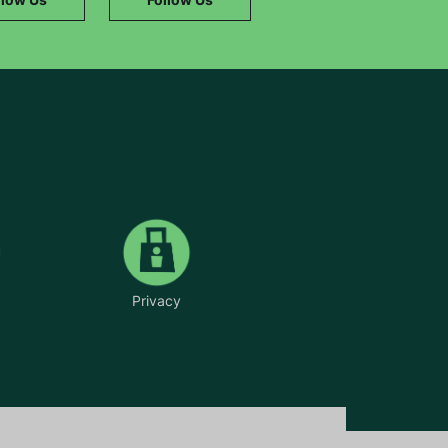
Privacy