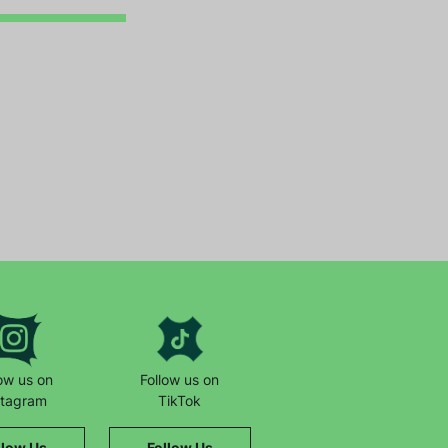
low us on
Follow us on
stagram
TikTok
llow Us
Follow Us