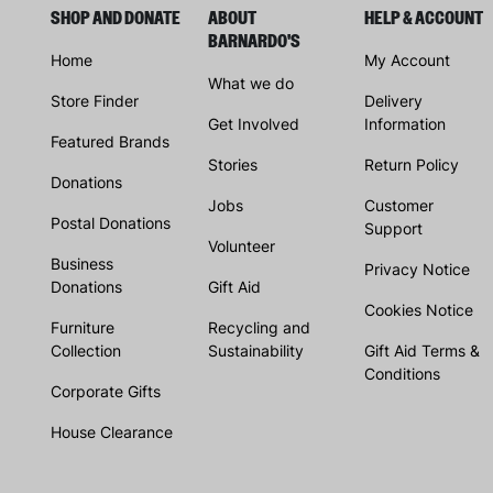
SHOP AND DONATE
ABOUT
HELP & ACCOUNT
BARNARDO'S
Home
My Account
What we do
Store Finder
Delivery
Get Involved
Information
Featured Brands
Stories
Return Policy
Donations
Jobs
Customer
Postal Donations
Support
Volunteer
Business
Privacy Notice
Donations
Gift Aid
Cookies Notice
Furniture
Recycling and
Collection
Sustainability
Gift Aid Terms &
Conditions
Corporate Gifts
House Clearance