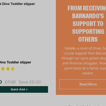
FROM RECEIVIN
BARNARDO'S
SUPPORT TO
SUPPORTING
OTHERS
Natalie, a mum of three, f
crucial support from Barna
through her son’s autism dia
Dino Toddler slipper
and financial struggles. Now
gives back as a family sup
worker.
00
£7.00
Save £6.00
Read More
Quick Add +