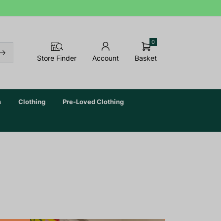
0
Basket
Store Finder
Account
s
Clothing
Pre-Loved Clothing