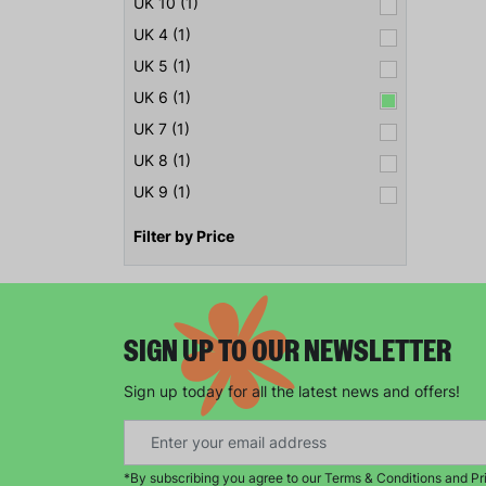
UK 10 (1)
UK 4 (1)
UK 5 (1)
UK 6 (1)
UK 7 (1)
UK 8 (1)
UK 9 (1)
Filter by Price
SIGN UP TO OUR NEWSLETTER
Sign up today for all the latest news and offers!
*By subscribing you agree to our Terms & Conditions and Pr