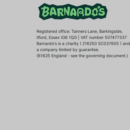
Registered office: Tanners Lane, Barkingside,
Ilford, Essex IG6 1QG | VAT number 507477337
Barnardo's is a charity ( 216250 SC037605 ) and
a company limited by guarantee.
(61625 England - see the governing document.)