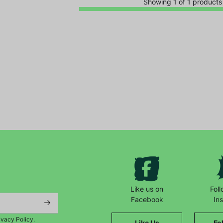
Showing 1 of 1 products
Keep up with all our latest news,
campaigns, products and opportunities
Like us on
Fol
Facebook
In
ivacy Policy.
Like Us
Fo