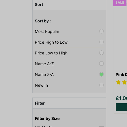
SALE
Sort
Sort by :
Most Popular
Price High to Low
Price Low to High
Name A-Z
Pink 
Name Z-A
New In
£1.
Filter
Filter by Size