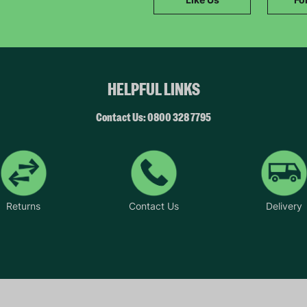
SUBMIT
The data will be stored securely and deleted in accordance with our data
retention policy. See our
Privacy Policy
for more information."
HELPFUL LINKS
Contact Us: 0800 328 7795
Returns
Contact Us
Delivery