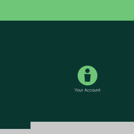
Your Account