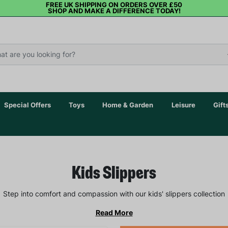
FREE UK SHIPPING ON ORDERS OVER £50
SHOP AND MAKE A DIFFERENCE TODAY!
Special Offers
Toys
Home & Garden
Leisure
Gift
Kids Slippers
Step into comfort and compassion with our kids' slippers collection
Read More