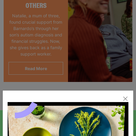
OTHERS
Natalie, a mum of three,
found crucial support from
Barnardo’s through her
son’s autism diagnosis and
financial struggles. Now,
she gives back as a family
support worker.
Read More
Showing 1 of 1 products
SIGN UP TO OUR NEWSLETTER