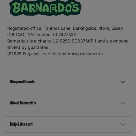
Registered office: Tanners Lane, Barkingside, Ilford, Essex
IG6 1QG | VAT number 507477337
Barnardo's is a charity ( 216250 SC037605 ) and a company
limited by guarantee.
(61625 England - see the governing document.)
Shop and Donate
About Barnardo's
Help & Account