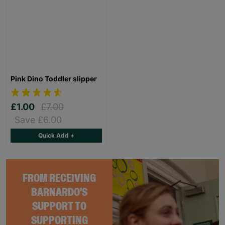
Pink Dino Toddler slipper
£1.00
£7.00
Save £6.00
Quick Add +
FROM RECEIVING
BARNARDO'S
SUPPORT TO
SUPPORTING