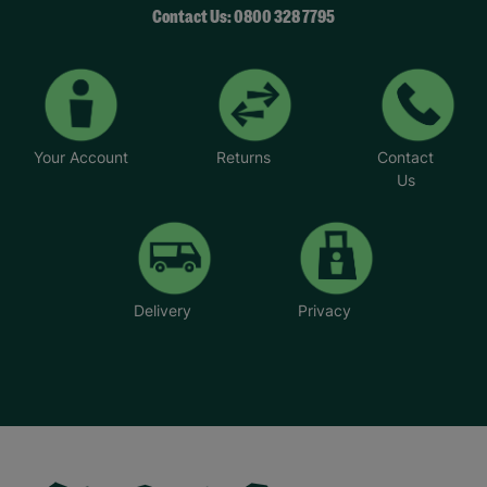
Contact Us: 0800 328 7795
Your Account
Returns
Contact
Us
Delivery
Privacy