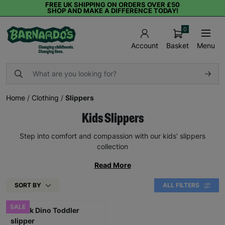
FREE UK SHIPPING ON ORDERS OVER £50
SHOP AND MAKE A DIFFERENCE TODAY!
0
Basket
Menu
Account
Home
/
Clothing
/
Slippers
Kids Slippers
Step into comfort and compassion with our kids' slippers
collection
Read More
SORT BY
ALL FILTERS
SALE