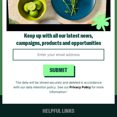
Sign up today for all the latest news and offers!
*By subscribing you agree to our Terms & Conditions and Privacy Policy.
Keep up with all our latest news,
campaigns, products and opportunities
Like us on
Follow us on
Follow us on
Facebook
Instagram
TikTok
SUBMIT
Like Us
Follow Us
Follow Us
The data will be stored securely and deleted in accordance
with our data retention policy. See our
Privacy Policy
for more
information."
HELPFUL LINKS