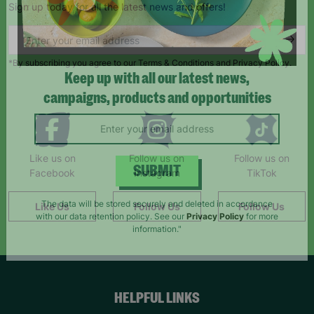
Sign up today for all the latest news and offers!
*By subscribing you agree to our Terms & Conditions and Privacy Policy.
Keep up with all our latest news,
campaigns, products and opportunities
Like us on
Follow us on
Follow us on
Facebook
Instagram
TikTok
SUBMIT
Like Us
Follow Us
Follow Us
The data will be stored securely and deleted in accordance
with our data retention policy. See our
Privacy Policy
for more
information."
HELPFUL LINKS