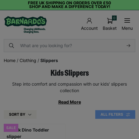
FREE UK SHIPPING ON ORDERS OVER £50
SHOP AND MAKE A DIFFERENCE TODAY!
0
Basket
Menu
Account
Home
/
Clothing
/
Slippers
Kids Slippers
Step into comfort and compassion with our kids' slippers
collection
Read More
SORT BY
ALL FILTERS
SALE