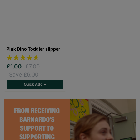
Pink Dino Toddler slipper
£1.00
£7.00
Save £6.00
Quick Add +
FROM RECEIVING
BARNARDO'S
SUPPORT TO
SUPPORTING