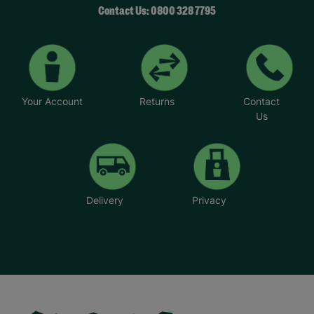
Contact Us: 0800 328 7795
Your Account
Returns
Contact
Us
Delivery
Privacy