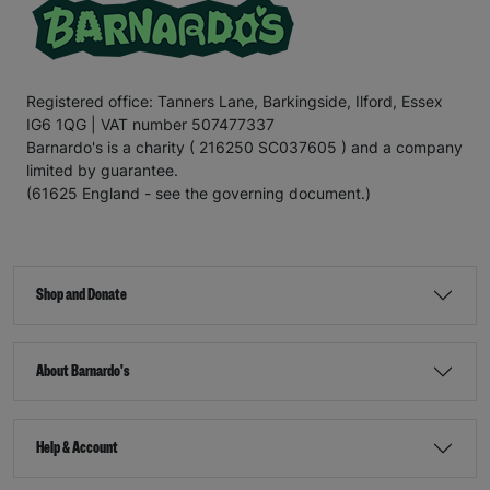
Registered office: Tanners Lane, Barkingside, Ilford, Essex
IG6 1QG | VAT number 507477337
Barnardo's is a charity ( 216250 SC037605 ) and a company
limited by guarantee.
(61625 England - see the governing document.)
Shop and Donate
About Barnardo's
Help & Account