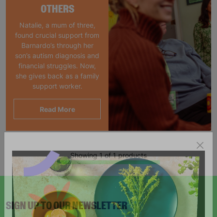
OTHERS
Natalie, a mum of three,
found crucial support from
Barnardo’s through her
son’s autism diagnosis and
financial struggles. Now,
she gives back as a family
support worker.
Read More
Showing 1 of 1 products
SIGN UP TO OUR NEWSLETTER