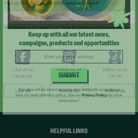
Sign up today for all the latest news and offers!
*By subscribing you agree to our Terms & Conditions and Privacy Policy.
Keep up with all our latest news,
campaigns, products and opportunities
Like us on
Follow us on
Follow us on
Facebook
Instagram
TikTok
SUBMIT
Like Us
Follow Us
Follow Us
The data will be stored securely and deleted in accordance
with our data retention policy. See our
Privacy Policy
for more
information."
HELPFUL LINKS