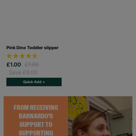
Pink Dino Toddler slipper
£1.00
£7.00
Save £6.00
Quick Add +
FROM RECEIVING
BARNARDO'S
SUPPORT TO
SUPPORTING