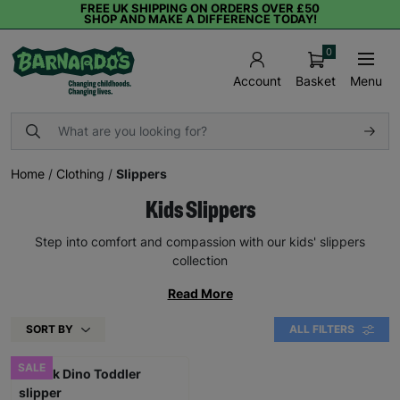
FREE UK SHIPPING ON ORDERS OVER £50
SHOP AND MAKE A DIFFERENCE TODAY!
0
Basket
Menu
Account
Home
/
Clothing
/
Slippers
Kids Slippers
Step into comfort and compassion with our kids' slippers
collection
Read More
SORT BY
ALL FILTERS
SALE