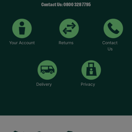
Contact Us: 0800 328 7795
Your Account
Returns
Contact
Us
Delivery
Privacy