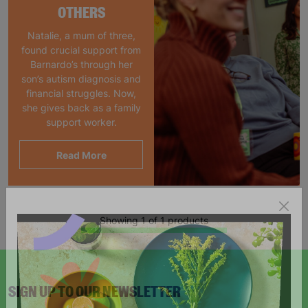
OTHERS
Natalie, a mum of three,
found crucial support from
Barnardo’s through her
son’s autism diagnosis and
financial struggles. Now,
she gives back as a family
support worker.
Read More
Showing 1 of 1 products
SIGN UP TO OUR NEWSLETTER