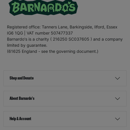
Registered office: Tanners Lane, Barkingside, Ilford, Essex
IG6 1QG | VAT number 507477337
Barnardo's is a charity ( 216250 SC037605 ) and a company
limited by guarantee.
(61625 England - see the governing document.)
Shop and Donate
About Barnardo's
Help & Account