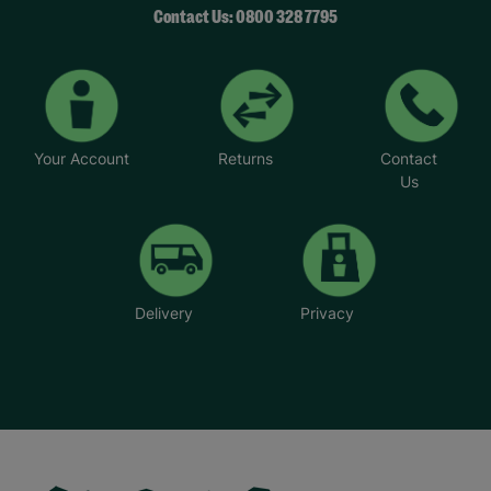
Contact Us: 0800 328 7795
Your Account
Returns
Contact
Us
Delivery
Privacy