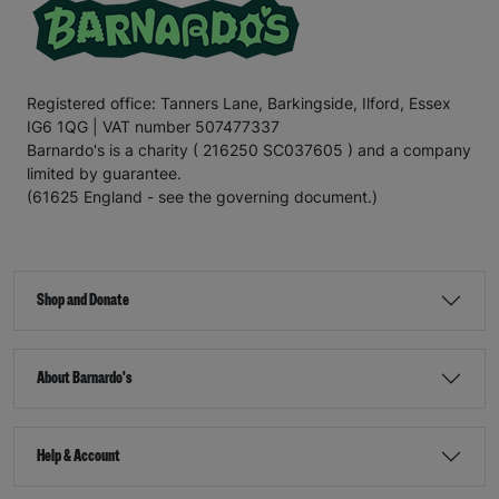
Registered office: Tanners Lane, Barkingside, Ilford, Essex
IG6 1QG | VAT number 507477337
Barnardo's is a charity ( 216250 SC037605 ) and a company
limited by guarantee.
(61625 England - see the governing document.)
Shop and Donate
About Barnardo's
Help & Account