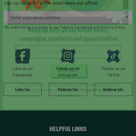
Sign up today for all the latest news and offers!
*By subscribing you agree to our Terms & Conditions and Privacy Policy.
Keep up with all our latest news,
campaigns, products and opportunities
Like us on
Follow us on
Follow us on
Facebook
Instagram
TikTok
SUBMIT
Like Us
Follow Us
Follow Us
The data will be stored securely and deleted in accordance
with our data retention policy. See our
Privacy Policy
for more
information."
HELPFUL LINKS