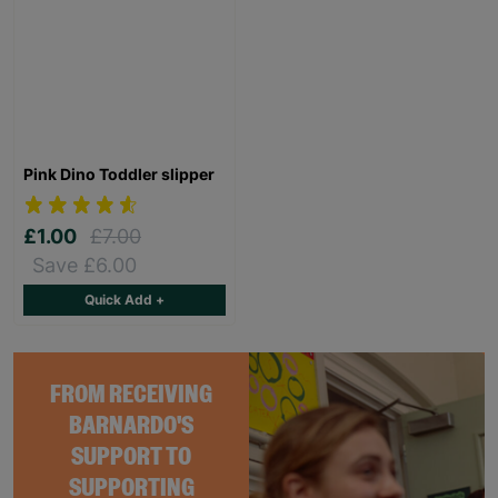
Pink Dino Toddler slipper
£1.00
£7.00
Save £6.00
Quick Add +
FROM RECEIVING
BARNARDO'S
SUPPORT TO
SUPPORTING