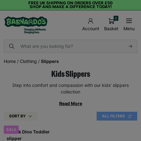
FREE UK SHIPPING ON ORDERS OVER £50
SHOP AND MAKE A DIFFERENCE TODAY!
0
Basket
Menu
Account
Home
/
Clothing
/
Slippers
Kids Slippers
Step into comfort and compassion with our kids' slippers
collection
Read More
SORT BY
ALL FILTERS
SALE