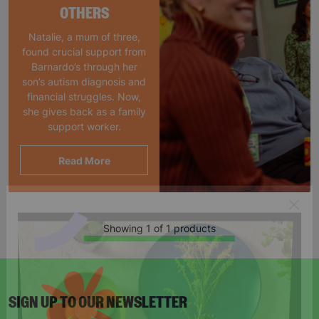
OTHERS
Natalie, a mum of three,
found crucial support from
Barnardo’s through her
son’s autism diagnosis and
financial struggles. Now,
she gives back as a family
support worker.
Read More
Showing 1 of 1 products
SIGN UP TO OUR NEWSLETTER