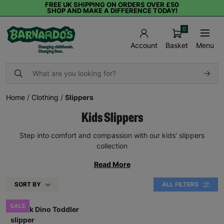
FREE UK SHIPPING ON ORDERS OVER £50
SHOP AND MAKE A DIFFERENCE TODAY!
0
Basket
Menu
Account
Home
/
Clothing
/
Slippers
Kids Slippers
Step into comfort and compassion with our kids' slippers
collection
Read More
SORT BY
ALL FILTERS
SALE