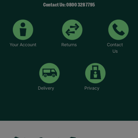
Contact Us: 0800 328 7795
Your Account
Returns
Contact
Us
Delivery
Privacy