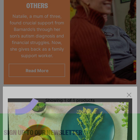
OTHERS
Natalie, a mum of three,
found crucial support from
Barnardo’s through her
son’s autism diagnosis and
financial struggles. Now,
she gives back as a family
support worker.
Read More
Showing 1 of 1 products
SIGN UP TO OUR NEWSLETTER