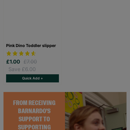
Pink Dino Toddler slipper
£1.00
£7.00
Save £6.00
Quick Add +
FROM RECEIVING
BARNARDO'S
SUPPORT TO
SUPPORTING