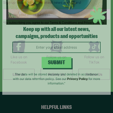
Sign up today for all the latest news and offers!
*By subscribing you agree to our Terms & Conditions and Privacy Policy.
Keep up with all our latest news,
campaigns, products and opportunities
Like us on
Follow us on
Follow us on
Facebook
Instagram
TikTok
SUBMIT
Like Us
Follow Us
Follow Us
The data will be stored securely and deleted in accordance
with our data retention policy. See our
Privacy Policy
for more
information."
HELPFUL LINKS