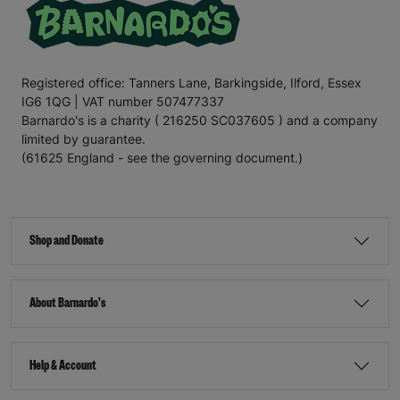
Registered office: Tanners Lane, Barkingside, Ilford, Essex
IG6 1QG | VAT number 507477337
Barnardo's is a charity ( 216250 SC037605 ) and a company
limited by guarantee.
(61625 England - see the governing document.)
Shop and Donate
About Barnardo's
Help & Account