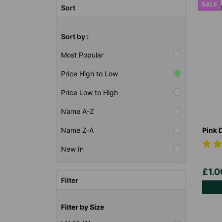
SALE
Sort
Sort by :
Most Popular
Price High to Low
Price Low to High
Name A-Z
Pink 
Name Z-A
New In
£1.
Filter
Filter by Size