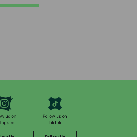
low us on
Follow us on
stagram
TikTok
llow Us
Follow Us