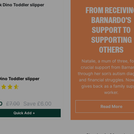
FROM RECEIVIN
BARNARDO'S
SUPPORT TO
SUPPORTING
OTHERS
Natalie, a mum of three, f
crucial support from Barna
through her son’s autism dia
Dino Toddler slipper
and financial struggles. Now
gives back as a family sup
worker.
00
£7.00
Save £6.00
Read More
Quick Add +