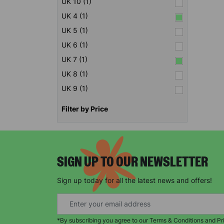
UK 10 (1)
UK 4 (1)
UK 5 (1)
UK 6 (1)
UK 7 (1)
UK 8 (1)
UK 9 (1)
Filter by Price
SIGN UP TO OUR NEWSLETTER
Sign up today for all the latest news and offers!
*By subscribing you agree to our Terms & Conditions and Pr