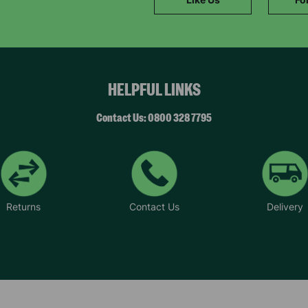
SUBMIT
The data will be stored securely and deleted in accordance with our data
retention policy. See our
Privacy Policy
for more information."
HELPFUL LINKS
Contact Us: 0800 328 7795
Returns
Contact Us
Delivery