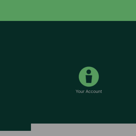
Your Account