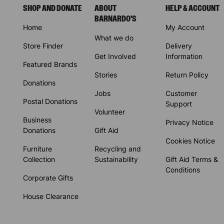
SHOP AND DONATE
ABOUT
HELP & ACCOUNT
BARNARDO'S
Home
My Account
What we do
Store Finder
Delivery
Get Involved
Information
Featured Brands
Stories
Return Policy
Donations
Jobs
Customer
Postal Donations
Support
Volunteer
Business
Privacy Notice
Donations
Gift Aid
Cookies Notice
Furniture
Recycling and
Collection
Sustainability
Gift Aid Terms &
Conditions
Corporate Gifts
House Clearance