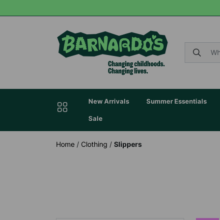
New Arrivals
Summer Essentials
Sale
Home
/
Clothing
/
Slippers