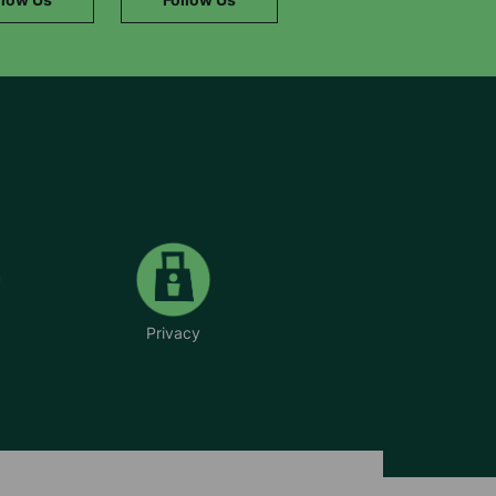
Privacy