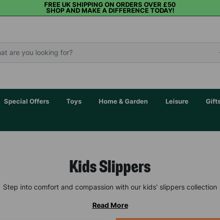
FREE UK SHIPPING ON ORDERS OVER £50
SHOP AND MAKE A DIFFERENCE TODAY!
Special Offers
Toys
Home & Garden
Leisure
Gift
Kids Slippers
Step into comfort and compassion with our kids' slippers collection
Read More