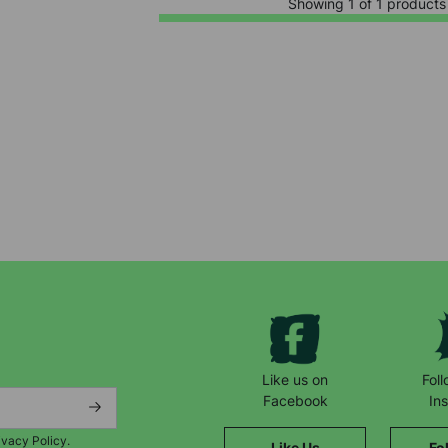
Showing 1 of 1 products
Keep up with all our latest news,
campaigns, products and opportunities
Like us on
Fol
Facebook
In
ivacy Policy.
Like Us
Fo