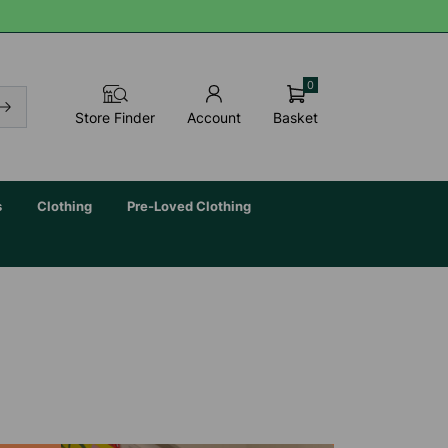
0
Basket
Store Finder
Account
s
Clothing
Pre-Loved Clothing