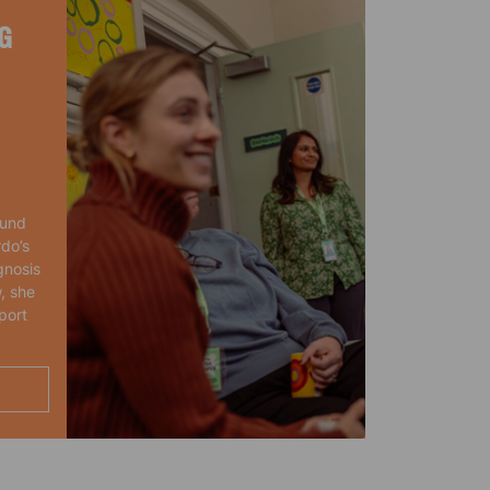
G
ound
rdo’s
gnosis
, she
port