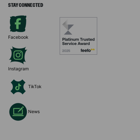
STAY CONNECTED
Facebook
Instagram
TikTok
News