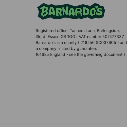
Registered office: Tanners Lane, Barkingside,
Ilford, Essex IG6 1QG | VAT number 507477337
Barnardo's is a charity ( 216250 SC037605 ) and
a company limited by guarantee.
(61625 England - see the governing document.)