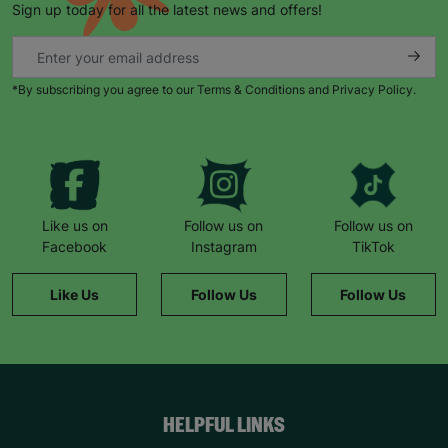
Sign up today for all the latest news and offers!
*By subscribing you agree to our Terms & Conditions and Privacy Policy.
Keep up with all our latest news,
campaigns, products and opportunities
Like us on
Follow us on
Follow us on
Facebook
Instagram
TikTok
SUBMIT
Like Us
Follow Us
Follow Us
The data will be stored securely and deleted in accordance
with our data retention policy. See our
Privacy Policy
for more
information."
HELPFUL LINKS