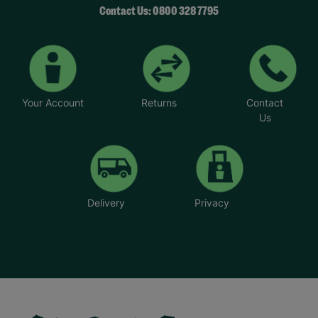
Contact Us: 0800 328 7795
Your Account
Returns
Contact
Us
Delivery
Privacy