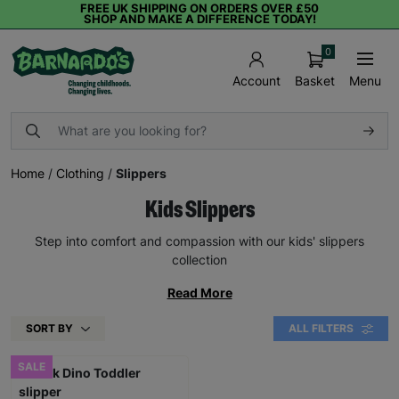
FREE UK SHIPPING ON ORDERS OVER £50
SHOP AND MAKE A DIFFERENCE TODAY!
0
Basket
Menu
Account
Home
/
Clothing
/
Slippers
Kids Slippers
Step into comfort and compassion with our kids' slippers
collection
Read More
SORT BY
ALL FILTERS
SALE