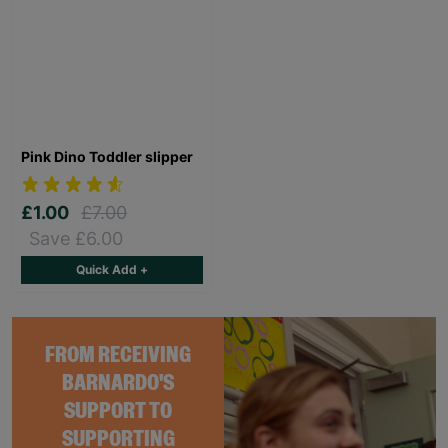
Pink Dino Toddler slipper
£1.00
£7.00
Save £6.00
Quick Add +
FROM RECEIVING
BARNARDO'S
SUPPORT TO
SUPPORTING