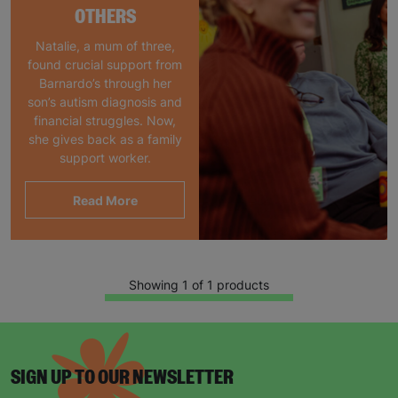
OTHERS
Natalie, a mum of three,
found crucial support from
Barnardo’s through her
son’s autism diagnosis and
financial struggles. Now,
she gives back as a family
support worker.
Read More
Showing 1 of 1 products
SIGN UP TO OUR NEWSLETTER