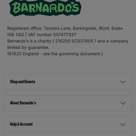
Registered office: Tanners Lane, Barkingside, Ilford, Essex
IG6 1QG | VAT number 507477337
Barnardo's is a charity ( 216250 SC037605 ) and a company
limited by guarantee.
(61625 England - see the governing document.)
Shop and Donate
About Barnardo's
Help & Account