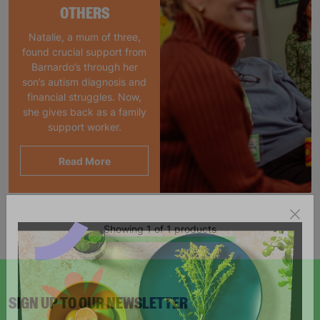
OTHERS
Natalie, a mum of three,
found crucial support from
Barnardo’s through her
son’s autism diagnosis and
financial struggles. Now,
she gives back as a family
support worker.
Read More
Showing 1 of 1 products
SIGN UP TO OUR NEWSLETTER