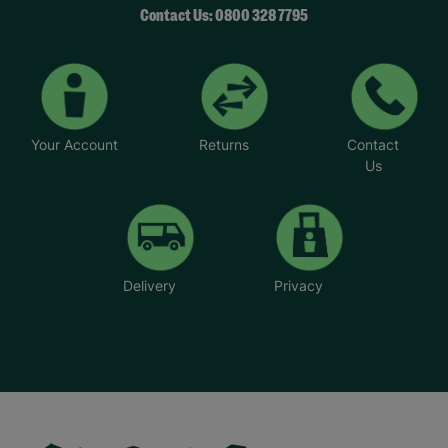
Contact Us: 0800 328 7795
Your Account
Returns
Contact
Us
Delivery
Privacy