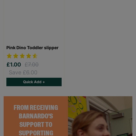
Pink Dino Toddler slipper
£1.00
£7.00
Save £6.00
Quick Add +
FROM RECEIVING
BARNARDO'S
SUPPORT TO
SUPPORTING