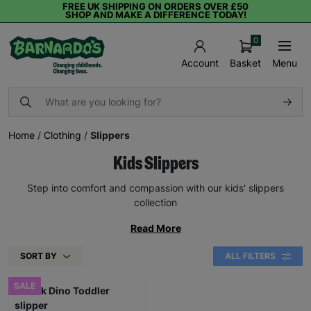
FREE UK SHIPPING ON ORDERS OVER £50
SHOP AND MAKE A DIFFERENCE TODAY!
0
Basket
Menu
Account
Home
/
Clothing
/
Slippers
Kids Slippers
Step into comfort and compassion with our kids' slippers
collection
Read More
SORT BY
ALL FILTERS
SALE