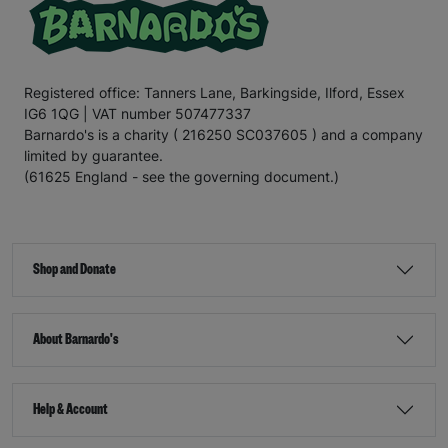
Registered office: Tanners Lane, Barkingside, Ilford, Essex
IG6 1QG | VAT number 507477337
Barnardo's is a charity ( 216250 SC037605 ) and a company
limited by guarantee.
(61625 England - see the governing document.)
Shop and Donate
About Barnardo's
Help & Account