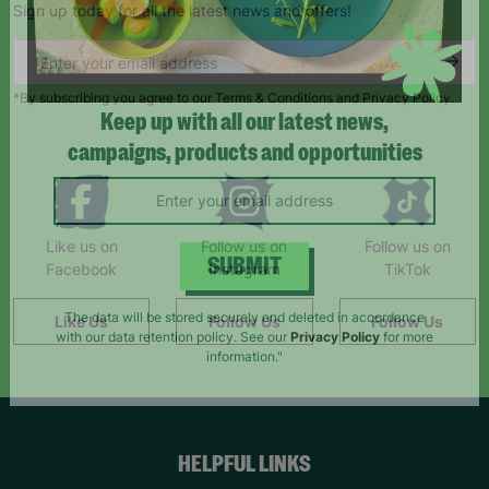
Sign up today for all the latest news and offers!
*By subscribing you agree to our Terms & Conditions and Privacy Policy.
Keep up with all our latest news,
campaigns, products and opportunities
Like us on
Follow us on
Follow us on
Facebook
Instagram
TikTok
SUBMIT
Like Us
Follow Us
Follow Us
The data will be stored securely and deleted in accordance
with our data retention policy. See our
Privacy Policy
for more
information."
HELPFUL LINKS