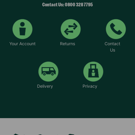
Contact Us: 0800 328 7795
Your Account
Returns
Contact
Us
Delivery
Privacy