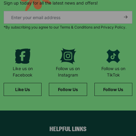
Sign up today for all the latest news and offers!
*By subscribing you agree to our Terms & Conditions and Privacy Policy.
Keep up with all our latest news,
campaigns, products and opportunities
Like us on
Follow us on
Follow us on
Facebook
Instagram
TikTok
SUBMIT
Like Us
Follow Us
Follow Us
The data will be stored securely and deleted in accordance
with our data retention policy. See our
Privacy Policy
for more
information."
HELPFUL LINKS