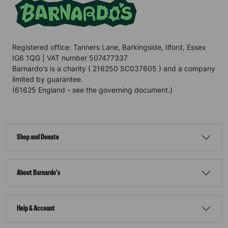
Registered office: Tanners Lane, Barkingside, Ilford, Essex
IG6 1QG | VAT number 507477337
Barnardo's is a charity ( 216250 SC037605 ) and a company
limited by guarantee.
(61625 England - see the governing document.)
Shop and Donate
About Barnardo's
Help & Account