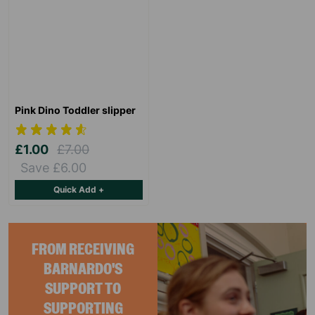
Pink Dino Toddler slipper
£1.00
£7.00
Save £6.00
Quick Add +
FROM RECEIVING
BARNARDO'S
SUPPORT TO
SUPPORTING