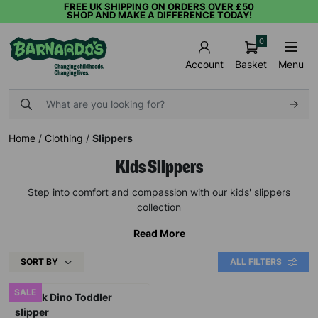
FREE UK SHIPPING ON ORDERS OVER £50
SHOP AND MAKE A DIFFERENCE TODAY!
0
Basket
Menu
Account
Home
/
Clothing
/
Slippers
Kids Slippers
Step into comfort and compassion with our kids' slippers
collection
Read More
SORT BY
ALL FILTERS
SALE