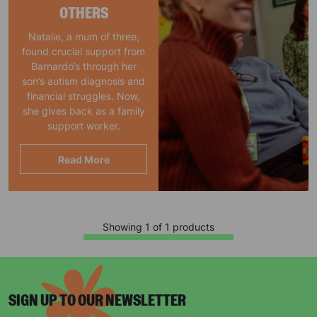
OTHERS
Natalie, a mum of three,
found crucial support from
Barnardo’s through her
son’s autism diagnosis and
financial struggles. Now,
she gives back as a family
support worker.
Read More
Showing 1 of 1 products
SIGN UP TO OUR NEWSLETTER