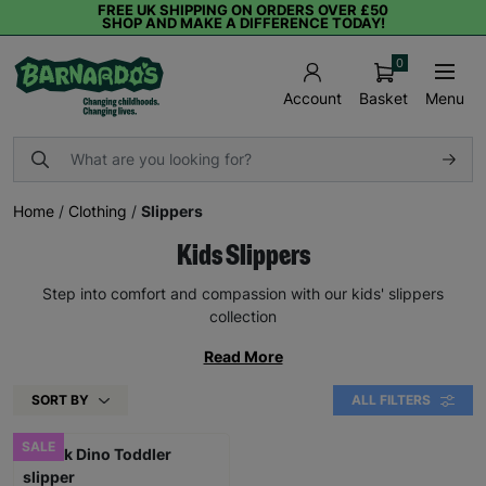
FREE UK SHIPPING ON ORDERS OVER £50
SHOP AND MAKE A DIFFERENCE TODAY!
0
Basket
Menu
Account
Home
/
Clothing
/
Slippers
Kids Slippers
Step into comfort and compassion with our kids' slippers
collection
Read More
SORT BY
ALL FILTERS
SALE