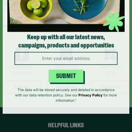
Sign up today for all the latest news and offers!
*By subscribing you agree to our Terms & Conditions and Privacy Policy.
Keep up with all our latest news,
campaigns, products and opportunities
Like us on
Follow us on
Follow us on
Facebook
Instagram
TikTok
SUBMIT
Like Us
Follow Us
Follow Us
The data will be stored securely and deleted in accordance
with our data retention policy. See our
Privacy Policy
for more
information."
HELPFUL LINKS