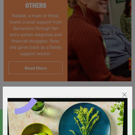
OTHERS
Natalie, a mum of three,
found crucial support from
Barnardo’s through her
son’s autism diagnosis and
financial struggles. Now,
she gives back as a family
support worker.
Read More
Showing 1 of 1 products
SIGN UP TO OUR NEWSLETTER