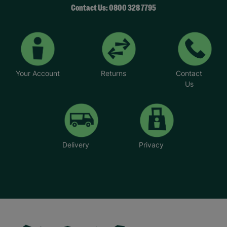
Contact Us: 0800 328 7795
Your Account
Returns
Contact
Us
Delivery
Privacy