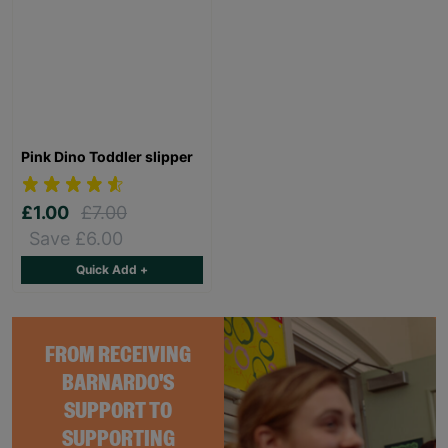
Pink Dino Toddler slipper
£1.00
£7.00
Save £6.00
Quick Add +
FROM RECEIVING
BARNARDO'S
SUPPORT TO
SUPPORTING