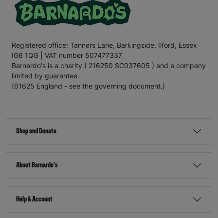
Registered office: Tanners Lane, Barkingside, Ilford, Essex
IG6 1QG | VAT number 507477337
Barnardo's is a charity ( 216250 SC037605 ) and a company
limited by guarantee.
(61625 England - see the governing document.)
Shop and Donate
About Barnardo's
Help & Account