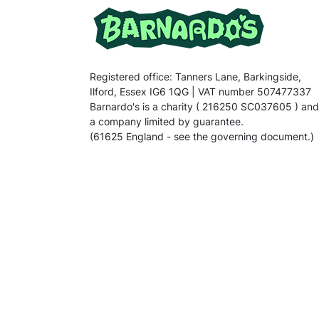
Registered office: Tanners Lane, Barkingside,
Ilford, Essex IG6 1QG | VAT number 507477337
Barnardo's is a charity ( 216250 SC037605 ) and
a company limited by guarantee.
(61625 England - see the governing document.)