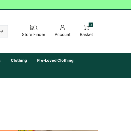
0
Basket
Store Finder
Account
s
Clothing
Pre-Loved Clothing