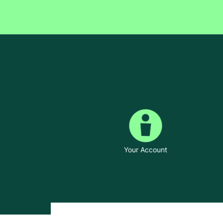
Your Account