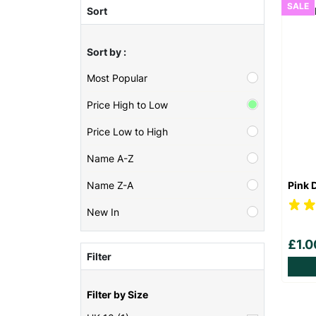
SALE
Sort
Sort by :
Most Popular
Price High to Low
Price Low to High
Name A-Z
Pink 
Name Z-A
New In
£1.
Filter
Filter by Size