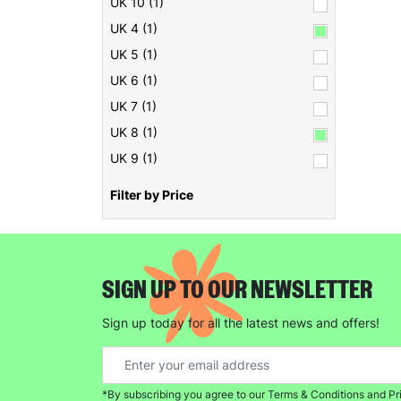
UK 10 (1)
UK 4 (1)
UK 5 (1)
UK 6 (1)
UK 7 (1)
UK 8 (1)
UK 9 (1)
Filter by Price
SIGN UP TO OUR NEWSLETTER
Sign up today for all the latest news and offers!
*By subscribing you agree to our Terms & Conditions and Pr