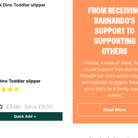
FROM RECEIVIN
BARNARDO'S
SUPPORT TO
SUPPORTING
OTHERS
Natalie, a mum of three, f
crucial support from Barna
through her son’s autism dia
Dino Toddler slipper
and financial struggles. Now
gives back as a family sup
worker.
00
£7.00
Save £6.00
Read More
Quick Add +