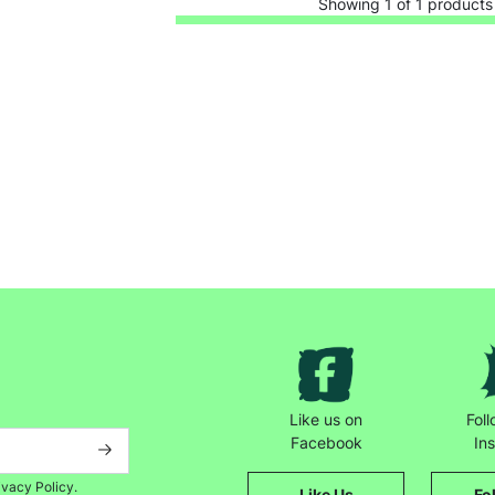
Showing 1 of 1 products
Keep up with all our latest news,
campaigns, products and opportunities
Like us on
Fol
Facebook
In
SUBMIT
ivacy Policy.
Like Us
Fo