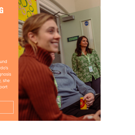
G
ound
rdo’s
gnosis
, she
port