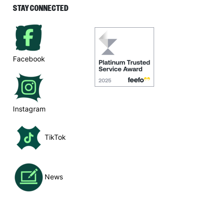
STAY CONNECTED
Facebook
Instagram
TikTok
News