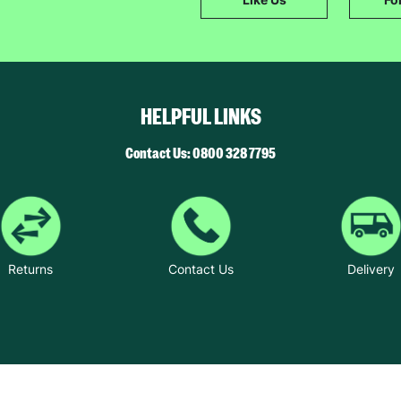
The data will be stored securely and deleted in accordance with our data
retention policy. See our
Privacy Policy
for more information."
HELPFUL LINKS
Contact Us: 0800 328 7795
Returns
Contact Us
Delivery