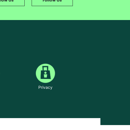
Privacy