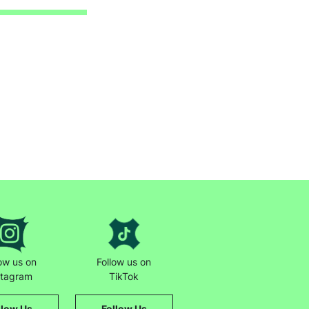
low us on
Follow us on
stagram
TikTok
llow Us
Follow Us