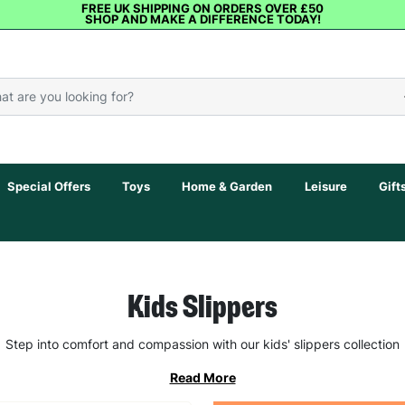
FREE UK SHIPPING ON ORDERS OVER £50
SHOP AND MAKE A DIFFERENCE TODAY!
Special Offers
Toys
Home & Garden
Leisure
Gift
Kids Slippers
Step into comfort and compassion with our kids' slippers collection
Read More