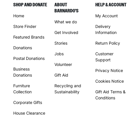
SHOP AND DONATE
ABOUT
HELP & ACCOUNT
BARNARDO'S
Home
My Account
What we do
Store Finder
Delivery
Get Involved
Information
Featured Brands
Stories
Return Policy
Donations
Jobs
Customer
Postal Donations
Support
Volunteer
Business
Privacy Notice
Donations
Gift Aid
Cookies Notice
Furniture
Recycling and
Collection
Sustainability
Gift Aid Terms &
Conditions
Corporate Gifts
House Clearance