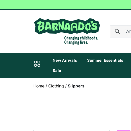
New Arrivals
Summer Essentials
Sale
Home
/
Clothing
/
Slippers