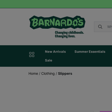
New Arrivals
Summer Essentials
Sale
Home
/
Clothing
/
Slippers