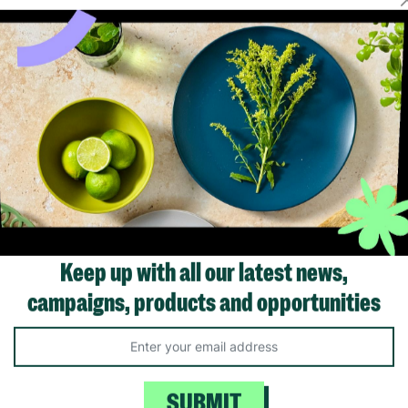
Showing 1 of 1 products
Keep up with all our latest news,
campaigns, products and opportunities
Like us on
Fol
Facebook
In
ivacy Policy.
Like Us
Fo