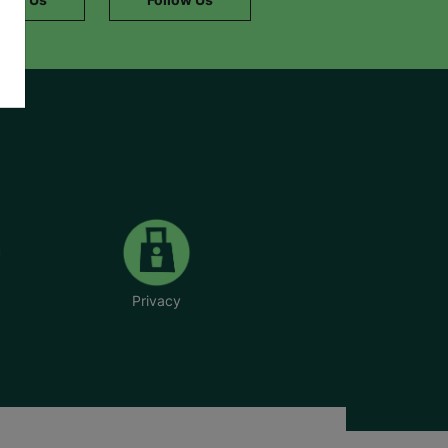
Privacy