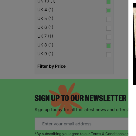
UK 10 (1)
UK 4 (1)
UK 5 (1)
UK 6 (1)
UK 7 (1)
UK 8 (1)
UK 9 (1)
Filter by Price
SIGN UP TO OUR NEWSLETTER
Sign up today for all the latest news and offers!
*By subscribing you agree to our Terms & Conditions and Pr