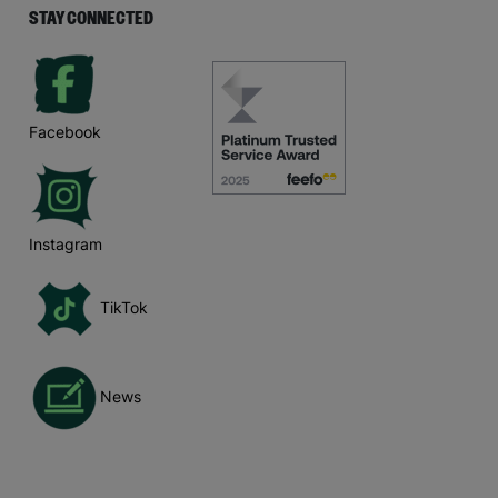
STAY CONNECTED
Facebook
Instagram
TikTok
News