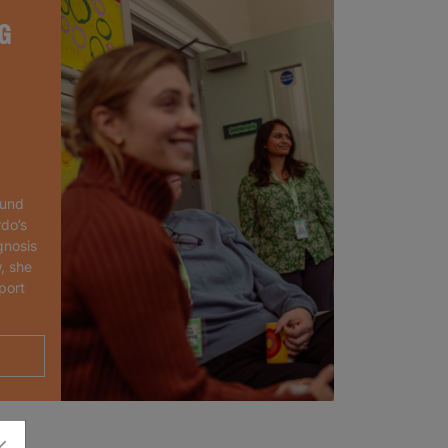
G
ound
rdo’s
gnosis
, she
port