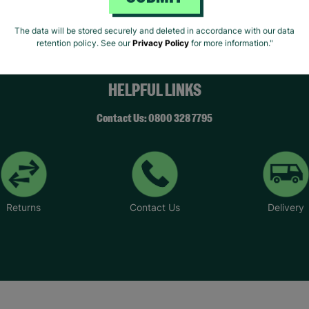
SUBMIT
The data will be stored securely and deleted in accordance with our data
retention policy. See our
Privacy Policy
for more information."
HELPFUL LINKS
Contact Us: 0800 328 7795
Returns
Contact Us
Delivery