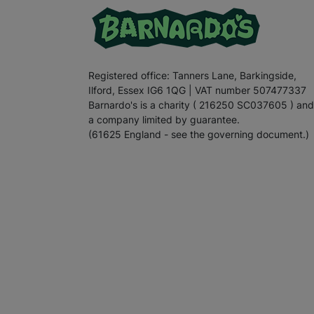
Registered office: Tanners Lane, Barkingside,
Ilford, Essex IG6 1QG | VAT number 507477337
Barnardo's is a charity ( 216250 SC037605 ) and
a company limited by guarantee.
(61625 England - see the governing document.)