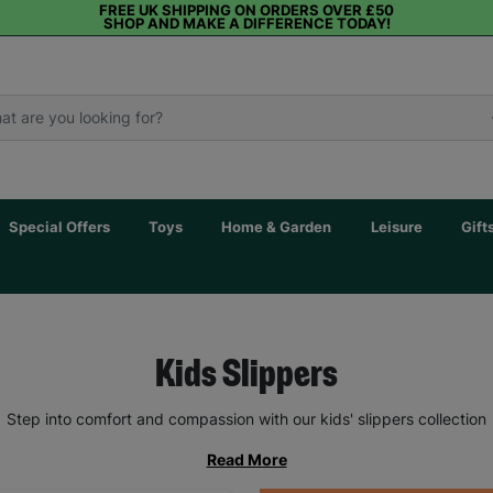
FREE UK SHIPPING ON ORDERS OVER £50
SHOP AND MAKE A DIFFERENCE TODAY!
Special Offers
Toys
Home & Garden
Leisure
Gift
Kids Slippers
Step into comfort and compassion with our kids' slippers collection
Read More