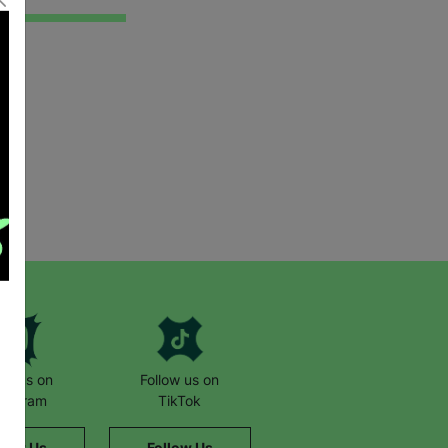
low us on
Follow us on
stagram
TikTok
llow Us
Follow Us