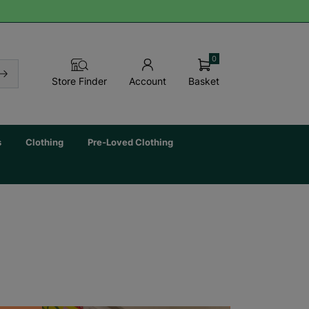
0
Basket
Store Finder
Account
s
Clothing
Pre-Loved Clothing