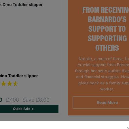
FROM RECEIVIN
BARNARDO'S
SUPPORT TO
SUPPORTING
OTHERS
Natalie, a mum of three, f
crucial support from Barna
through her son’s autism dia
Dino Toddler slipper
and financial struggles. Now
gives back as a family sup
worker.
00
£7.00
Save £6.00
Read More
Quick Add +