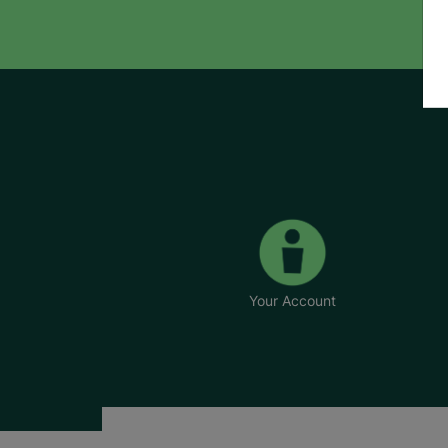
Your Account