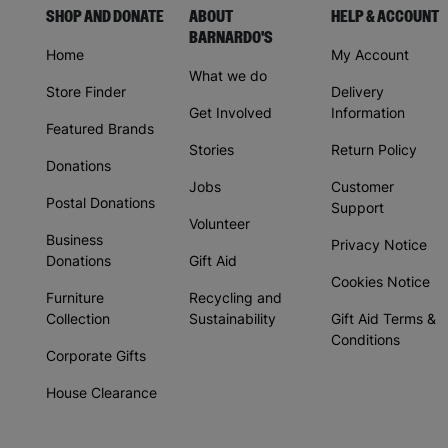
SHOP AND DONATE
ABOUT
HELP & ACCOUNT
BARNARDO'S
Home
My Account
What we do
Store Finder
Delivery
Get Involved
Information
Featured Brands
Stories
Return Policy
Donations
Jobs
Customer
Postal Donations
Support
Volunteer
Business
Privacy Notice
Donations
Gift Aid
Cookies Notice
Furniture
Recycling and
Collection
Sustainability
Gift Aid Terms &
Conditions
Corporate Gifts
House Clearance