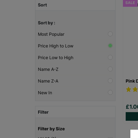
SALE
Sort
Sort by :
Most Popular
Price High to Low
Price Low to High
Name A-Z
Pink 
Name Z-A
New In
£1.
Filter
Filter by Size