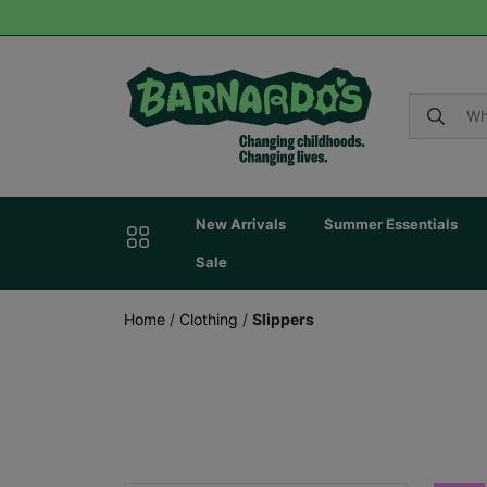
New Arrivals
Summer Essentials
Sale
Home
/
Clothing
/
Slippers