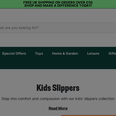
FREE UK SHIPPING ON ORDERS OVER £50
SHOP AND MAKE A DIFFERENCE TODAY!
Special Offers
Toys
Home & Garden
Leisure
Gift
Kids Slippers
Step into comfort and compassion with our kids' slippers collection
Read More