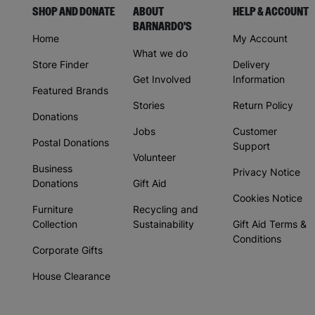
SHOP AND DONATE
ABOUT
HELP & ACCOUNT
BARNARDO'S
Home
My Account
What we do
Store Finder
Delivery
Get Involved
Information
Featured Brands
Stories
Return Policy
Donations
Jobs
Customer
Postal Donations
Support
Volunteer
Business
Privacy Notice
Donations
Gift Aid
Cookies Notice
Furniture
Recycling and
Collection
Sustainability
Gift Aid Terms &
Conditions
Corporate Gifts
House Clearance