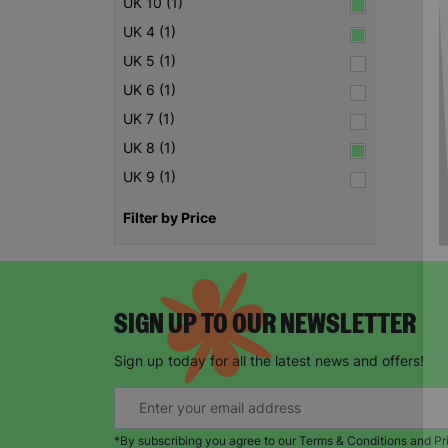
UK 10 (1)
UK 4 (1)
UK 5 (1)
UK 6 (1)
UK 7 (1)
UK 8 (1)
UK 9 (1)
Filter by Price
SIGN UP TO OUR NEWSLETTER
Sign up today for all the latest news and offers!
*By subscribing you agree to our Terms & Conditions and Pr