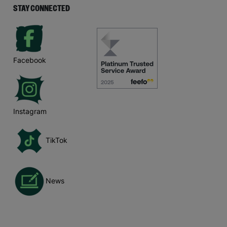
STAY CONNECTED
Facebook
Instagram
TikTok
News