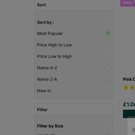
SALE
Sort
Sort by :
Most Popular
Price High to Low
Price Low to High
Name A-Z
Pink 
Name Z-A
New In
£1.
Filter
Filter by Size