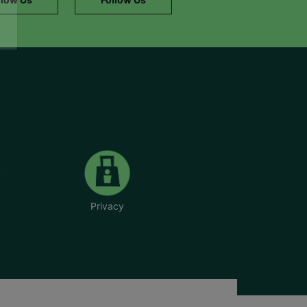
Privacy