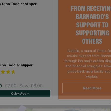
FROM RECEIVIN
BARNARDO'S
SUPPORT TO
SUPPORTING
OTHERS
Natalie, a mum of three, f
crucial support from Barna
through her son’s autism dia
Dino Toddler slipper
and financial struggles. Now
gives back as a family sup
worker.
00
£7.00
Save £6.00
Read More
Quick Add +