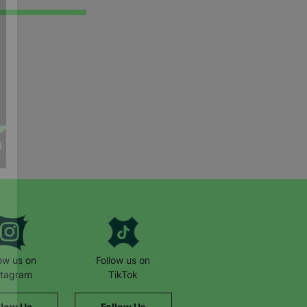
low us on
Follow us on
stagram
TikTok
llow Us
Follow Us