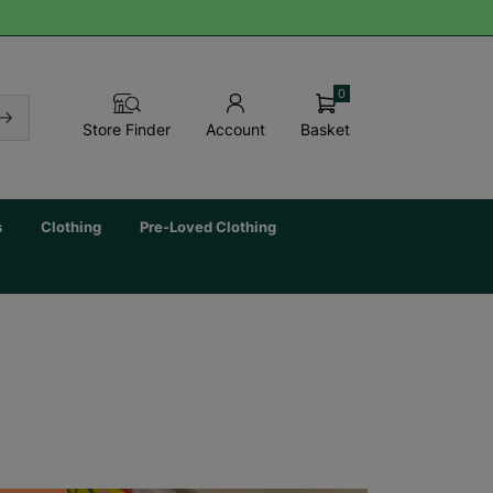
0
Basket
Store Finder
Account
s
Clothing
Pre-Loved Clothing