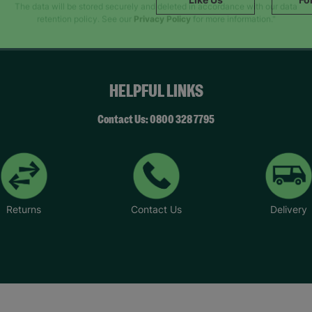
SUBMIT
The data will be stored securely and deleted in accordance with our data
retention policy. See our
Privacy Policy
for more information."
HELPFUL LINKS
Contact Us: 0800 328 7795
Returns
Contact Us
Delivery