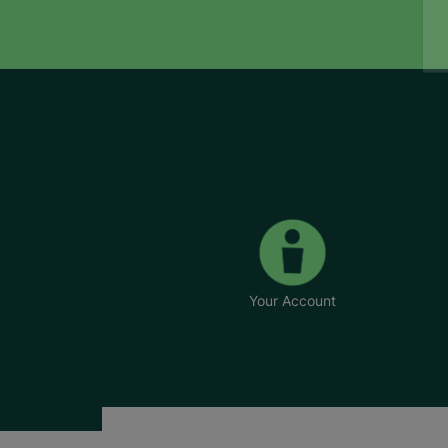
Your Account