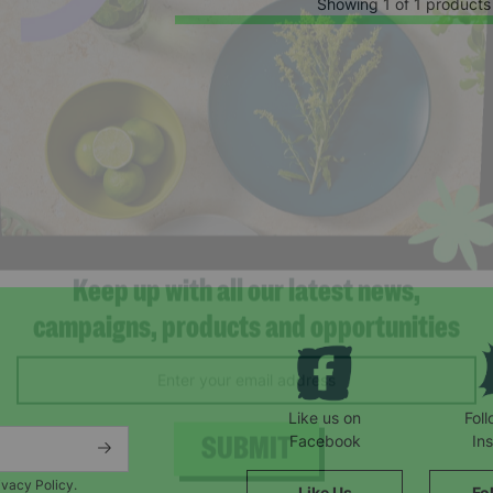
Showing 1 of 1 products
Keep up with all our latest news,
campaigns, products and opportunities
Like us on
Fol
Facebook
In
ivacy Policy.
Like Us
Fo