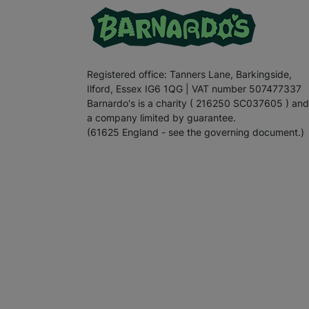
Registered office: Tanners Lane, Barkingside,
Ilford, Essex IG6 1QG | VAT number 507477337
Barnardo's is a charity ( 216250 SC037605 ) and
a company limited by guarantee.
(61625 England - see the governing document.)