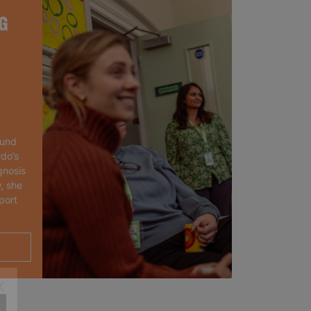
G
ound
rdo’s
gnosis
, she
port