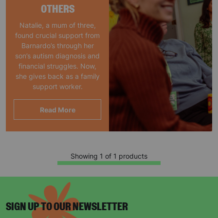
OTHERS
Natalie, a mum of three,
found crucial support from
Barnardo’s through her
son’s autism diagnosis and
financial struggles. Now,
she gives back as a family
support worker.
Read More
Showing 1 of 1 products
SIGN UP TO OUR NEWSLETTER