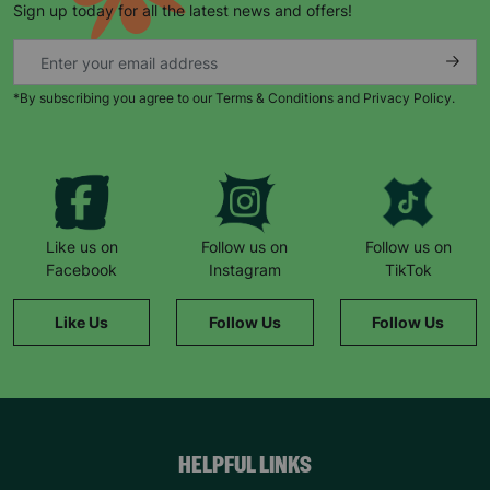
Sign up today for all the latest news and offers!
*By subscribing you agree to our Terms & Conditions and Privacy Policy.
Keep up with all our latest news,
campaigns, products and opportunities
Like us on
Follow us on
Follow us on
Facebook
Instagram
TikTok
SUBMIT
Like Us
Follow Us
Follow Us
The data will be stored securely and deleted in accordance
with our data retention policy. See our
Privacy Policy
for more
information."
HELPFUL LINKS