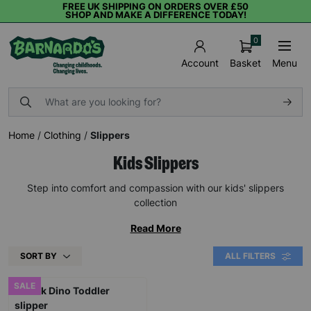
FREE UK SHIPPING ON ORDERS OVER £50
SHOP AND MAKE A DIFFERENCE TODAY!
0
Basket
Menu
Account
Home
/
Clothing
/
Slippers
Kids Slippers
Step into comfort and compassion with our kids' slippers
collection
Read More
SORT BY
ALL FILTERS
SALE