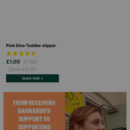
Pink Dino Toddler slipper
£1.00
£7.00
Save £6.00
Quick Add +
FROM RECEIVING
BARNARDO'S
SUPPORT TO
SUPPORTING