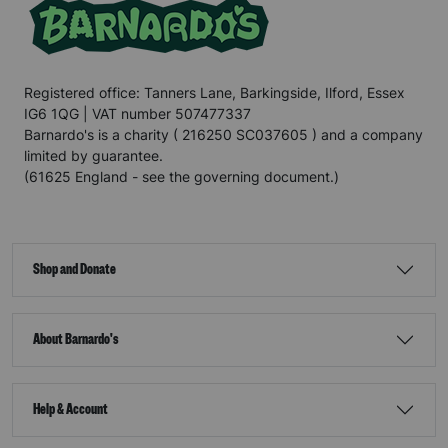
Registered office: Tanners Lane, Barkingside, Ilford, Essex
IG6 1QG | VAT number 507477337
Barnardo's is a charity ( 216250 SC037605 ) and a company
limited by guarantee.
(61625 England - see the governing document.)
Shop and Donate
About Barnardo's
Help & Account