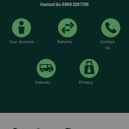
Contact Us: 0800 328 7795
Your Account
Returns
Contact
Us
Delivery
Privacy