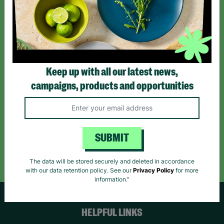
Sign up today for all the latest news and offers!
*By subscribing you agree to our Terms & Conditions and Privacy Policy.
Keep up with all our latest news,
campaigns, products and opportunities
Like us on
Follow us on
Follow us on
Facebook
Instagram
TikTok
SUBMIT
Like Us
Follow Us
Follow Us
The data will be stored securely and deleted in accordance
with our data retention policy. See our
Privacy Policy
for more
information."
HELPFUL LINKS