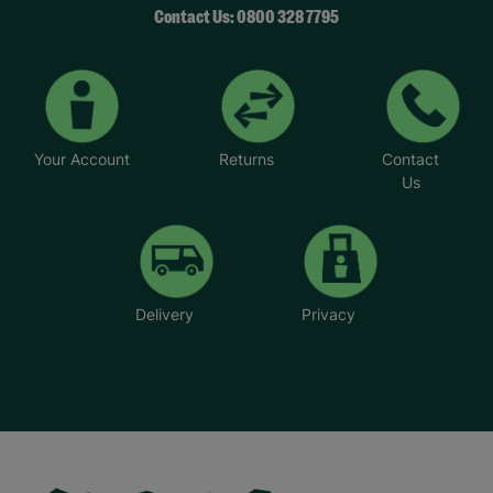
Contact Us: 0800 328 7795
Your Account
Returns
Contact
Us
Delivery
Privacy