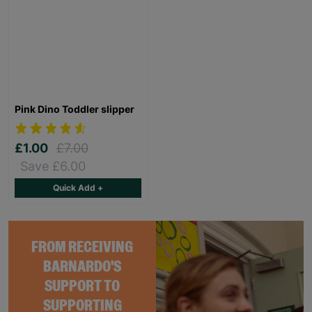
Pink Dino Toddler slipper
£1.00
£7.00
Save £6.00
Quick Add +
FROM RECEIVING
BARNARDO'S
SUPPORT TO
SUPPORTING