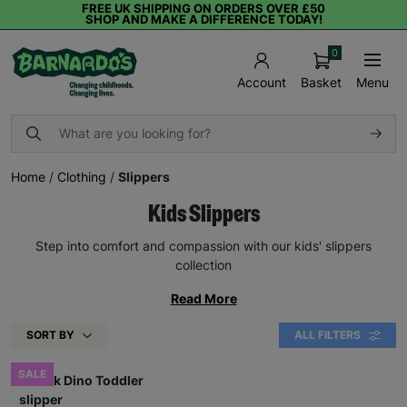
FREE UK SHIPPING ON ORDERS OVER £50
SHOP AND MAKE A DIFFERENCE TODAY!
0
Basket
Menu
Account
Home
/
Clothing
/
Slippers
Kids Slippers
Step into comfort and compassion with our kids' slippers
collection
Read More
SORT BY
ALL FILTERS
SALE