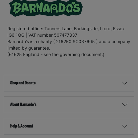
Registered office: Tanners Lane, Barkingside, Ilford, Essex
IG6 1QG | VAT number 507477337
Barnardo's is a charity ( 216250 SC037605 ) and a company
limited by guarantee.
(61625 England - see the governing document.)
Shop and Donate
About Barnardo's
Help & Account