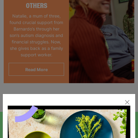
OTHERS
Natalie, a mum of three,
found crucial support from
Barnardo’s through her
son’s autism diagnosis and
financial struggles. Now,
she gives back as a family
support worker.
Read More
Showing 1 of 1 products
SIGN UP TO OUR NEWSLETTER