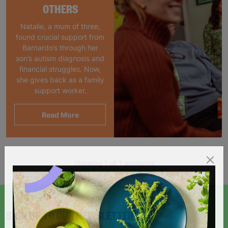
OTHERS
Natalie, a mum of three,
found crucial support from
Barnardo’s through her
son’s autism diagnosis and
financial struggles. Now,
she gives back as a family
support worker.
Read More
Showing 1 of 1 products
SIGN UP TO OUR NEWSLETTER