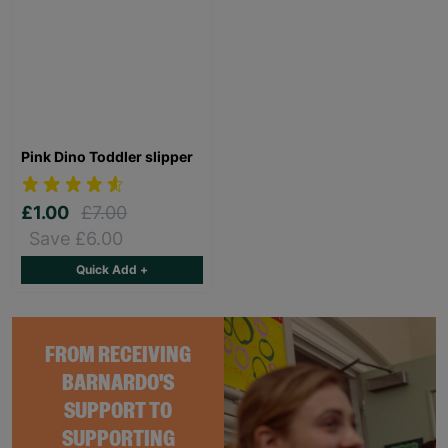
Pink Dino Toddler slipper
£1.00
£7.00
Save £6.00
Quick Add +
FROM RECEIVING
BARNARDO'S
SUPPORT TO
SUPPORTING