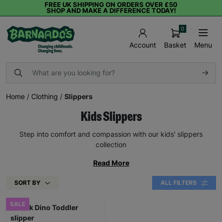
FREE UK SHIPPING ON ORDERS OVER £50
SHOP AND MAKE A DIFFERENCE TODAY!
0
Basket
Menu
Account
Home
/
Clothing
/
Slippers
Kids Slippers
Step into comfort and compassion with our kids' slippers
collection
Read More
SORT BY
ALL FILTERS
SALE