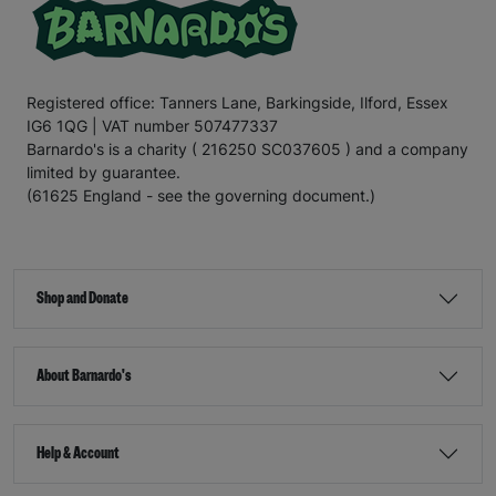
Registered office: Tanners Lane, Barkingside, Ilford, Essex
IG6 1QG | VAT number 507477337
Barnardo's is a charity ( 216250 SC037605 ) and a company
limited by guarantee.
(61625 England - see the governing document.)
Shop and Donate
About Barnardo's
Help & Account