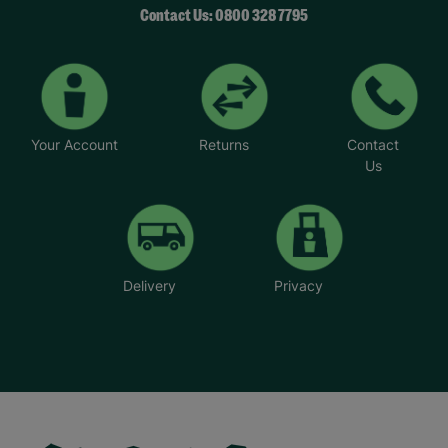
Contact Us: 0800 328 7795
Your Account
Returns
Contact
Us
Delivery
Privacy