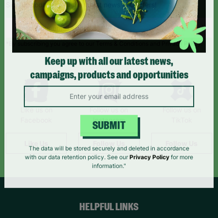
Sign up today for all the latest news and offers!
*By subscribing you agree to our Terms & Conditions and Privacy Policy.
Keep up with all our latest news,
campaigns, products and opportunities
Like us on
Follow us on
Follow us on
Facebook
Instagram
TikTok
SUBMIT
Like Us
Follow Us
Follow Us
The data will be stored securely and deleted in accordance
with our data retention policy. See our
Privacy Policy
for more
information."
HELPFUL LINKS