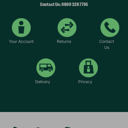
Contact Us: 0800 328 7795
Your Account
Returns
Contact
Us
Delivery
Privacy