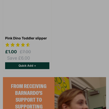
Pink Dino Toddler slipper
£1.00
£7.00
Save £6.00
Quick Add +
FROM RECEIVING
BARNARDO'S
SUPPORT TO
SUPPORTING