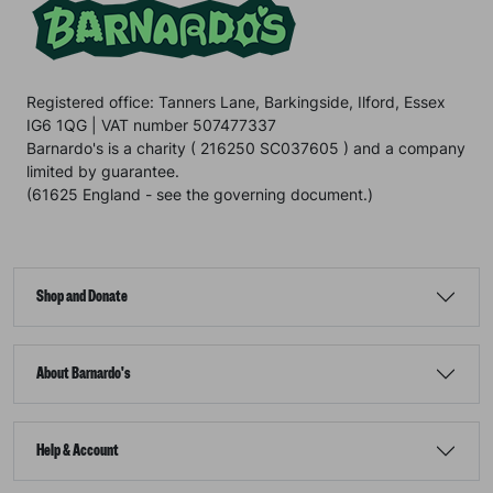
Registered office: Tanners Lane, Barkingside, Ilford, Essex
IG6 1QG | VAT number 507477337
Barnardo's is a charity ( 216250 SC037605 ) and a company
limited by guarantee.
(61625 England - see the governing document.)
Shop and Donate
About Barnardo's
Help & Account