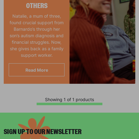
OTHERS
Natalie, a mum of three,
found crucial support from
Barnardo’s through her
son’s autism diagnosis and
financial struggles. Now,
she gives back as a family
support worker.
Read More
Showing 1 of 1 products
SIGN UP TO OUR NEWSLETTER