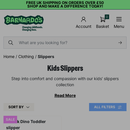
FREE UK SHIPPING ON ORDERS OVER £50
SHOP AND MAKE A DIFFERENCE TODAY!
0
Basket
Menu
Account
Home
/
Clothing
/
Slippers
Kids Slippers
Step into comfort and compassion with our kids' slippers
collection
Read More
SORT BY
ALL FILTERS
SALE