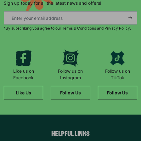
Sign up today for all the latest news and offers!
*By subscribing you agree to our Terms & Conditions and Privacy Policy.
Keep up with all our latest news,
campaigns, products and opportunities
Like us on
Follow us on
Follow us on
Facebook
Instagram
TikTok
SUBMIT
Like Us
Follow Us
Follow Us
The data will be stored securely and deleted in accordance
with our data retention policy. See our
Privacy Policy
for more
information."
HELPFUL LINKS