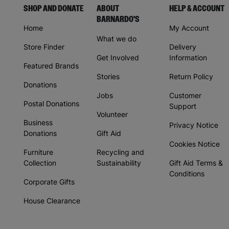
SHOP AND DONATE
ABOUT
HELP & ACCOUNT
BARNARDO'S
Home
My Account
What we do
Store Finder
Delivery
Get Involved
Information
Featured Brands
Stories
Return Policy
Donations
Jobs
Customer
Postal Donations
Support
Volunteer
Business
Privacy Notice
Donations
Gift Aid
Cookies Notice
Furniture
Recycling and
Collection
Sustainability
Gift Aid Terms &
Conditions
Corporate Gifts
House Clearance