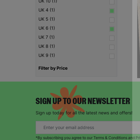
UK 10 (1)
UK 4 (1)
UK 5 (1)
UK 6 (1)
UK 7 (1)
UK 8 (1)
UK 9 (1)
Filter by Price
SIGN UP TO OUR NEWSLETTER
Sign up today for all the latest news and offers!
*By subscribing you agree to our Terms & Conditions and Pr