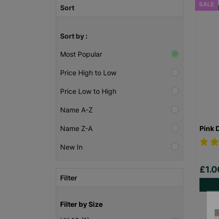
SALE
Sort
Sort by :
Most Popular
Price High to Low
Price Low to High
Name A-Z
Pink 
Name Z-A
New In
£1.
Filter
Filter by Size