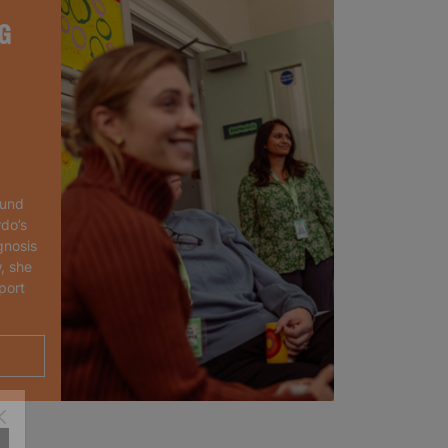
G
ound
rdo’s
gnosis
, she
port