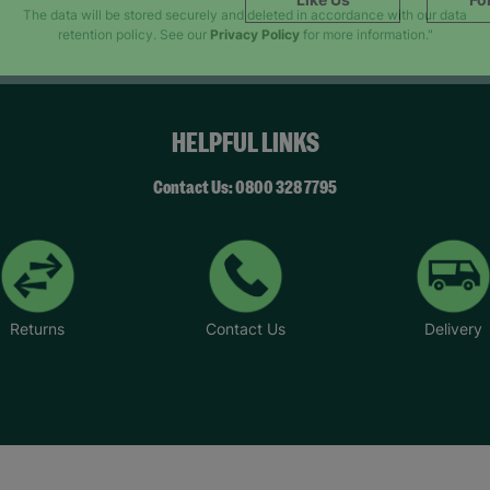
SUBMIT
The data will be stored securely and deleted in accordance with our data
retention policy. See our
Privacy Policy
for more information."
HELPFUL LINKS
Contact Us: 0800 328 7795
Returns
Contact Us
Delivery