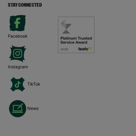
STAY CONNECTED
Facebook
Instagram
TikTok
News