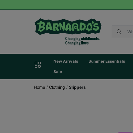
New Arrivals
Summer Essentials
Sale
Home
/
Clothing
/
Slippers