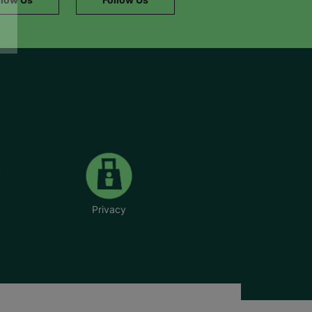
Privacy