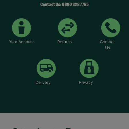
Contact Us: 0800 328 7795
Your Account
Returns
Contact
Us
Delivery
Privacy