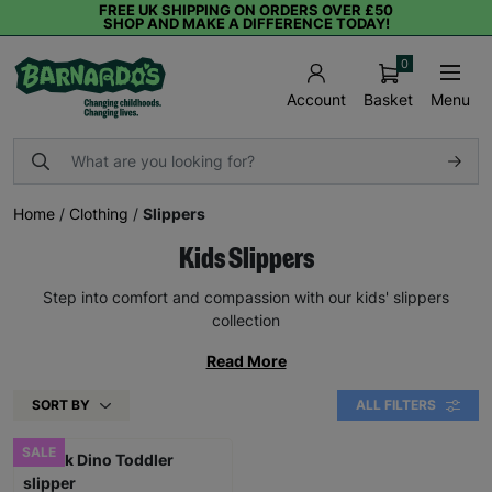
FREE UK SHIPPING ON ORDERS OVER £50
SHOP AND MAKE A DIFFERENCE TODAY!
0
Basket
Menu
Account
Home
/
Clothing
/
Slippers
Kids Slippers
Step into comfort and compassion with our kids' slippers
collection
Read More
SORT BY
ALL FILTERS
SALE