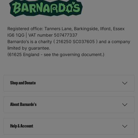
Registered office: Tanners Lane, Barkingside, Ilford, Essex
IG6 1QG | VAT number 507477337
Barnardo's is a charity ( 216250 SC037605 ) and a company
limited by guarantee.
(61625 England - see the governing document.)
Shop and Donate
About Barnardo's
Help & Account