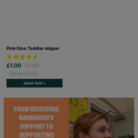
Pink Dino Toddler slipper
£1.00
£7.00
Save £6.00
Quick Add +
FROM RECEIVING
BARNARDO'S
SUPPORT TO
SUPPORTING