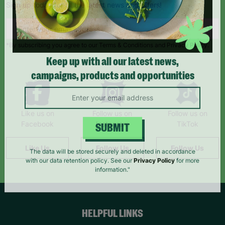
Sign up today for all the latest news and offers!
*By subscribing you agree to our Terms & Conditions and Privacy Policy.
Keep up with all our latest news,
campaigns, products and opportunities
Like us on
Follow us on
Follow us on
Facebook
Instagram
TikTok
SUBMIT
Like Us
Follow Us
Follow Us
The data will be stored securely and deleted in accordance
with our data retention policy. See our
Privacy Policy
for more
information."
HELPFUL LINKS