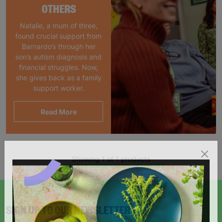
OTHERS
Natalie, a mum of three,
found crucial support from
Barnardo’s through her
son’s autism diagnosis and
financial struggles. Now,
she gives back as a family
support worker.
Read More
Showing 1 of 1 products
SIGN UP TO OUR NEWSLETTER