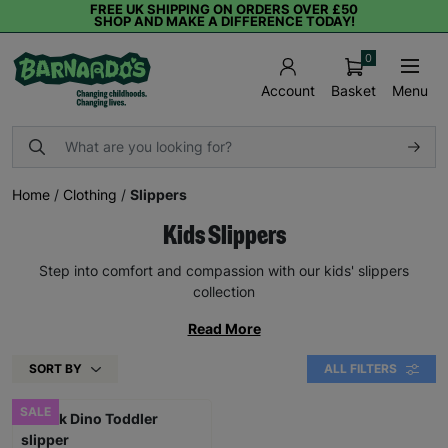
FREE UK SHIPPING ON ORDERS OVER £50
SHOP AND MAKE A DIFFERENCE TODAY!
0
Basket
Menu
Account
Home
/
Clothing
/
Slippers
Kids Slippers
Step into comfort and compassion with our kids' slippers
collection
Read More
SORT BY
ALL FILTERS
SALE