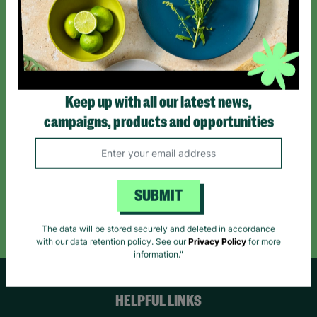
Sign up today for all the latest news and offers!
*By subscribing you agree to our Terms & Conditions and Privacy Policy.
Keep up with all our latest news,
campaigns, products and opportunities
Like us on
Follow us on
Follow us on
Facebook
Instagram
TikTok
SUBMIT
Like Us
Follow Us
Follow Us
The data will be stored securely and deleted in accordance
with our data retention policy. See our
Privacy Policy
for more
information."
HELPFUL LINKS