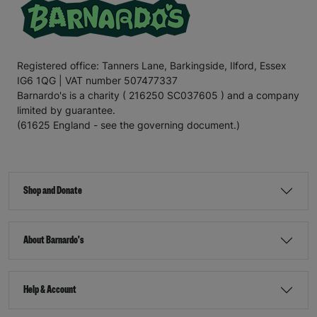
Registered office: Tanners Lane, Barkingside, Ilford, Essex
IG6 1QG | VAT number 507477337
Barnardo's is a charity ( 216250 SC037605 ) and a company
limited by guarantee.
(61625 England - see the governing document.)
Shop and Donate
About Barnardo's
Help & Account