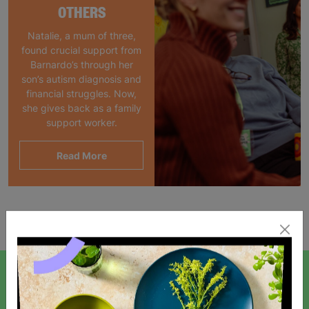
OTHERS
Natalie, a mum of three,
found crucial support from
Barnardo’s through her
son’s autism diagnosis and
financial struggles. Now,
she gives back as a family
support worker.
Read More
Showing 1 of 1 products
SIGN UP TO OUR NEWSLETTER