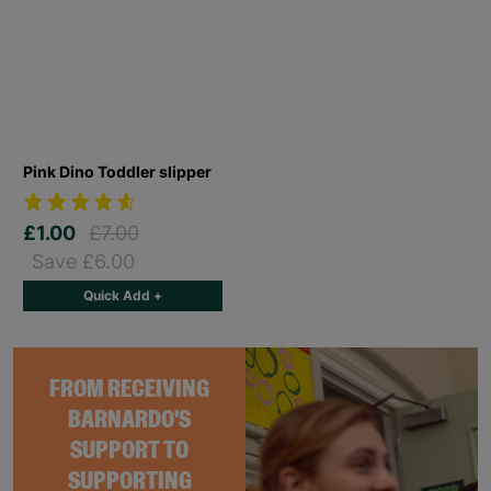
Pink Dino Toddler slipper
£1.00
£7.00
Save £6.00
Quick Add +
FROM RECEIVING
BARNARDO'S
SUPPORT TO
SUPPORTING