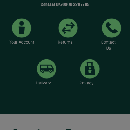
Contact Us: 0800 328 7795
Your Account
Returns
Contact
Us
Delivery
Privacy