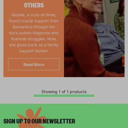
OTHERS
Natalie, a mum of three,
found crucial support from
Barnardo’s through her
son’s autism diagnosis and
financial struggles. Now,
she gives back as a family
support worker.
Read More
Showing 1 of 1 products
SIGN UP TO OUR NEWSLETTER