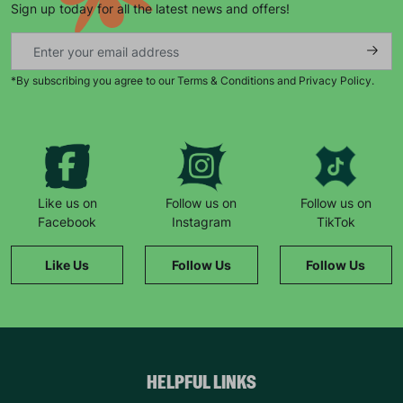
Sign up today for all the latest news and offers!
*By subscribing you agree to our Terms & Conditions and Privacy Policy.
Keep up with all our latest news,
campaigns, products and opportunities
Like us on
Follow us on
Follow us on
Facebook
Instagram
TikTok
SUBMIT
Like Us
Follow Us
Follow Us
The data will be stored securely and deleted in accordance
with our data retention policy. See our
Privacy Policy
for more
information."
HELPFUL LINKS