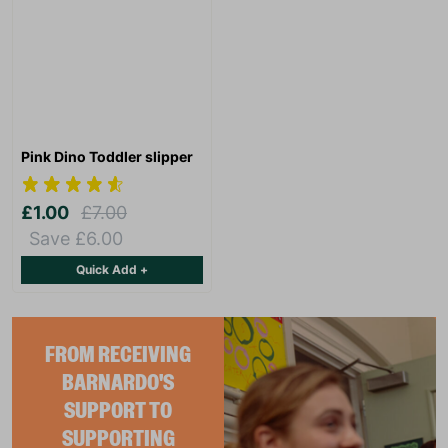
Pink Dino Toddler slipper
£1.00
£7.00
Save £6.00
Quick Add +
FROM RECEIVING
BARNARDO'S
SUPPORT TO
SUPPORTING