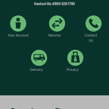
Contact Us: 0800 328 7795
Your Account
Returns
Contact
Us
Delivery
Privacy