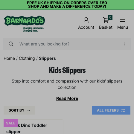
FREE UK SHIPPING ON ORDERS OVER £50
SHOP AND MAKE A DIFFERENCE TODAY!
0
Basket
Menu
Account
Home
/
Clothing
/
Slippers
Kids Slippers
Step into comfort and compassion with our kids' slippers
collection
Read More
SORT BY
ALL FILTERS
SALE