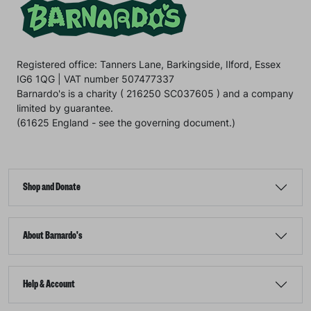
Registered office: Tanners Lane, Barkingside, Ilford, Essex
IG6 1QG | VAT number 507477337
Barnardo's is a charity ( 216250 SC037605 ) and a company
limited by guarantee.
(61625 England - see the governing document.)
Shop and Donate
About Barnardo's
Help & Account