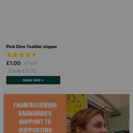
Pink Dino Toddler slipper
£1.00
£7.00
Save £6.00
Quick Add +
FROM RECEIVING
BARNARDO'S
SUPPORT TO
SUPPORTING