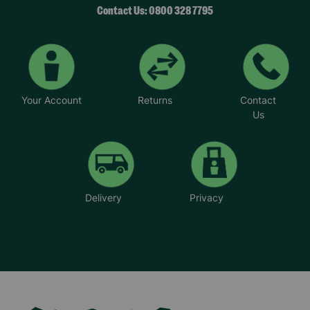
Contact Us: 0800 328 7795
Your Account
Returns
Contact
Us
Delivery
Privacy