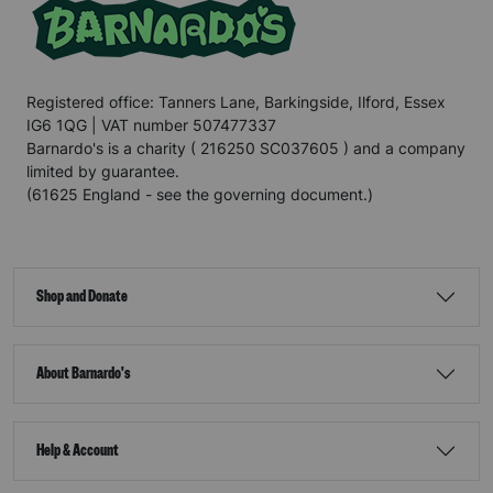
Registered office: Tanners Lane, Barkingside, Ilford, Essex
IG6 1QG | VAT number 507477337
Barnardo's is a charity ( 216250 SC037605 ) and a company
limited by guarantee.
(61625 England - see the governing document.)
Shop and Donate
About Barnardo's
Help & Account