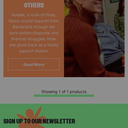
OTHERS
Natalie, a mum of three,
found crucial support from
Barnardo’s through her
son’s autism diagnosis and
financial struggles. Now,
she gives back as a family
support worker.
Read More
Showing 1 of 1 products
SIGN UP TO OUR NEWSLETTER