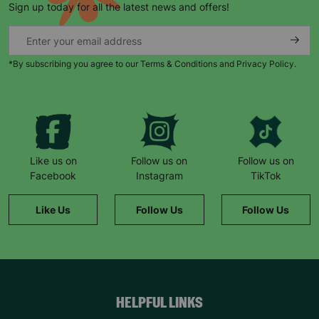
Sign up today for all the latest news and offers!
*By subscribing you agree to our Terms & Conditions and Privacy Policy.
Keep up with all our latest news,
campaigns, products and opportunities
Like us on
Follow us on
Follow us on
Facebook
Instagram
TikTok
SUBMIT
Like Us
Follow Us
Follow Us
The data will be stored securely and deleted in accordance
with our data retention policy. See our
Privacy Policy
for more
information."
HELPFUL LINKS