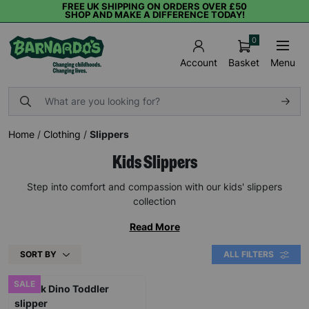
FREE UK SHIPPING ON ORDERS OVER £50
SHOP AND MAKE A DIFFERENCE TODAY!
0
Basket
Menu
Account
Home
/
Clothing
/
Slippers
Kids Slippers
Step into comfort and compassion with our kids' slippers
collection
Read More
SORT BY
ALL FILTERS
SALE