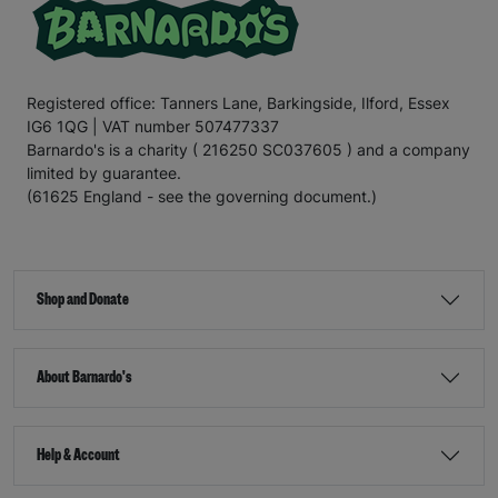
Registered office: Tanners Lane, Barkingside, Ilford, Essex
IG6 1QG | VAT number 507477337
Barnardo's is a charity ( 216250 SC037605 ) and a company
limited by guarantee.
(61625 England - see the governing document.)
Shop and Donate
About Barnardo's
Help & Account