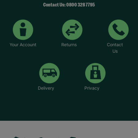
Contact Us: 0800 328 7795
Your Account
Returns
Contact
Us
Delivery
Privacy