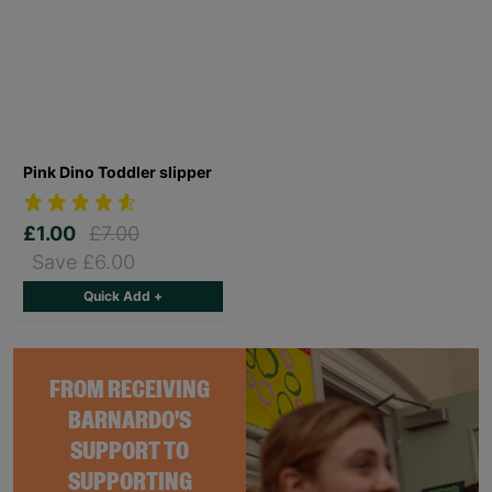
Pink Dino Toddler slipper
£1.00
£7.00
Save £6.00
Quick Add +
FROM RECEIVING
BARNARDO'S
SUPPORT TO
SUPPORTING