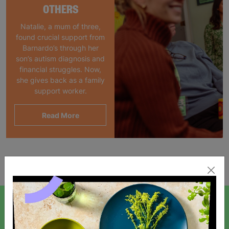
OTHERS
Natalie, a mum of three,
found crucial support from
Barnardo’s through her
son’s autism diagnosis and
financial struggles. Now,
she gives back as a family
support worker.
Read More
Showing 1 of 1 products
SIGN UP TO OUR NEWSLETTER