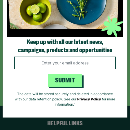
Sign up today for all the latest news and offers!
*By subscribing you agree to our Terms & Conditions and Privacy Policy.
Keep up with all our latest news,
campaigns, products and opportunities
Like us on
Follow us on
Follow us on
Facebook
Instagram
TikTok
SUBMIT
Like Us
Follow Us
Follow Us
The data will be stored securely and deleted in accordance
with our data retention policy. See our
Privacy Policy
for more
information."
HELPFUL LINKS