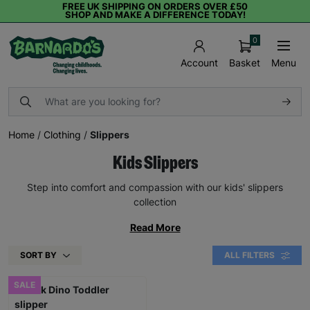
FREE UK SHIPPING ON ORDERS OVER £50
SHOP AND MAKE A DIFFERENCE TODAY!
0
Basket
Menu
Account
Home
/
Clothing
/
Slippers
Kids Slippers
Step into comfort and compassion with our kids' slippers
collection
Read More
SORT BY
ALL FILTERS
SALE