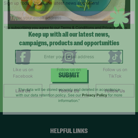
Sign up today for all the latest news and offers!
*By subscribing you agree to our Terms & Conditions and Privacy Policy.
Keep up with all our latest news,
campaigns, products and opportunities
Like us on
Follow us on
Follow us on
Facebook
Instagram
TikTok
SUBMIT
Like Us
Follow Us
Follow Us
The data will be stored securely and deleted in accordance
with our data retention policy. See our
Privacy Policy
for more
information."
HELPFUL LINKS