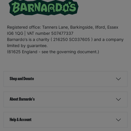
Registered office: Tanners Lane, Barkingside, Ilford, Essex
IG6 1QG | VAT number 507477337
Barnardo's is a charity ( 216250 SC037605 ) and a company
limited by guarantee.
(61625 England - see the governing document.)
Shop and Donate
About Barnardo's
Help & Account