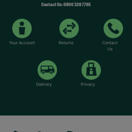
Contact Us: 0800 328 7795
Your Account
Returns
Contact
Us
Delivery
Privacy