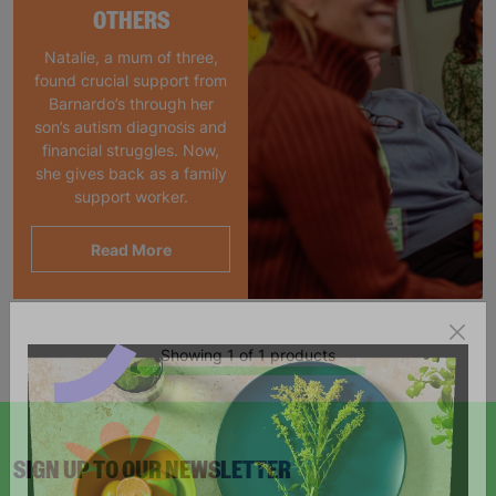
OTHERS
Natalie, a mum of three,
found crucial support from
Barnardo’s through her
son’s autism diagnosis and
financial struggles. Now,
she gives back as a family
support worker.
Read More
Showing 1 of 1 products
SIGN UP TO OUR NEWSLETTER