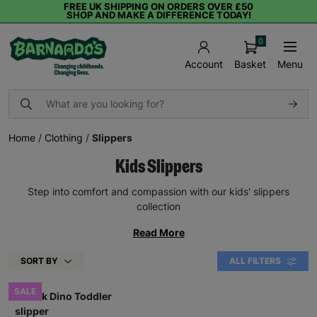
FREE UK SHIPPING ON ORDERS OVER £50
SHOP AND MAKE A DIFFERENCE TODAY!
0
Basket
Menu
Account
Home
/
Clothing
/
Slippers
Kids Slippers
Step into comfort and compassion with our kids' slippers
collection
Read More
SORT BY
ALL FILTERS
SALE