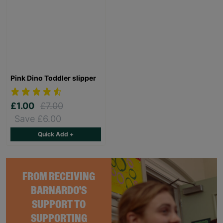
Pink Dino Toddler slipper
£1.00
£7.00
Save £6.00
Quick Add +
FROM RECEIVING
BARNARDO'S
SUPPORT TO
SUPPORTING