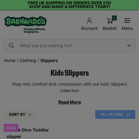
FREE UK SHIPPING ON ORDERS OVER £50
SHOP AND MAKE A DIFFERENCE TODAY!
0
Basket
Menu
Account
Home
/
Clothing
/
Slippers
Kids Slippers
Step into comfort and compassion with our kids' slippers
collection
Read More
SORT BY
ALL FILTERS
SALE