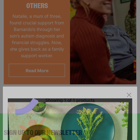
OTHERS
Natalie, a mum of three,
found crucial support from
Barnardo’s through her
son’s autism diagnosis and
financial struggles. Now,
she gives back as a family
support worker.
Read More
Showing 1 of 1 products
SIGN UP TO OUR NEWSLETTER