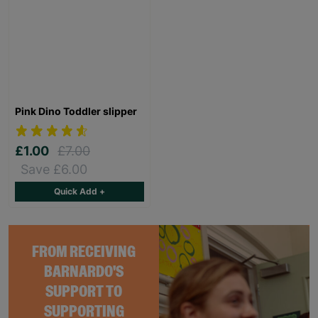
Pink Dino Toddler slipper
£1.00
£7.00
Save £6.00
Quick Add +
FROM RECEIVING
BARNARDO'S
SUPPORT TO
SUPPORTING