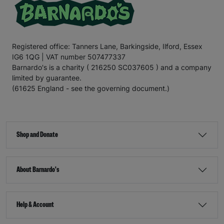
Registered office: Tanners Lane, Barkingside, Ilford, Essex
IG6 1QG | VAT number 507477337
Barnardo's is a charity ( 216250 SC037605 ) and a company
limited by guarantee.
(61625 England - see the governing document.)
Shop and Donate
About Barnardo's
Help & Account