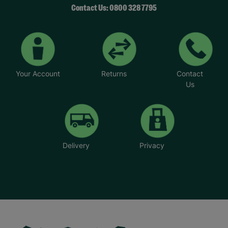
Contact Us: 0800 328 7795
Your Account
Returns
Contact
Us
Delivery
Privacy