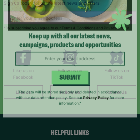
Sign up today for all the latest news and offers!
*By subscribing you agree to our Terms & Conditions and Privacy Policy.
Keep up with all our latest news,
campaigns, products and opportunities
Like us on
Follow us on
Follow us on
Facebook
Instagram
TikTok
SUBMIT
Like Us
Follow Us
Follow Us
The data will be stored securely and deleted in accordance
with our data retention policy. See our
Privacy Policy
for more
information."
HELPFUL LINKS