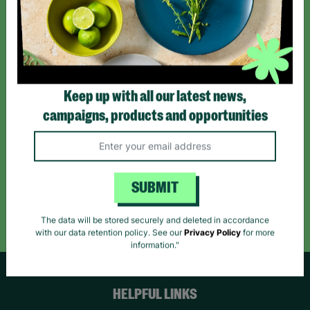
Sign up today for all the latest news and offers!
*By subscribing you agree to our Terms & Conditions and Privacy Policy.
Keep up with all our latest news,
campaigns, products and opportunities
Like us on
Follow us on
Follow us on
Facebook
Instagram
TikTok
SUBMIT
Like Us
Follow Us
Follow Us
The data will be stored securely and deleted in accordance
with our data retention policy. See our
Privacy Policy
for more
information."
HELPFUL LINKS