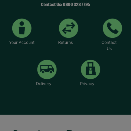
Contact Us: 0800 328 7795
Your Account
Returns
Contact
Us
Delivery
Privacy