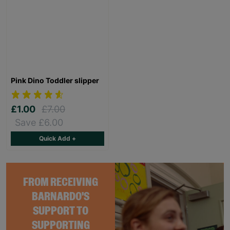
Pink Dino Toddler slipper
£1.00
£7.00
Save £6.00
Quick Add +
FROM RECEIVING
BARNARDO'S
SUPPORT TO
SUPPORTING