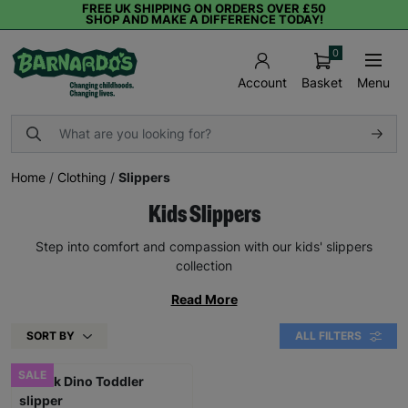
FREE UK SHIPPING ON ORDERS OVER £50
SHOP AND MAKE A DIFFERENCE TODAY!
0
Basket
Menu
Account
Home
/
Clothing
/
Slippers
Kids Slippers
Step into comfort and compassion with our kids' slippers
collection
Read More
SORT BY
ALL FILTERS
SALE