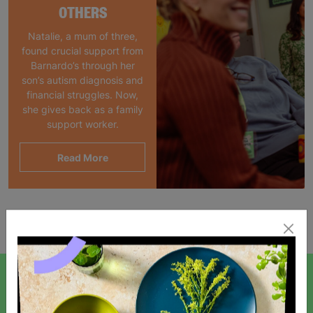
OTHERS
Natalie, a mum of three,
found crucial support from
Barnardo’s through her
son’s autism diagnosis and
financial struggles. Now,
she gives back as a family
support worker.
Read More
Showing 1 of 1 products
SIGN UP TO OUR NEWSLETTER