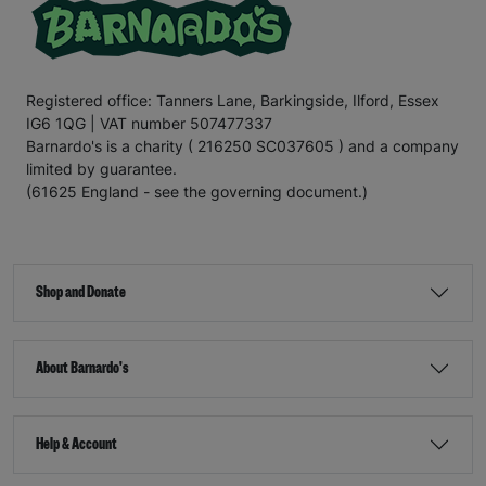
Registered office: Tanners Lane, Barkingside, Ilford, Essex
IG6 1QG | VAT number 507477337
Barnardo's is a charity ( 216250 SC037605 ) and a company
limited by guarantee.
(61625 England - see the governing document.)
Shop and Donate
About Barnardo's
Help & Account