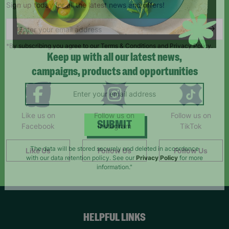
Sign up today for all the latest news and offers!
*By subscribing you agree to our Terms & Conditions and Privacy Policy.
Keep up with all our latest news,
campaigns, products and opportunities
Like us on
Follow us on
Follow us on
Facebook
Instagram
TikTok
SUBMIT
Like Us
Follow Us
Follow Us
The data will be stored securely and deleted in accordance
with our data retention policy. See our
Privacy Policy
for more
information."
HELPFUL LINKS