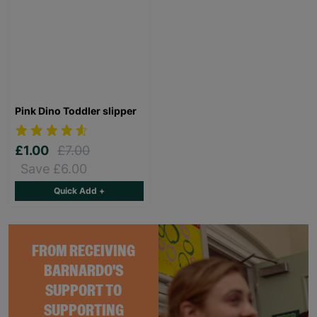
Pink Dino Toddler slipper
£1.00
£7.00
Save £6.00
Quick Add +
FROM RECEIVING
BARNARDO'S
SUPPORT TO
SUPPORTING