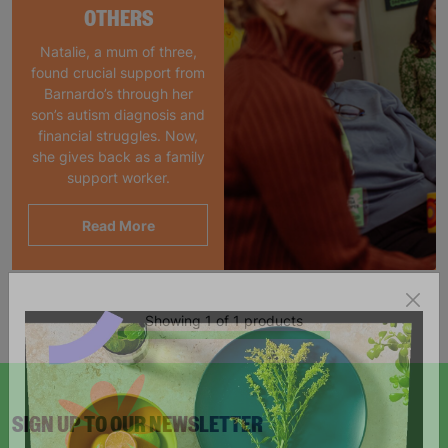
OTHERS
Natalie, a mum of three,
found crucial support from
Barnardo’s through her
son’s autism diagnosis and
financial struggles. Now,
she gives back as a family
support worker.
Read More
Showing 1 of 1 products
SIGN UP TO OUR NEWSLETTER