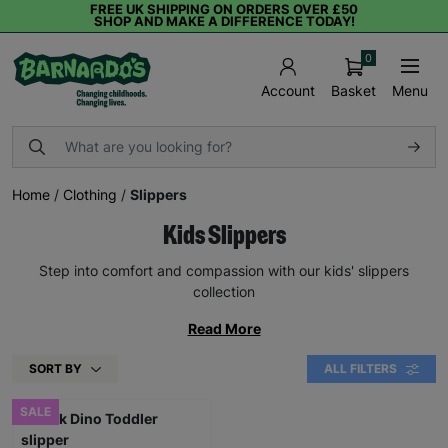
FREE UK SHIPPING ON ORDERS OVER £50
SHOP AND MAKE A DIFFERENCE TODAY!
0
Basket
Menu
Account
Home
/
Clothing
/
Slippers
Kids Slippers
Step into comfort and compassion with our kids' slippers
collection
Read More
SORT BY
ALL FILTERS
SALE