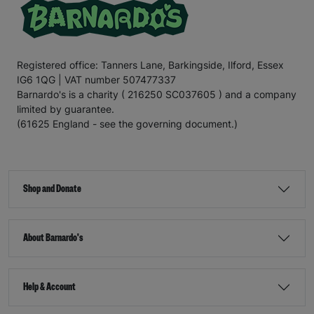
Registered office: Tanners Lane, Barkingside, Ilford, Essex
IG6 1QG | VAT number 507477337
Barnardo's is a charity ( 216250 SC037605 ) and a company
limited by guarantee.
(61625 England - see the governing document.)
Shop and Donate
About Barnardo's
Help & Account