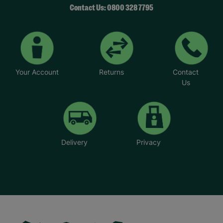
Contact Us: 0800 328 7795
Your Account
Returns
Contact
Us
Delivery
Privacy