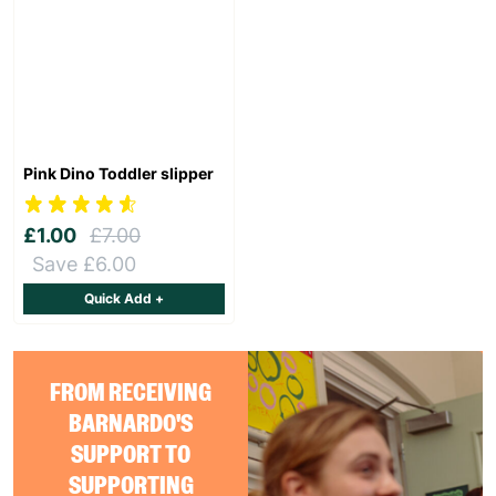
Pink Dino Toddler slipper
£1.00
£7.00
Save £6.00
Quick Add +
FROM RECEIVING
BARNARDO'S
SUPPORT TO
SUPPORTING