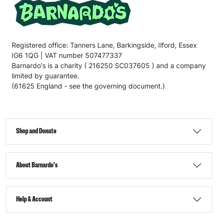
Registered office: Tanners Lane, Barkingside, Ilford, Essex
IG6 1QG | VAT number 507477337
Barnardo's is a charity ( 216250 SC037605 ) and a company
limited by guarantee.
(61625 England - see the governing document.)
Shop and Donate
About Barnardo's
Help & Account