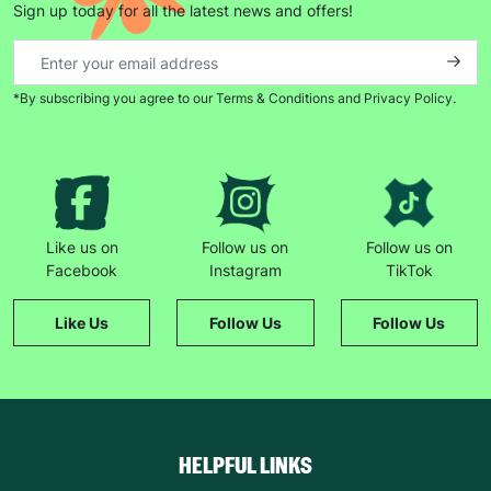
Sign up today for all the latest news and offers!
*By subscribing you agree to our Terms & Conditions and Privacy Policy.
Like us on
Follow us on
Follow us on
Facebook
Instagram
TikTok
Like Us
Follow Us
Follow Us
HELPFUL LINKS