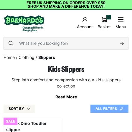
FREE UK SHIPPING ON ORDERS OVER £50
SHOP AND MAKE A DIFFERENCE TODAY!
0
Basket
Menu
Account
Home
/
Clothing
/
Slippers
Kids Slippers
Step into comfort and compassion with our kids' slippers
collection
Read More
SORT BY
ALL FILTERS
SALE