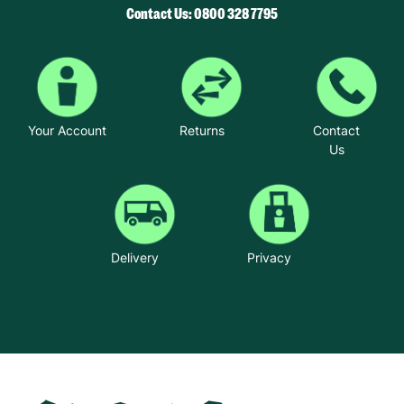
Contact Us: 0800 328 7795
Your Account
Returns
Contact
Us
Delivery
Privacy