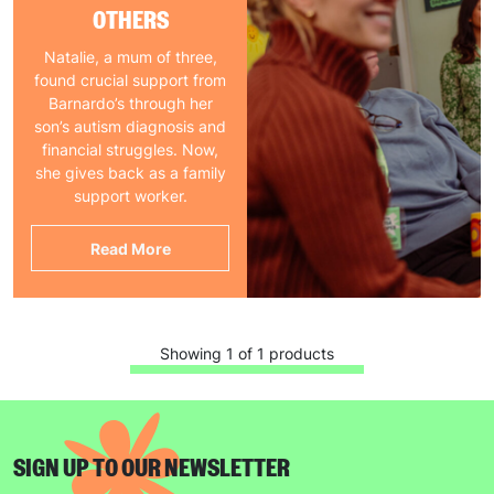
OTHERS
Natalie, a mum of three,
found crucial support from
Barnardo’s through her
son’s autism diagnosis and
financial struggles. Now,
she gives back as a family
support worker.
Read More
Showing 1 of 1 products
SIGN UP TO OUR NEWSLETTER