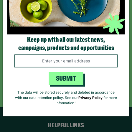
Sign up today for all the latest news and offers!
*By subscribing you agree to our Terms & Conditions and Privacy Policy.
Keep up with all our latest news,
campaigns, products and opportunities
Like us on
Follow us on
Follow us on
Facebook
Instagram
TikTok
SUBMIT
Like Us
Follow Us
Follow Us
The data will be stored securely and deleted in accordance
with our data retention policy. See our
Privacy Policy
for more
information."
HELPFUL LINKS