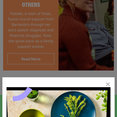
OTHERS
Natalie, a mum of three,
found crucial support from
Barnardo’s through her
son’s autism diagnosis and
financial struggles. Now,
she gives back as a family
support worker.
Read More
Showing 1 of 1 products
SIGN UP TO OUR NEWSLETTER