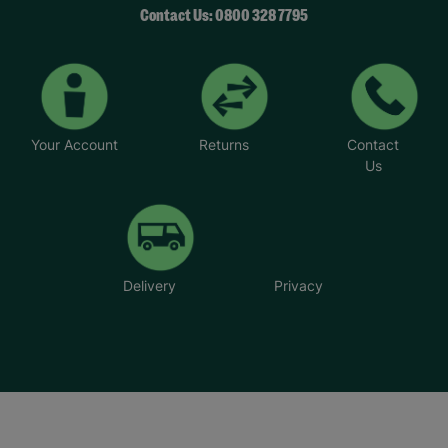
Contact Us: 0800 328 7795
Your Account
Returns
Contact
Us
Delivery
Privacy