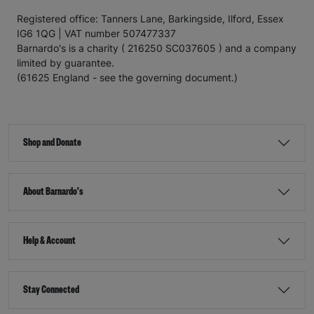
Registered office: Tanners Lane, Barkingside, Ilford, Essex
IG6 1QG | VAT number 507477337
Barnardo's is a charity ( 216250 SC037605 ) and a company
limited by guarantee.
(61625 England - see the governing document.)
Shop and Donate
About Barnardo's
Help & Account