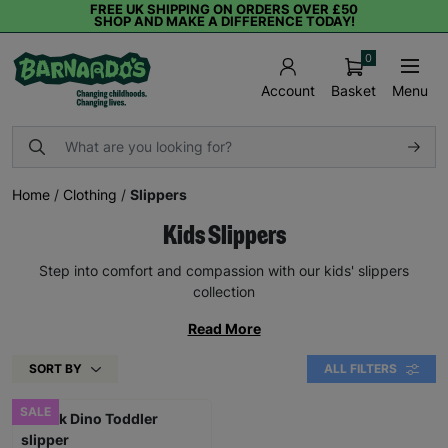
FREE UK SHIPPING ON ORDERS OVER £50
SHOP AND MAKE A DIFFERENCE TODAY!
0
Basket
Menu
Account
Home
/
Clothing
/
Slippers
Kids Slippers
Step into comfort and compassion with our kids' slippers
collection
Read More
SORT BY
ALL FILTERS
SALE