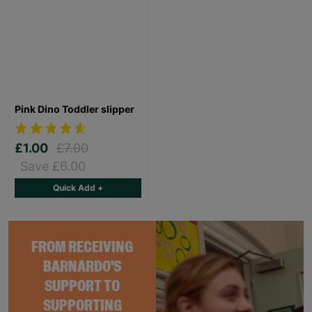
Pink Dino Toddler slipper
£1.00
£7.00
Save £6.00
Quick Add +
FROM RECEIVING
BARNARDO'S
SUPPORT TO
SUPPORTING